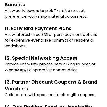
Benefits
Allow early buyers to pick T-shirt size, seat
preference, workshop material colours, etc.
11. Early Bird Payment Plans
Allow interest-free EMI or part-payment options
for expensive events like summits or residential
workshops.
12. Special Networking Access
Provide entry into private networking lounges or
WhatsApp/Telegram VIP communities.
13. Partner Discount Coupons & Brand
Vouchers
Collaborate with sponsors to offer gift coupons.
14. Free Parking, Food, or Hospitality