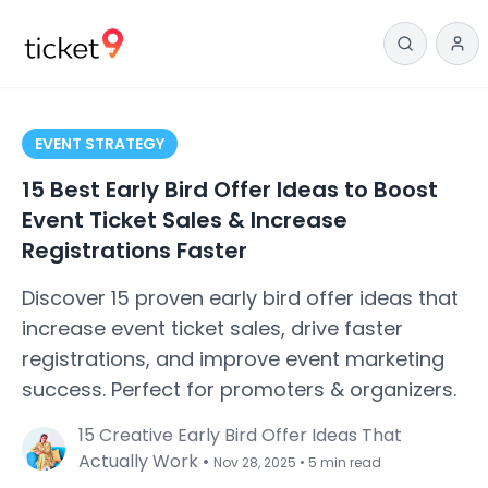
EVENT STRATEGY
15 Best Early Bird Offer Ideas to Boost
Event Ticket Sales & Increase
Registrations Faster
Discover 15 proven early bird offer ideas that
increase event ticket sales, drive faster
registrations, and improve event marketing
success. Perfect for promoters & organizers.
15 Creative Early Bird Offer Ideas That
Actually Work
•
Nov 28, 2025
•
5 min read