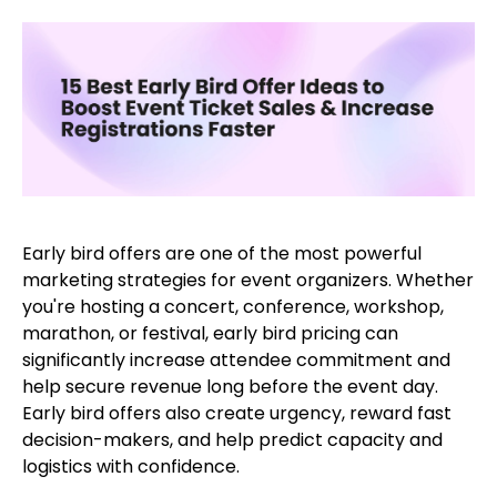
Early bird offers are one of the most powerful
marketing strategies for event organizers. Whether
you're hosting a concert, conference, workshop,
marathon, or festival, early bird pricing can
significantly increase attendee commitment and
help secure revenue long before the event day.
Early bird offers also create urgency, reward fast
decision-makers, and help predict capacity and
logistics with confidence.