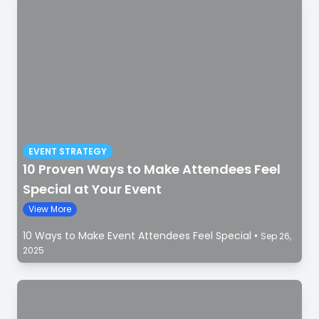
EVENT STRATEGY
10 Proven Ways to Make Attendees Feel
Special at Your Event
View More
10 Ways to Make Event Attendees Feel Special
•
Sep 26,
2025