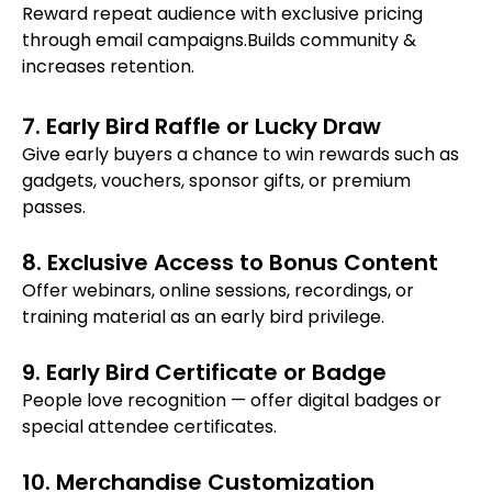
Reward repeat audience with exclusive pricing
through email campaigns.Builds community &
increases retention.
7. Early Bird Raffle or Lucky Draw
Give early buyers a chance to win rewards such as
gadgets, vouchers, sponsor gifts, or premium
passes.
8. Exclusive Access to Bonus Content
Offer webinars, online sessions, recordings, or
training material as an early bird privilege.
9. Early Bird Certificate or Badge
People love recognition — offer digital badges or
special attendee certificates.
10. Merchandise Customization