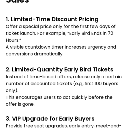
1. Limited-Time Discount Pricing
Offer a special price only for the first few days of
ticket launch. For example, “Early Bird Ends in 72
Hours.”
A visible countdown timer increases urgency and
conversions dramatically.
2. Limited-Quantity Early Bird Tickets
Instead of time-based offers, release only a certain
number of discounted tickets (e.g., first 100 buyers
only).
This encourages users to act quickly before the
offer is gone.
3. VIP Upgrade for Early Buyers
Provide free seat upgrades, early entry, meet-and-