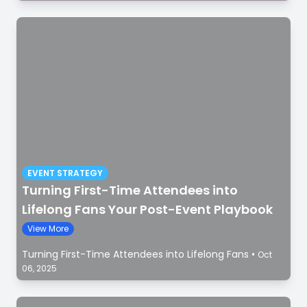
EVENT STRATEGY
Turning First-Time Attendees into
Lifelong Fans Your Post-Event Playbook
View More
Turning First-Time Attendees into Lifelong Fans
•
Oct
06, 2025