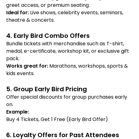
greet access, or premium seating.
Ideal for:
Live shows, celebrity events, seminars,
theatre & concerts.
4. Early Bird Combo Offers
Bundle tickets with merchandise such as T-shirt,
medal, e-certificate, workshop kit, or exclusive gift
pack.
Works great for:
Marathons, workshops, sports &
kids events.
5. Group Early Bird Pricing
Offer special discounts for group purchases early
on.
Example:
Buy 4 Tickets, Get 1 Free (Early Bird Offer)
6. Loyalty Offers for Past Attendees