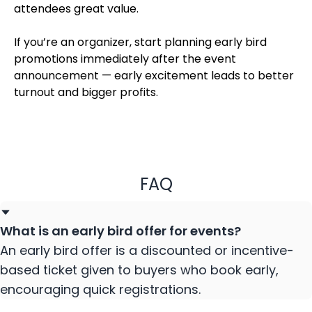
attendees great value.
If you’re an organizer, start planning early bird
promotions immediately after the event
announcement — early excitement leads to better
turnout and bigger profits.
FAQ
What is an early bird offer for events?
An early bird offer is a discounted or incentive-
based ticket given to buyers who book early,
encouraging quick registrations.