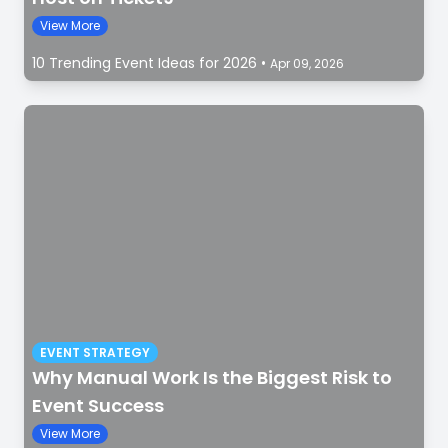
View More
10 Trending Event Ideas for 2026
•
Apr 09, 2026
EVENT STRATEGY
Why Manual Work Is the Biggest Risk to
Event Success
View More