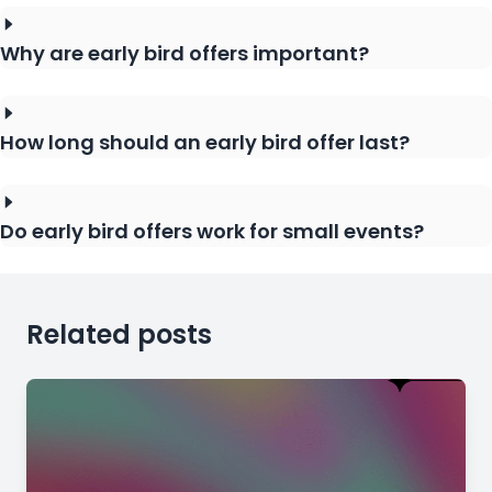
Why are early bird offers important?
How long should an early bird offer last?
Do early bird offers work for small events?
Related posts