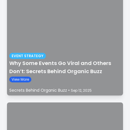
EVENT STRATEGY
Why Some Events Go Viral and Others
Don’t: Secrets Behind Organic Buzz
View More
Secrets Behind Organic Buzz
•
Sep 12, 2025