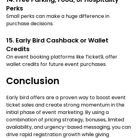
Perks
Small perks can make a huge difference in
purchase decisions.
15. Early Bird Cashback or Wallet
Credits
On event booking platforms like Ticket9, offer
wallet credits for future event purchases.
Conclusion
Early bird offers are a proven way to boost event
ticket sales and create strong momentum in the
initial phase of event marketing. By using a
combination of pricing strategy, bonuses, limited
availability, and urgency-based messaging, you can
drive rapid registration growth while giving