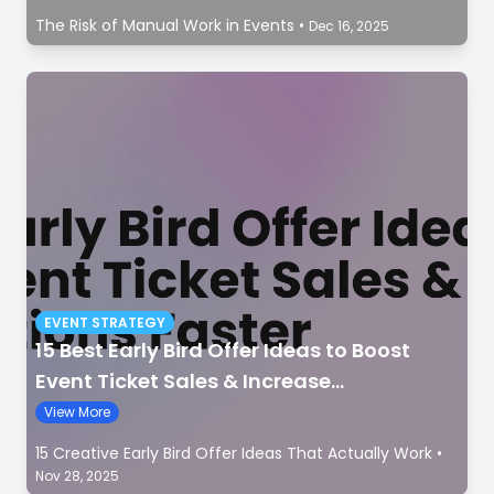
The Risk of Manual Work in Events
•
Dec 16, 2025
EVENT STRATEGY
15 Best Early Bird Offer Ideas to Boost
Event Ticket Sales & Increase
Registrations Faster
View More
15 Creative Early Bird Offer Ideas That Actually Work
•
Nov 28, 2025