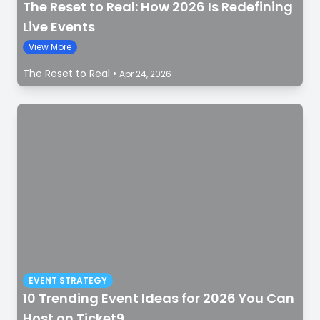
The Reset to Real: How 2026 Is Redefining
Live Events
View More
The Reset to Real
•
Apr 24, 2026
EVENT STRATEGY
10 Trending Event Ideas for 2026 You Can
Host on Ticket9