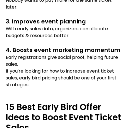
Nobody wants to pay more for the same ticket
later.
3. Improves event planning
With early sales data, organizers can allocate
budgets & resources better.
4. Boosts event marketing momentum
Early registrations give social proof, helping future
sales.
If you're looking for
how to increase event ticket
sales, early bird pricing should be one of your first
strategies.
15 Best Early Bird Offer
Ideas to Boost Event Ticket
Sales