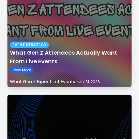
EVENT STRATEGY
What Gen Z Attendees Actually Want
From Live Events
View More
What Gen Z Expects at Events
•
Jul 31, 2026