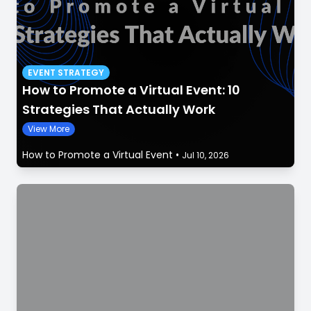
EVENT STRATEGY
How to Promote a Virtual Event: 10
Strategies That Actually Work
View More
How to Promote a Virtual Event
•
Jul 10, 2026