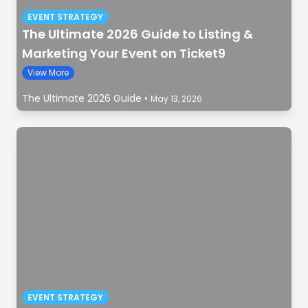
EVENT STRATEGY
The Ultimate 2026 Guide to Listing &
Marketing Your Event on Ticket9
View More
The Ultimate 2026 Guide
•
May 13, 2026
EVENT STRATEGY