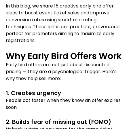
In this blog, we share 15 creative early bird offer
ideas to boost event ticket sales and improve
conversion rates using smart marketing
techniques. These ideas are practical, proven, and
perfect for promoters aiming to maximize early
registrations.
Why Early Bird Offers Work
Early bird offers are not just about discounted
pricing — they are a psychological trigger. Here’s
why they help sell more:
1. Creates urgency
People act faster when they know an offer expires
soon.
2. Builds fear of missing out (FOMO)