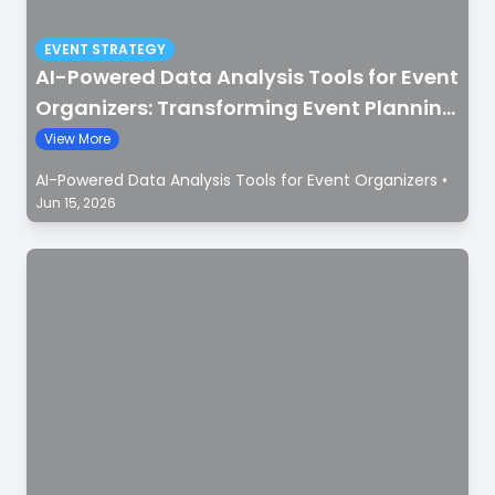
EVENT STRATEGY
AI-Powered Data Analysis Tools for Event
Organizers: Transforming Event Planning
with Smart Insights
View More
AI-Powered Data Analysis Tools for Event Organizers
•
Jun 15, 2026