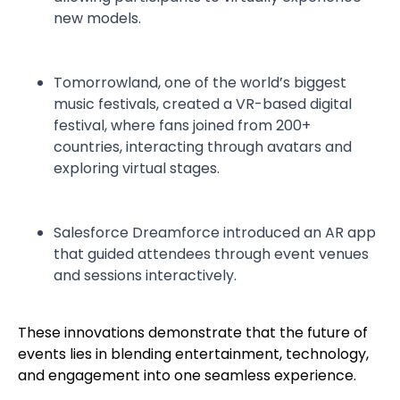
new models.
Tomorrowland, one of the world’s biggest
music festivals, created a VR-based digital
festival, where fans joined from 200+
countries, interacting through avatars and
exploring virtual stages.
Salesforce Dreamforce introduced an AR app
that guided attendees through event venues
and sessions interactively.
These innovations demonstrate that the future of
events lies in blending entertainment, technology,
and engagement into one seamless experience.