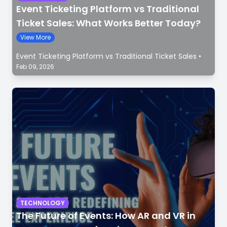
Event Ticketing Platform vs Traditional
Ticket Sales: What Works Better Today?
View More
Event Ticketing Platform vs Traditional Ticket Sales
•
Feb 09, 2026
TECHNOLOGY
The Future of Events: How AR and VR in