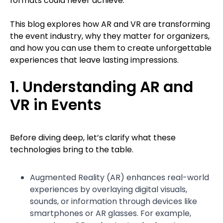
formats could never achieve.
This blog explores how AR and VR are transforming
the event industry, why they matter for organizers,
and how you can use them to create unforgettable
experiences that leave lasting impressions.
1. Understanding AR and
VR in Events
Before diving deep, let’s clarify what these
technologies bring to the table.
Augmented Reality (AR) enhances real-world
experiences by overlaying digital visuals,
sounds, or information through devices like
smartphones or AR glasses. For example,