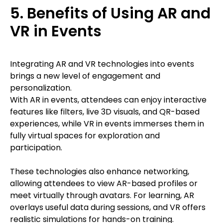
5. Benefits of Using AR and
VR in Events
Integrating AR and VR technologies into events
brings a new level of engagement and
personalization.
With AR in events, attendees can enjoy interactive
features like filters, live 3D visuals, and QR-based
experiences, while VR in events immerses them in
fully virtual spaces for exploration and
participation.
These technologies also enhance networking,
allowing attendees to view AR-based profiles or
meet virtually through avatars. For learning, AR
overlays useful data during sessions, and VR offers
realistic simulations for hands-on training.