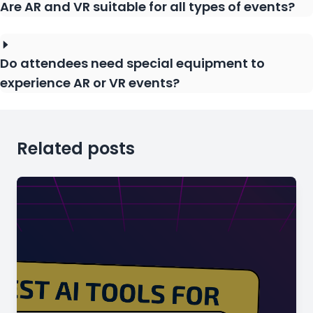
Are AR and VR suitable for all types of events?
Do attendees need special equipment to
experience AR or VR events?
Related posts