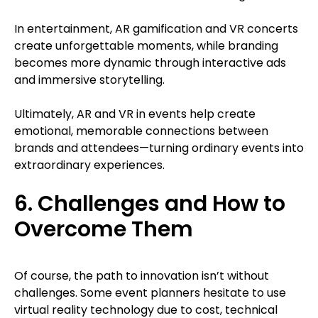
In entertainment, AR gamification and VR concerts
create unforgettable moments, while branding
becomes more dynamic through interactive ads
and immersive storytelling.
Ultimately, AR and VR in events help create
emotional, memorable connections between
brands and attendees—turning ordinary events into
extraordinary experiences.
6. Challenges and How to
Overcome Them
Of course, the path to innovation isn’t without
challenges. Some event planners hesitate to use
virtual reality technology due to cost, technical