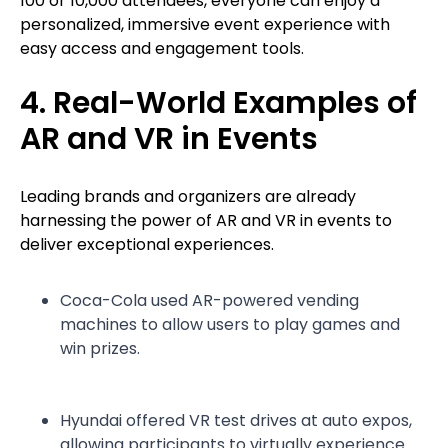
100 or 10,000 attendees, everyone can enjoy a
personalized, immersive event experience with
easy access and engagement tools.
4. Real-World Examples of
AR and VR in Events
Leading brands and organizers are already
harnessing the power of AR and VR in events to
deliver exceptional experiences.
Coca-Cola used AR-powered vending
machines to allow users to play games and
win prizes.
Hyundai offered VR test drives at auto expos,
allowing participants to virtually experience