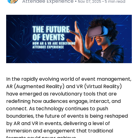
Attendee Experience
•
Nov 07, 2025
•
5 min read
In the rapidly evolving world of event management,
AR (Augmented Reality) and VR (Virtual Reality)
have emerged as revolutionary tools that are
redefining how audiences engage, interact, and
connect. As technology continues to push
boundaries, the future of events is being reshaped
by AR and VR in events, delivering a level of
immersion and engagement that traditional