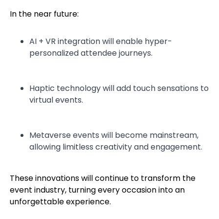
In the near future:
AI + VR integration will enable hyper-
personalized attendee journeys.
Haptic technology will add touch sensations to
virtual events.
Metaverse events will become mainstream,
allowing limitless creativity and engagement.
These innovations will continue to transform the
event industry, turning every occasion into an
unforgettable experience.