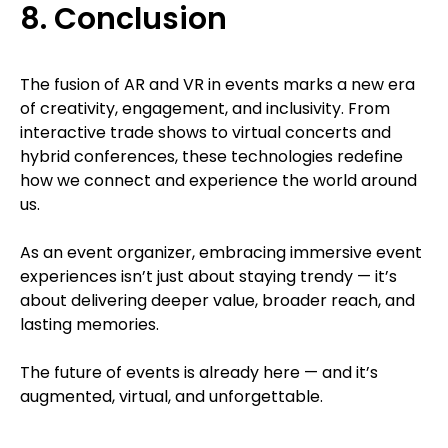
8. Conclusion
The fusion of AR and VR in events marks a new era
of creativity, engagement, and inclusivity. From
interactive trade shows to virtual concerts and
hybrid conferences, these technologies redefine
how we connect and experience the world around
us.
As an event organizer, embracing immersive event
experiences isn’t just about staying trendy — it’s
about delivering deeper value, broader reach, and
lasting memories.
The future of events is already here — and it’s
augmented, virtual, and unforgettable.