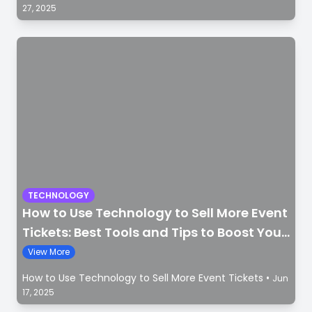
27, 2025
TECHNOLOGY
How to Use Technology to Sell More Event
Tickets: Best Tools and Tips to Boost Your
Ticket Sales Online
View More
How to Use Technology to Sell More Event Tickets
•
Jun
17, 2025