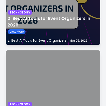
TECHNOLOGY
21 Best AI Tools for Event Organizers in
2026
View More
21 Best AI Tools for Event Organizers
•
Mar 25, 2026
TECHNOLOGY