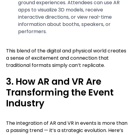
ground experiences. Attendees can use AR
apps to visualize 3D models, receive
interactive directions, or view real-time
information about booths, speakers, or
performers.
This blend of the digital and physical world creates
a sense of excitement and connection that
traditional formats simply can’t replicate.
3. How AR and VR Are
Transforming the Event
Industry
The integration of AR and VR in events is more than
a passing trend — it’s a strategic evolution. Here’s