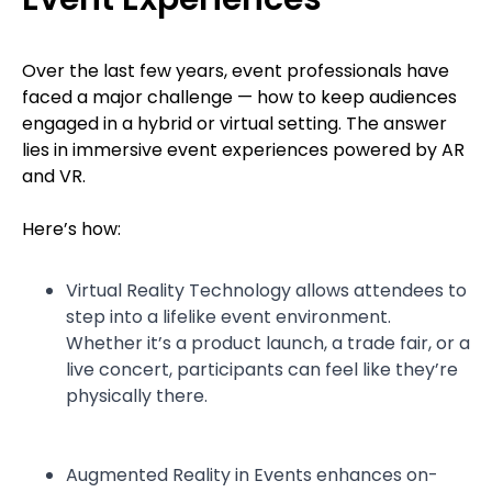
Over the last few years, event professionals have
faced a major challenge — how to keep audiences
engaged in a hybrid or virtual setting. The answer
lies in immersive event experiences powered by AR
and VR.
Here’s how:
Virtual Reality Technology allows attendees to
step into a lifelike event environment.
Whether it’s a product launch, a trade fair, or a
live concert, participants can feel like they’re
physically there.
Augmented Reality in Events enhances on-