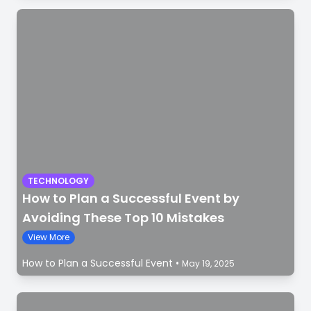
TECHNOLOGY
How to Plan a Successful Event by
Avoiding These Top 10 Mistakes
View More
How to Plan a Successful Event
•
May 19, 2025