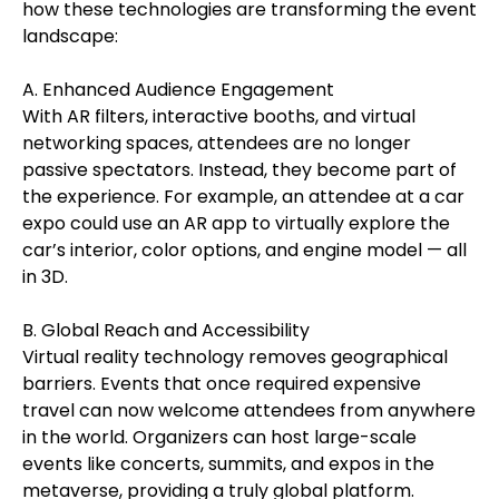
how these technologies are transforming the event
landscape:
A. Enhanced Audience Engagement
With AR filters, interactive booths, and virtual
networking spaces, attendees are no longer
passive spectators. Instead, they become part of
the experience. For example, an attendee at a car
expo could use an AR app to virtually explore the
car’s interior, color options, and engine model — all
in 3D.
B. Global Reach and Accessibility
Virtual reality technology removes geographical
barriers. Events that once required expensive
travel can now welcome attendees from anywhere
in the world. Organizers can host large-scale
events like concerts, summits, and expos in the
metaverse, providing a truly global platform.