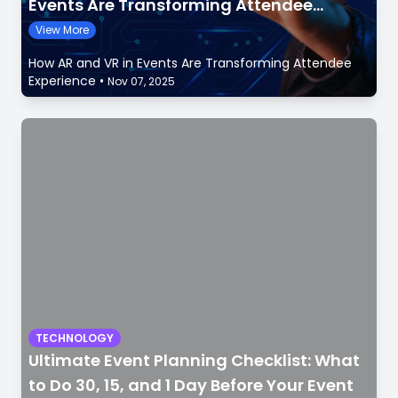
Events Are Transforming Attendee
Experience
View More
How AR and VR in Events Are Transforming Attendee
Experience
•
Nov 07, 2025
TECHNOLOGY
Ultimate Event Planning Checklist: What
to Do 30, 15, and 1 Day Before Your Event