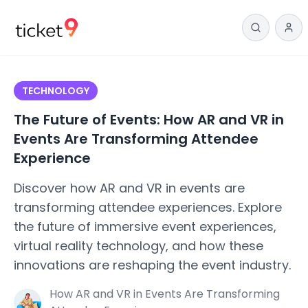
TECHNOLOGY
The Future of Events: How AR and VR in
Events Are Transforming Attendee
Experience
Discover how AR and VR in events are
transforming attendee experiences. Explore
the future of immersive event experiences,
virtual reality technology, and how these
innovations are reshaping the event industry.
How AR and VR in Events Are Transforming