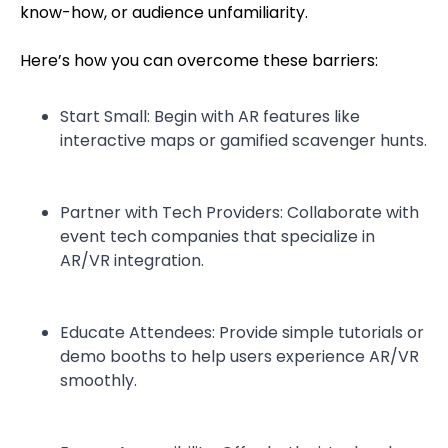
know-how, or audience unfamiliarity.
Here’s how you can overcome these barriers:
Start Small: Begin with AR features like
interactive maps or gamified scavenger hunts.
Partner with Tech Providers: Collaborate with
event tech companies that specialize in
AR/VR integration.
Educate Attendees: Provide simple tutorials or
demo booths to help users experience AR/VR
smoothly.