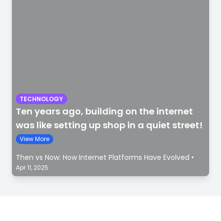
TECHNOLOGY
Ten years ago, building on the internet
was like setting up shop in a quiet street!
View More
Then vs Now: How Internet Platforms Have Evolved
•
Apr 11, 2025