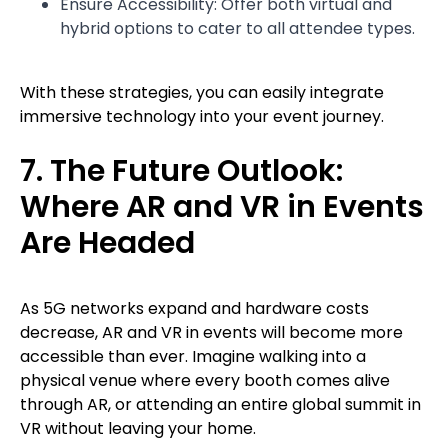
Ensure Accessibility: Offer both virtual and
hybrid options to cater to all attendee types.
With these strategies, you can easily integrate
immersive technology into your event journey.
7. The Future Outlook:
Where AR and VR in Events
Are Headed
As 5G networks expand and hardware costs
decrease, AR and VR in events will become more
accessible than ever. Imagine walking into a
physical venue where every booth comes alive
through AR, or attending an entire global summit in
VR without leaving your home.