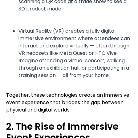
scanning a QR code at a trade show to see a
3D product model.
Virtual Reality (VR) creates a fully digital,
immersive environment where attendees can
interact and explore virtually — often through
VR headsets like Meta Quest or HTC Vive.
Imagine attending a virtual concert, walking
through an exhibition hall, or participating in a
training session — all from your home.
Together, these technologies create an immersive
event experience that bridges the gap between
physical and digital worlds.
2. The Rise of Immersive
Event Experiences