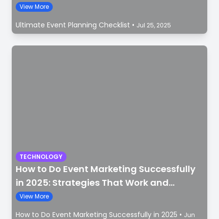
View More
Ultimate Event Planning Checklist
•
Jul 25, 2025
TECHNOLOGY
How to Do Event Marketing Successfully
in 2025: Strategies That Work and
Mistakes to Avoid
View More
How to Do Event Marketing Successfully in 2025
•
Jun