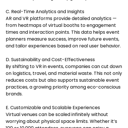
C. Real-Time Analytics and Insights
AR and VR platforms provide detailed analytics —
from heatmaps of virtual booths to engagement
times and interaction points. This data helps event
planners measure success, improve future events,
and tailor experiences based on real user behavior.
D. Sustainability and Cost-Effectiveness
By shifting to VR in events, companies can cut down
on logistics, travel, and material waste. This not only
reduces costs but also supports sustainable event
practices, a growing priority among eco-conscious
brands.
E. Customizable and Scalable Experiences
Virtual venues can be scaled infinitely without
worrying about physical space limits. Whether it’s