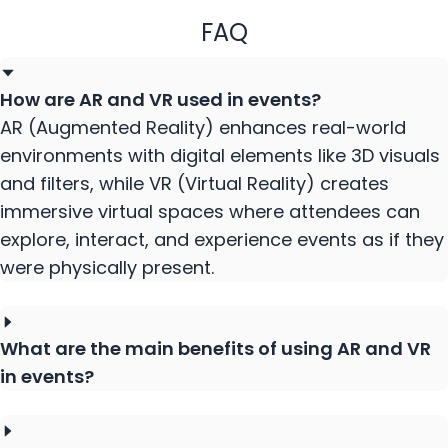
FAQ
How are AR and VR used in events?
AR (Augmented Reality) enhances real-world
environments with digital elements like 3D visuals
and filters, while VR (Virtual Reality) creates
immersive virtual spaces where attendees can
explore, interact, and experience events as if they
were physically present.
What are the main benefits of using AR and VR
in events?