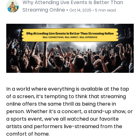
Why Attending Live Events Is Better Than
Streaming Online
•
Oct 14, 2025
•
5 min read
In a world where everything is available at the tap
of a screen, it’s tempting to think that streaming
online offers the same thrill as being there in
person. Whether it’s a concert, a stand-up show, or
a sports event, we’ve all watched our favorite
artists and performers live-streamed from the
comfort of home.