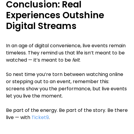
Conclusion: Real
Experiences Outshine
Digital Streams
In an age of digital convenience, live events remain
timeless. They remind us that life isn’t meant to be
watched — it’s meant to be
felt
.
So next time you’re torn between watching online
or stepping out to an event, remember this:
screens show you the performance, but live events
let you live the moment.
Be part of the energy. Be part of the story. Be there
live — with
Ticket9
.