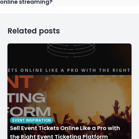
online streaming?
Related posts
EVENT INSPIRATION
Sell Event Tickets Online Like a Pro with
the Right Event Ticketing Platform