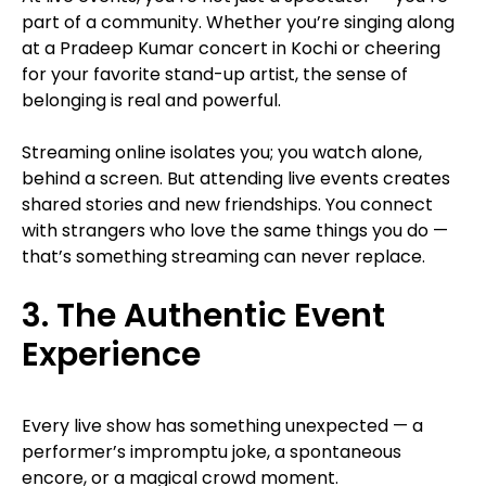
part of a community. Whether you’re singing along
at a Pradeep Kumar concert in Kochi or cheering
for your favorite stand-up artist, the sense of
belonging is real and powerful.
Streaming online isolates you; you watch alone,
behind a screen. But attending live events creates
shared stories and new friendships. You connect
with strangers who love the same things you do —
that’s something streaming can never replace.
3. The Authentic Event
Experience
Every live show has something unexpected — a
performer’s impromptu joke, a spontaneous
encore, or a magical crowd moment.