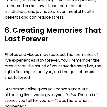
concert, or a theatre play — you’re fully present,
immersed in the now. These moments of
mindfulness and joy have proven mental health
benefits and can reduce stress.
6. Creating Memories That
Last Forever
Photos and videos may fade, but the memories of
live experiences stay forever. You’ll remember the
crowd roar, the sound of your favorite song live, the
lights flashing around you, and the goosebumps
that followed.
Streaming online gives you convenience. But
attending live events gives you
stories
. The kind of
stories you tell for years — “I was there when it
happened.”