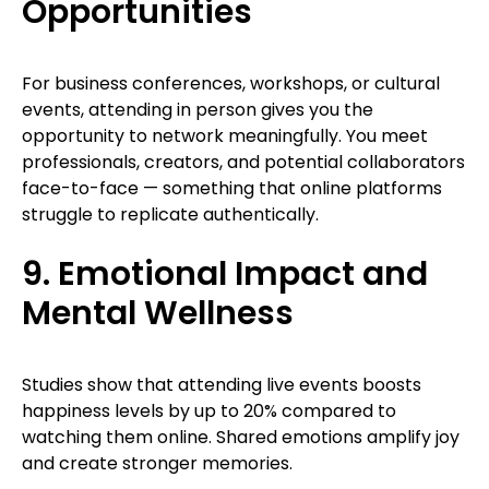
Opportunities
For business conferences, workshops, or cultural
events, attending in person gives you the
opportunity to network meaningfully. You meet
professionals, creators, and potential collaborators
face-to-face — something that online platforms
struggle to replicate authentically.
9. Emotional Impact and
Mental Wellness
Studies show that attending live events boosts
happiness levels by up to 20% compared to
watching them online. Shared emotions amplify joy
and create stronger memories.