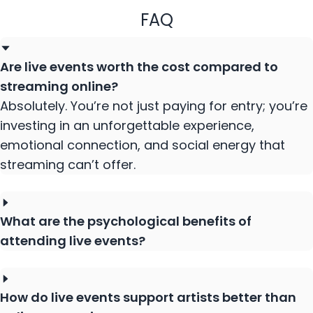
FAQ
Are live events worth the cost compared to
streaming online?
Absolutely. You’re not just paying for entry; you’re
investing in an unforgettable experience,
emotional connection, and social energy that
streaming can’t offer.
What are the psychological benefits of
attending live events?
How do live events support artists better than