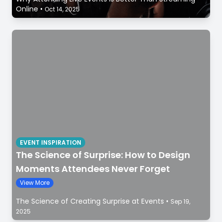
Online
•
Oct 14, 2025
EVENT INSPIRATION
The Science of Surprise: How to Design
Moments Attendees Never Forget
View More
The Science of Creating Surprise at Events
•
Sep 19,
2025