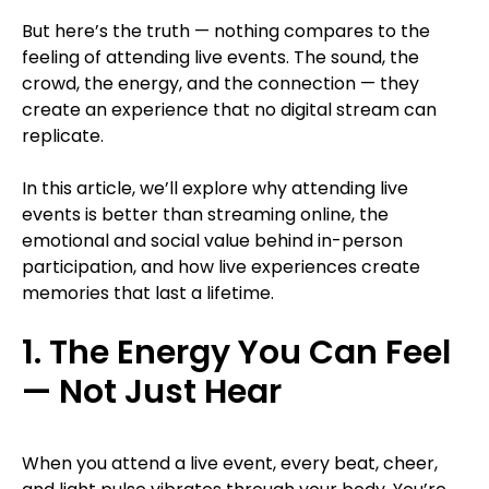
But here’s the truth — nothing compares to the
feeling of attending live events. The sound, the
crowd, the energy, and the connection — they
create an experience that no digital stream can
replicate.
In this article, we’ll explore why attending live
events is better than streaming online, the
emotional and social value behind in-person
participation, and how live experiences create
memories that last a lifetime.
1. The Energy You Can Feel
— Not Just Hear
When you attend a live event, every beat, cheer,