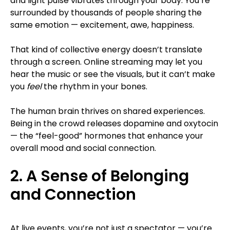
and light pulse vibrates through your body. You’re
surrounded by thousands of people sharing the
same emotion — excitement, awe, happiness.
That kind of collective energy doesn’t translate
through a screen. Online streaming may let you
hear the music or see the visuals, but it can’t make
you
feel
the rhythm in your bones.
The human brain thrives on shared experiences.
Being in the crowd releases dopamine and oxytocin
— the “feel-good” hormones that enhance your
overall mood and social connection.
2. A Sense of Belonging
and Connection
At live events, you’re not just a spectator — you’re