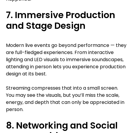
7. Immersive Production
and Stage Design
Modern live events go beyond performance — they
are full-fledged experiences. From interactive
lighting and LED visuals to immersive soundscapes,
attending in person lets you experience production
design at its best.
Streaming compresses that into a small screen.
You may see the visuals, but you’ll miss the scale,
energy, and depth that can only be appreciated in
person.
8. Networking and Social