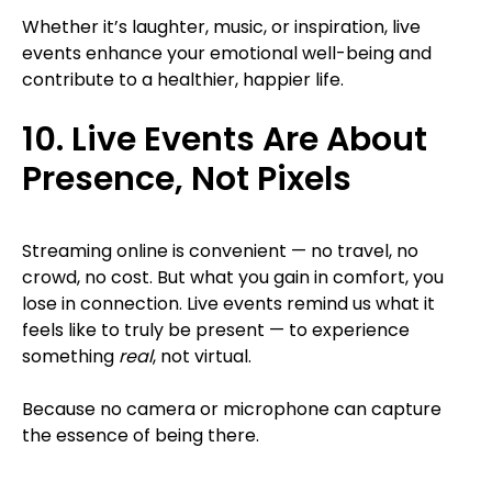
Whether it’s laughter, music, or inspiration, live
events enhance your emotional well-being and
contribute to a healthier, happier life.
10. Live Events Are About
Presence, Not Pixels
Streaming online is convenient — no travel, no
crowd, no cost. But what you gain in comfort, you
lose in connection. Live events remind us what it
feels like to truly be present — to experience
something
real
, not virtual.
Because no camera or microphone can capture
the essence of being there.