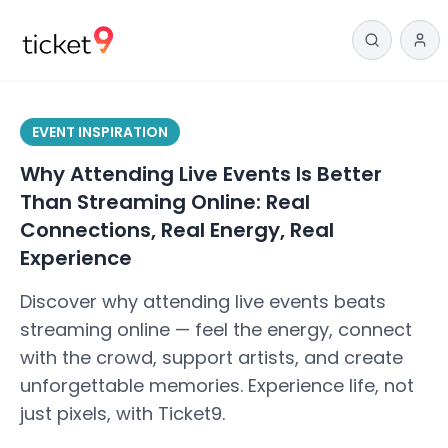
EVENT INSPIRATION
Why Attending Live Events Is Better
Than Streaming Online: Real
Connections, Real Energy, Real
Experience
Discover why attending live events beats
streaming online — feel the energy, connect
with the crowd, support artists, and create
unforgettable memories. Experience life, not
just pixels, with Ticket9.