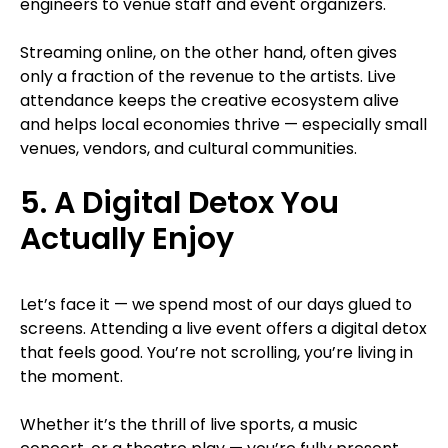
engineers to venue staff and event organizers.
Streaming online, on the other hand, often gives
only a fraction of the revenue to the artists. Live
attendance keeps the creative ecosystem alive
and helps local economies thrive — especially small
venues, vendors, and cultural communities.
5. A Digital Detox You
Actually Enjoy
Let’s face it — we spend most of our days glued to
screens. Attending a live event offers a digital detox
that feels good. You’re not scrolling, you’re living in
the moment.
Whether it’s the thrill of live sports, a music