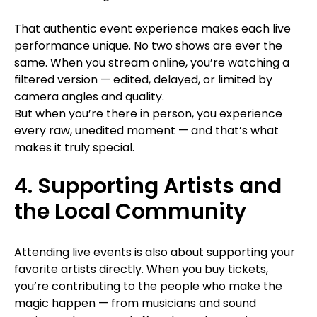
That authentic event experience makes each live
performance unique. No two shows are ever the
same. When you stream online, you’re watching a
filtered version — edited, delayed, or limited by
camera angles and quality.
But when you’re there in person, you experience
every raw, unedited moment — and that’s what
makes it truly special.
4. Supporting Artists and
the Local Community
Attending live events is also about supporting your
favorite artists directly. When you buy tickets,
you’re contributing to the people who make the
magic happen — from musicians and sound