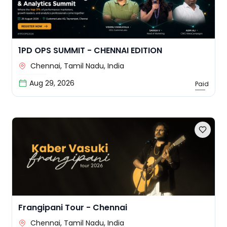
1PD OPS SUMMIT - CHENNAI EDITION
Chennai, Tamil Nadu, India
Aug 29, 2026
Paid
Frangipani Tour - Chennai
Chennai, Tamil Nadu, India