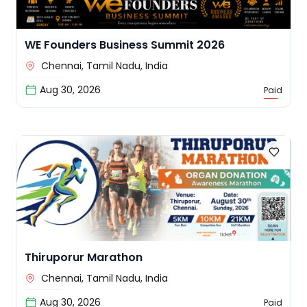
WE Founders Business Summit 2026
Chennai, Tamil Nadu, India
Aug 30, 2026
Paid
Thiruporur Marathon
Chennai, Tamil Nadu, India
Aug 30, 2026
Paid