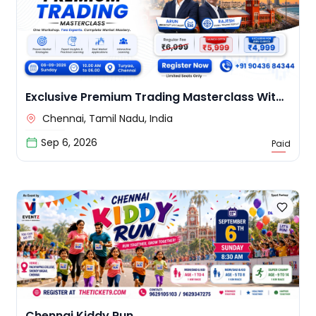
Exclusive Premium Trading Masterclass With
Arun & Rajesh
Chennai, Tamil Nadu, India
Sep 6, 2026
Paid
Chennai Kiddy Run