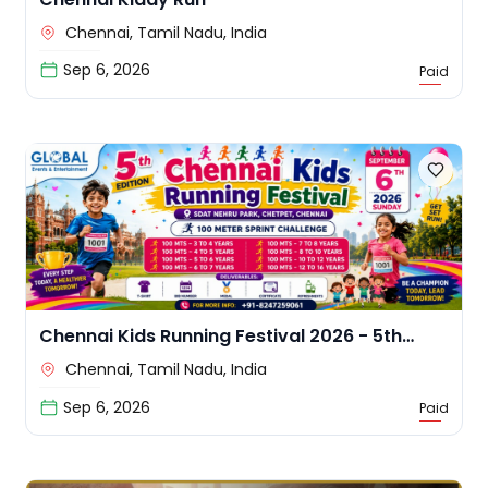
Chennai, Tamil Nadu, India
Sep 6, 2026
Paid
Chennai Kids Running Festival 2026 - 5th
Edition
Chennai, Tamil Nadu, India
Sep 6, 2026
Paid