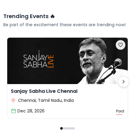
Trending Events 🔥
Be part of the excitement these events are trending now!
Sanjay Sabha Live Chennai
Chennai, Tamil Nadu, India
Dec 28, 2026
Paid