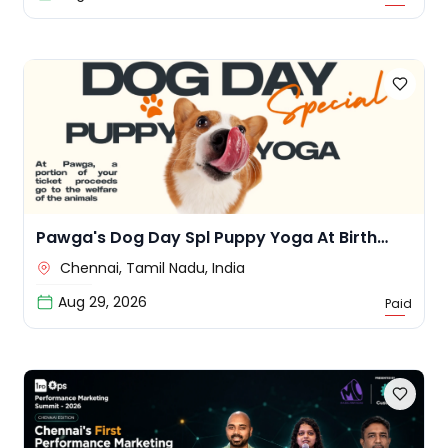
Pawga's Dog Day Spl Puppy Yoga At Birth
Basix
Chennai, Tamil Nadu, India
Aug 29, 2026
Paid