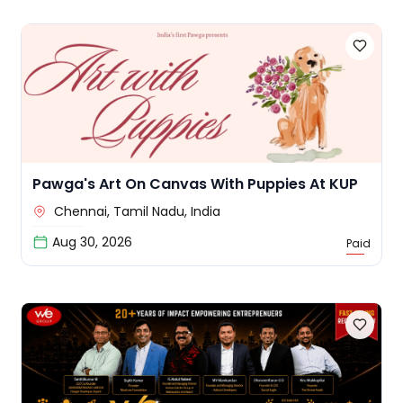
Pawga's Art On Canvas With Puppies At KUP
Chennai, Tamil Nadu, India
Aug 30, 2026
Paid