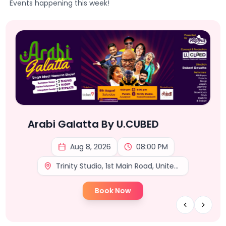
Events happening this week!
Hyderabad
Telangana
Mumbai
Maharashtra
Kochi
Kerala
Delhi
New Delhi
Arabi Galatta By U.CUBED
Aug 8, 2026
08:00 PM
Trinity Studio, 1st Main Road, United India Colony, Kodambakkam
Book Now