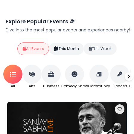
Explore Popular Events 🎉
Dive into the most popular events and experiences nearby!
All Events
This Month
This Week
All
Arts
Business
Comedy Show
Community
Concert
Ex