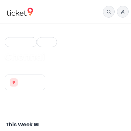
Chennai
, India
EVENTS
Chennai
Vanakkam Chennai! Explore music, dance and arts that
celebrate the essence of Tamil culture
Chennai
Bengaluru
Karnataka
Coimbatore
This Week 📅
Tamil Nadu