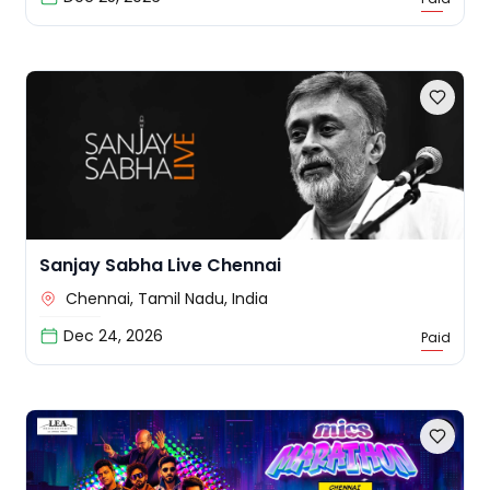
Sanjay Sabha Live Chennai
Chennai, Tamil Nadu, India
Dec 24, 2026
Paid