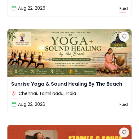
Aug 22, 2026
Paid
Sunrise Yoga & Sound Healing By The Beach
Chennai, Tamil Nadu, India
Aug 22, 2026
Paid