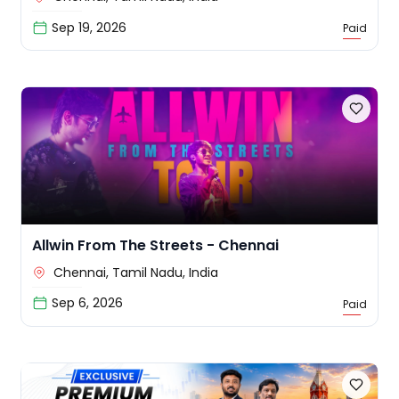
Sep 19, 2026
Paid
Allwin From The Streets - Chennai
Chennai, Tamil Nadu, India
Sep 6, 2026
Paid