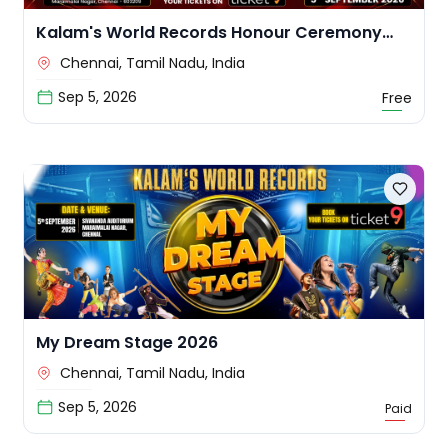
Kalam's World Records Honour Ceremony
2026
Chennai, Tamil Nadu, India
Sep 5, 2026
Free
My Dream Stage 2026
Chennai, Tamil Nadu, India
Sep 5, 2026
Paid