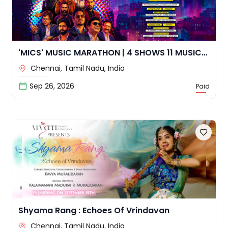
'MICS' MUSIC MARATHON | 4 SHOWS 11 MUSIC
LEGENDS | CHENNAI
Chennai, Tamil Nadu, India
Sep 26, 2026
Paid
Shyama Rang : Echoes Of Vrindavan
Chennai, Tamil Nadu, India