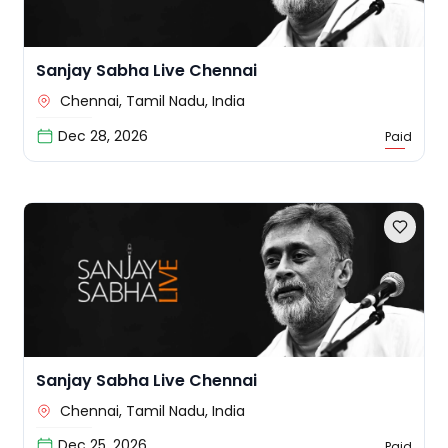
Sanjay Sabha Live Chennai
Chennai, Tamil Nadu, India
Dec 28, 2026
Paid
Sanjay Sabha Live Chennai
Chennai, Tamil Nadu, India
Dec 25, 2026
Paid