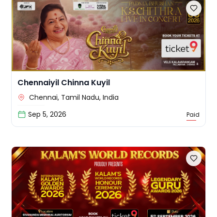
Chennaiyil Chinna Kuyil
Chennai, Tamil Nadu, India
Sep 5, 2026
Paid