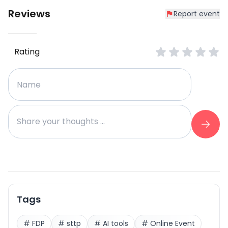
Reviews
Report event
Rating
Tags
#
FDP
#
sttp
#
AI tools
#
Online Event