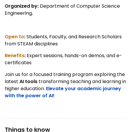
Organized by:
Department of Computer Science
Engineering,
Open to
:
Students, Faculty, and Research Scholars
from STEAM disciplines
Benefits
:
Expert sessions, hands-on demos, and e-
certificates
Join us for a focused training program exploring the
latest
AI tools
transforming teaching and learning in
higher education.
Elevate your academic journey
with the power of AI!
Things to know