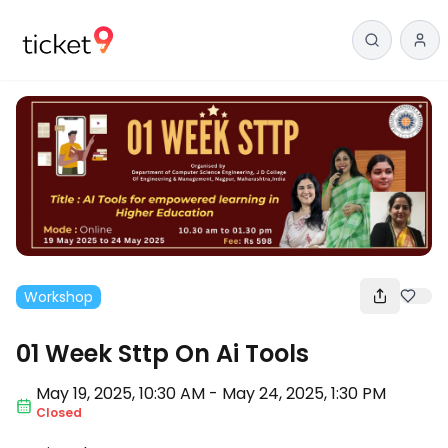
Workshop
01 Week Sttp On Ai Tools
May 19
,
2025, 10:30 AM
-
May 24, 2025
,
1:30 PM
Closed