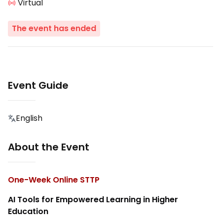
Virtual
The event has ended
Event Guide
English
About the Event
One-Week Online STTP
AI Tools for Empowered Learning in Higher
Education