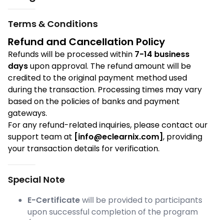
Terms & Conditions
Refund and Cancellation Policy
Refunds will be processed within
7-14 business
days
upon approval. The refund amount will be
credited to the original payment method used
during the transaction. Processing times may vary
based on the policies of banks and payment
gateways.
For any refund-related inquiries, please contact our
support team at
[info@eclearnix.com]
, providing
your transaction details for verification.
Special Note
E-Certificate
will be provided to participants
upon successful completion of the program