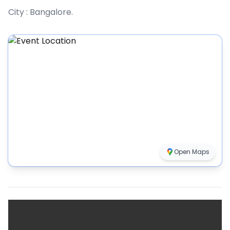
City :
Bangalore
.
Open Maps