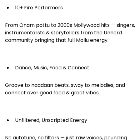
10+ Fire Performers
From Onam pattu to 2000s Mollywood hits — singers,
instrumentalists & storytellers from the Unherd
community bringing that full Mallu energy.
Dance, Music, Food & Connect
Groove to naadaan beats, sway to melodies, and
connect over good food & great vibes.
Unfiltered, Unscripted Energy
No autotune, no filters — just raw voices, pounding