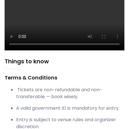
Things to know
Terms & Conditions
Tickets are non-refundable and non-
transferable — book wisely.
A valid government ID is mandatory for entry.
Entry is subject to venue rules and organizer
discretion.