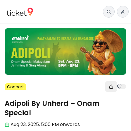
Concert
Adipoli By Unherd – Onam
Special
Aug 23
,
2025, 5:00 PM
onwards