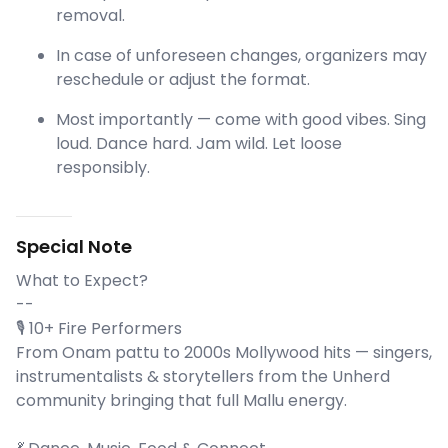
removal.
In case of unforeseen changes, organizers may
reschedule or adjust the format.
Most importantly — come with good vibes. Sing
loud. Dance hard. Jam wild. Let loose
responsibly.
Special Note
What to Expect?
--
🎙️ 10+ Fire Performers
From Onam pattu to 2000s Mollywood hits — singers,
instrumentalists & storytellers from the Unherd
community bringing that full Mallu energy.