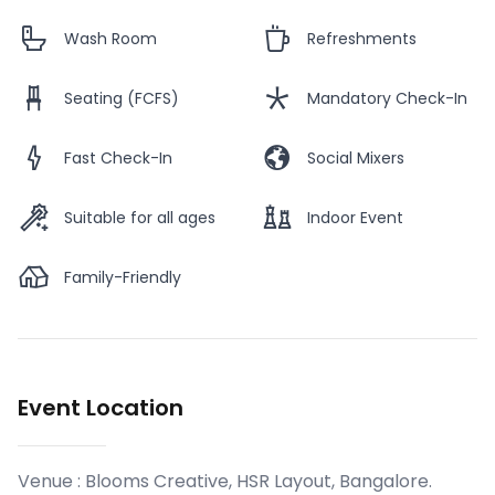
Wash Room
Refreshments
Seating (FCFS)
Mandatory Check-In
Fast Check-In
Social Mixers
Suitable for all ages
Indoor Event
Family-Friendly
Event Location
Venue :
Blooms Creative, HSR Layout, Bangalore
.