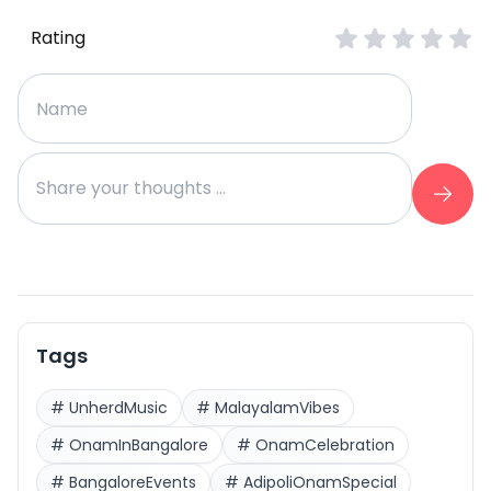
Rating
Tags
#
UnherdMusic
#
MalayalamVibes
#
OnamInBangalore
#
OnamCelebration
#
BangaloreEvents
#
AdipoliOnamSpecial