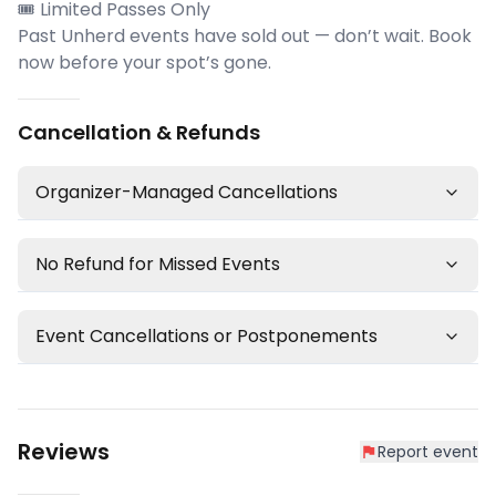
🎟 Limited Passes Only
Past Unherd events have sold out — don’t wait. Book
now before your spot’s gone.
Cancellation & Refunds
Organizer-Managed Cancellations
No Refund for Missed Events
Event Cancellations or Postponements
Reviews
Report event