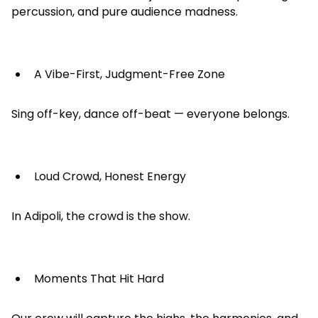
percussion, and pure audience madness.
A Vibe-First, Judgment-Free Zone
Sing off-key, dance off-beat — everyone belongs.
Loud Crowd, Honest Energy
In Adipoli, the crowd is the show.
Moments That Hit Hard