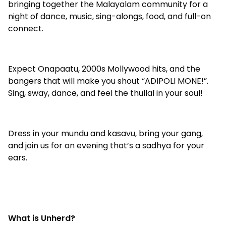
bringing together the Malayalam community for a
night of dance, music, sing-alongs, food, and full-on
connect.
Expect Onapaatu, 2000s Mollywood hits, and the
bangers that will make you shout “ADIPOLI MONE!”.
Sing, sway, dance, and feel the thullal in your soul!
Dress in your mundu and kasavu, bring your gang,
and join us for an evening that’s a sadhya for your
ears.
What is Unherd?