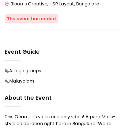
Blooms Creative, HSR Layout, Bangalore
The event has ended
Event Guide
All age groups
Malayalam
About the Event
This Onam, it’s vibes and only vibes! A pure Mallu-
style celebration right here in Bangalore! We’re