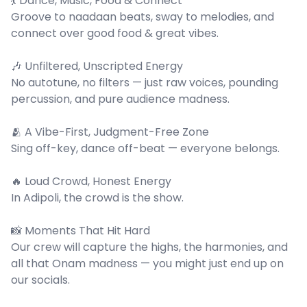
💃 Dance, Music, Food & Connect
Groove to naadaan beats, sway to melodies, and
connect over good food & great vibes.
🎶 Unfiltered, Unscripted Energy
No autotune, no filters — just raw voices, pounding
percussion, and pure audience madness.
🫂 A Vibe-First, Judgment-Free Zone
Sing off-key, dance off-beat — everyone belongs.
🔥 Loud Crowd, Honest Energy
In Adipoli, the crowd is the show.
📸 Moments That Hit Hard
Our crew will capture the highs, the harmonies, and
all that Onam madness — you might just end up on
our socials.