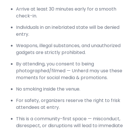
Arrive at least 30 minutes early for a smooth
check-in.
Individuals in an inebriated state will be denied
entry.
Weapons, illegal substances, and unauthorized
gadgets are strictly prohibited.
By attending, you consent to being
photographed/filmed — Unherd may use these
moments for social media & promotions.
No smoking inside the venue.
For safety, organizers reserve the right to frisk
attendees at entry.
This is a community-first space — misconduct,
disrespect, or disruptions will lead to immediate