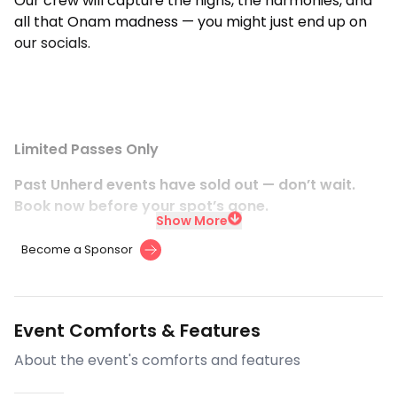
Our crew will capture the highs, the harmonies, and
all that Onam madness — you might just end up on
our socials.
Limited Passes Only
Past Unherd events have sold out — don’t wait.
Book now before your spot’s gone.
Show More
Become a Sponsor
Event Comforts & Features
About the event's comforts and features