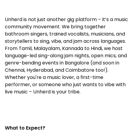
Unherd is not just another gig platform – it’s a music
community movement. We bring together
bathroom singers, trained vocalists, musicians, and
storytellers to sing, vibe, and jam across languages.
From Tamil, Malayalam, Kannada to Hindi, we host
language-led sing-along jam nights, open mics, and
genre-bending events in Bangalore (and soon in
Chennai, Hyderabad, and Coimbatore too!).
Whether you're a music lover, a first-time
performer, or someone who just wants to vibe with
live music – Unherd is your tribe.
What to Expect?