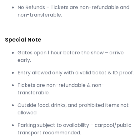
No Refunds – Tickets are non-refundable and
non-transferable.
Special Note
Gates open 1 hour before the show – arrive
early.
Entry allowed only with a valid ticket & ID proof.
Tickets are non-refundable & non-
transferable.
Outside food, drinks, and prohibited items not
allowed.
Parking subject to availability – carpool/public
transport recommended.