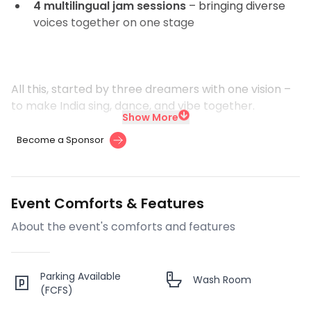
4 multilingual jam sessions
– bringing diverse
voices together on one stage
All this, started by three dreamers with one vision –
to make India sing, dance, and vibe together.
Show More
Become a Sponsor
Event Comforts & Features
About the event's comforts and features
Parking Available
Wash Room
(FCFS)