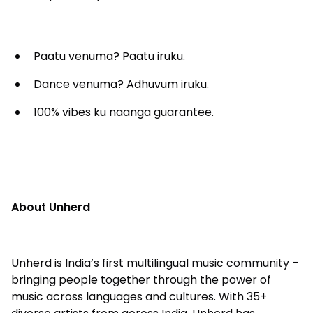
Paatu venuma? Paatu iruku.
Dance venuma? Adhuvum iruku.
100% vibes ku naanga guarantee.
About Unherd
Unherd is India’s first multilingual music community –
bringing people together through the power of
music across languages and cultures. With 35+