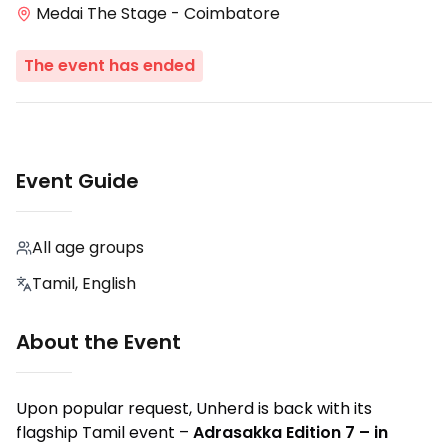
Medai The Stage - Coimbatore
The event has ended
Event Guide
All age groups
Tamil, English
About the Event
Upon popular request, Unherd is back with its
flagship Tamil event –
Adrasakka Edition 7 – in