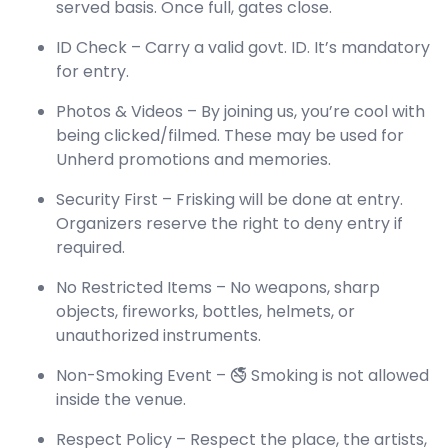
served basis. Once full, gates close.
ID Check – Carry a valid govt. ID. It’s mandatory
for entry.
Photos & Videos – By joining us, you’re cool with
being clicked/filmed. These may be used for
Unherd promotions and memories.
Security First – Frisking will be done at entry.
Organizers reserve the right to deny entry if
required.
No Restricted Items – No weapons, sharp
objects, fireworks, bottles, helmets, or
unauthorized instruments.
Non-Smoking Event – 🚭 Smoking is not allowed
inside the venue.
Respect Policy – Respect the place, the artists,