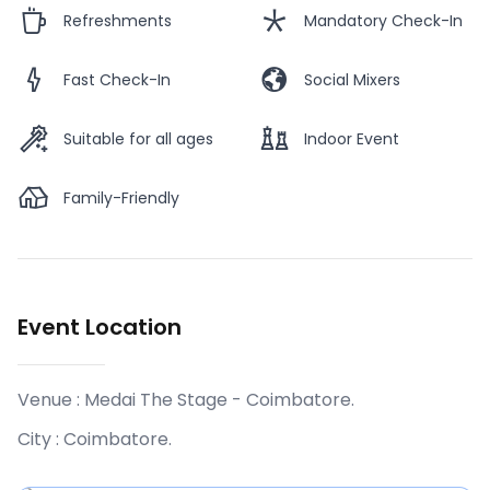
Refreshments
Mandatory Check-In
Fast Check-In
Social Mixers
Suitable for all ages
Indoor Event
Family-Friendly
Event Location
Venue :
Medai The Stage - Coimbatore
.
City :
Coimbatore
.