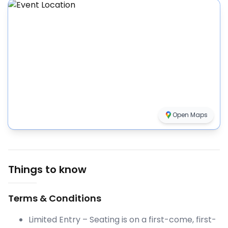
Open Maps
Things to know
Terms & Conditions
Limited Entry – Seating is on a first-come, first-