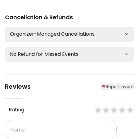
Cancellation & Refunds
Organizer-Managed Cancellations
No Refund for Missed Events
Reviews
Report event
Rating