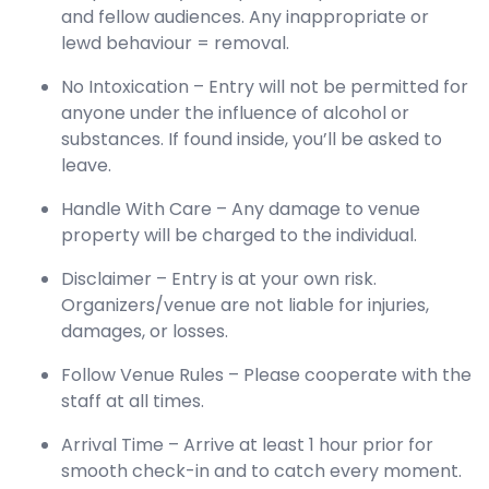
and fellow audiences. Any inappropriate or
lewd behaviour = removal.
No Intoxication – Entry will not be permitted for
anyone under the influence of alcohol or
substances. If found inside, you’ll be asked to
leave.
Handle With Care – Any damage to venue
property will be charged to the individual.
Disclaimer – Entry is at your own risk.
Organizers/venue are not liable for injuries,
damages, or losses.
Follow Venue Rules – Please cooperate with the
staff at all times.
Arrival Time – Arrive at least 1 hour prior for
smooth check-in and to catch every moment.