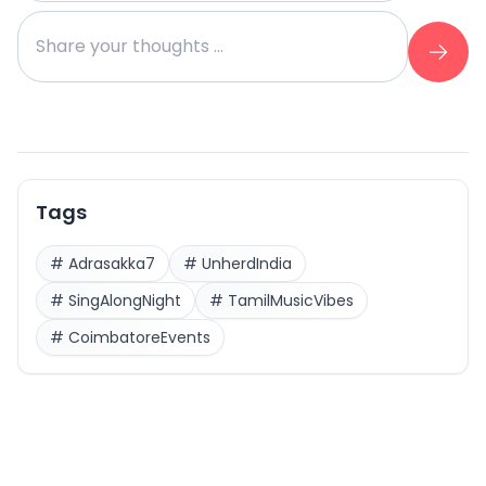
Tags
#
Adrasakka7
#
UnherdIndia
#
SingAlongNight
#
TamilMusicVibes
#
CoimbatoreEvents