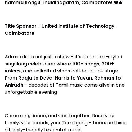
namma Kongu Thalainagaram, Coimbatore!
❤️🔥
Title Sponsor - United Institute of Technology,
Coimbatore
Adrasakka is not just a show – it’s a concert-styled
singalong celebration where
100+ songs, 200+
voices, and unlimited vibes
collide on one stage.
From
Raaja to Deva, Harris to Yuvan, Rahman to
Anirudh
– decades of Tamil music come alive in one
unforgettable evening.
Come sing, dance, and vibe together. Bring your
family, your friends, your Tamil gang – because this is
a family-friendly festival of music.