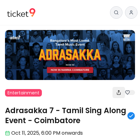
Entertainment
Adrasakka 7 - Tamil Sing Along
Event - Coimbatore
Oct 11
,
2025, 6:00 PM
onwards