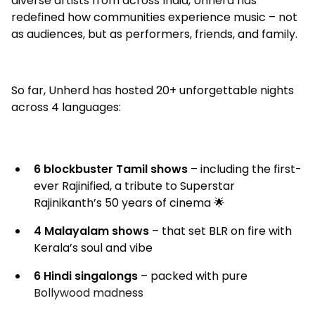
diverse artists from across India, Unherd has
redefined how communities experience music – not
as audiences, but as performers, friends, and family.
So far, Unherd has hosted 20+ unforgettable nights
across 4 languages:
6 blockbuster Tamil shows
– including the first-
ever Rajinified, a tribute to Superstar
Rajinikanth’s 50 years of cinema 🌟
4 Malayalam shows
– that set BLR on fire with
Kerala’s soul and vibe
6 Hindi singalongs
– packed with pure
Bollywood madness