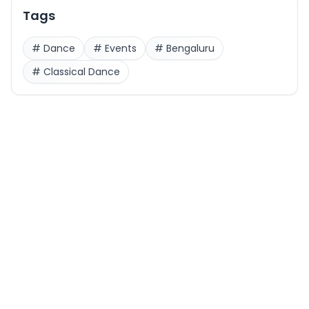
Tags
#
Dance
#
Events
#
Bengaluru
#
Classical Dance