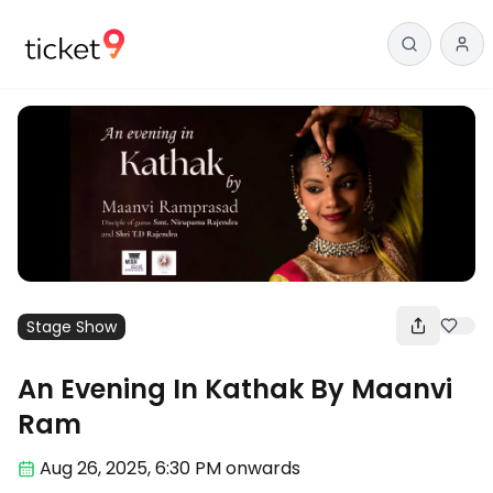
Stage Show
An Evening In Kathak By Maanvi
Ram
Aug 26
,
2025, 6:30 PM
onwards