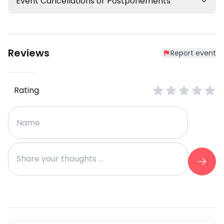
Event Cancellations or Postponements
Reviews
Report event
Rating