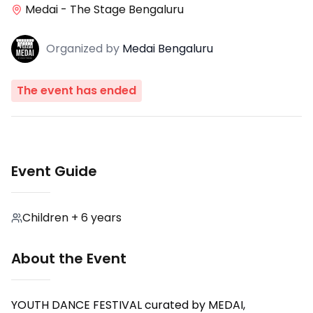
Medai - The Stage Bengaluru
Organized
by
Medai Bengaluru
The event has ended
Event Guide
Children + 6 years
About the Event
YOUTH DANCE FESTIVAL curated by MEDAI,