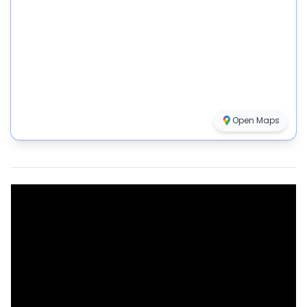
Open Maps