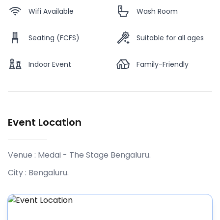
Wifi Available
Wash Room
Seating (FCFS)
Suitable for all ages
Indoor Event
Family-Friendly
Event Location
Venue :
Medai - The Stage Bengaluru
.
City :
Bengaluru
.