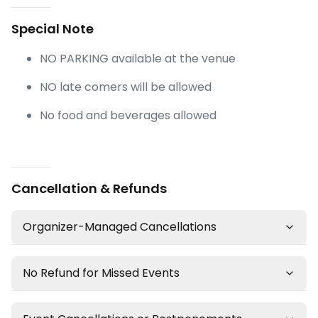
Special Note
NO PARKING available at the venue
NO late comers will be allowed
No food and beverages allowed
Cancellation & Refunds
Organizer-Managed Cancellations
No Refund for Missed Events