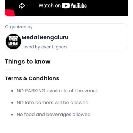
Organized by
Medai Bengaluru
Loved by event-goers
Things to know
Terms & Conditions
NO PARKING available at the venue
NO late comers will be allowed
No food and beverages allowed