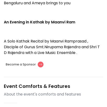
Bengaluru and Ameya brings to you
An Evening in Kathak by Maanvi Ram
A Solo Kathak Recital by Maanvi Ramprasad ,
Disciple of Gurus Smt.Nirupama Rajendra and Shri T
D Rajendra with a Live Music Ensemble .
Become a Sponsor
Event Comforts & Features
About the event's comforts and features