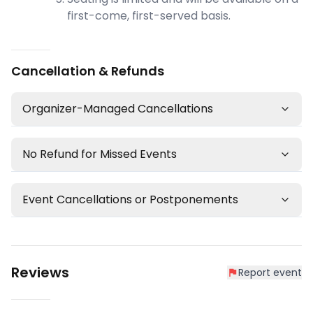
first-come, first-served basis.
Cancellation & Refunds
Organizer-Managed Cancellations
No Refund for Missed Events
Event Cancellations or Postponements
Reviews
Report event