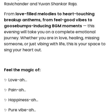
Ravichander and Yuvan Shankar Raja.
From
love-filled melodies to heart-touching
breakup anthems, from feel-good vibes to
goosebumps-inducing BGM moments
— this
evening will take you on a complete emotional
journey. Whether you are in love, healing, missing
someone, or just vibing with life, this is your space to
sing your heart out.
Feel the magic of:
✨ Love-ah…
✨ Pain-ah…
✨ Happiness-ah…
✨ Pure vibe-ah…