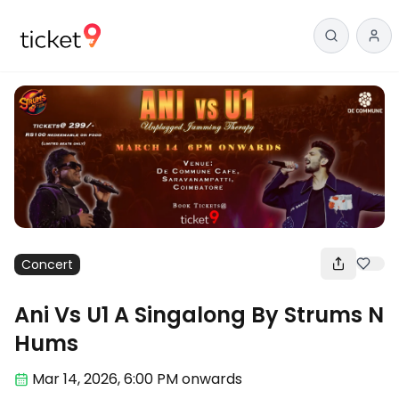
Concert
Ani Vs U1 A Singalong By Strums N
Hums
Mar 14
,
2026, 6:00 PM
onwards