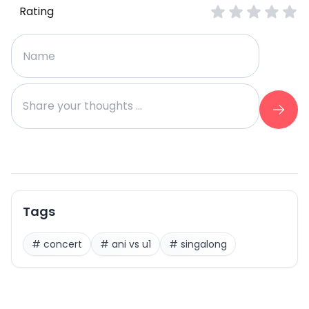
Rating
Tags
#
concert
#
ani vs u1
#
singalong