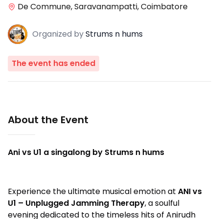
De Commune, Saravanampatti, Coimbatore
Organized
by
Strums n hums
The event has ended
About the Event
Ani vs U1 a singalong by Strums n hums
Experience the ultimate musical emotion at
ANI vs
U1 – Unplugged Jamming Therapy
, a soulful
evening dedicated to the timeless hits of Anirudh