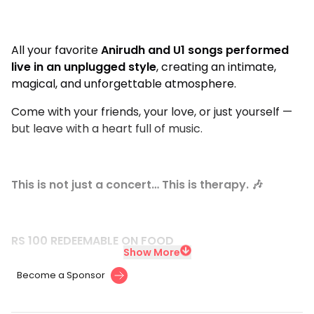
All your favorite
Anirudh and U1 songs performed
live in an unplugged style
, creating an intimate,
magical, and unforgettable atmosphere.
Come with your friends, your love, or just yourself —
but leave with a heart full of music.
This is not just a concert… This is therapy. 🎶
RS 100 REDEEMABLE ON FOOD
Show More
Become a Sponsor