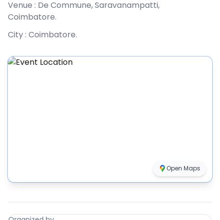
Venue :
De Commune, Saravanampatti,
Coimbatore
.
City :
Coimbatore
.
Open Maps
Organized by