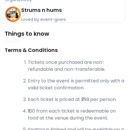
Strums n hums
Loved by event-goers
Things to know
Terms & Conditions
Tickets once purchased are non-
refundable and non-transferable.
Entry to the event is permitted only with a
valid ticket confirmation.
Each ticket is priced at ₹299 per person.
₹100 from each ticket is redeemable on
food at the venue during the event.
Seating is limited and will be available on a