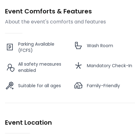
Event Comforts & Features
About the event's comforts and features
Parking Available
Wash Room
(FCFS)
All safety measures
Mandatory Check-In
enabled
Suitable for all ages
Family-Friendly
Event Location