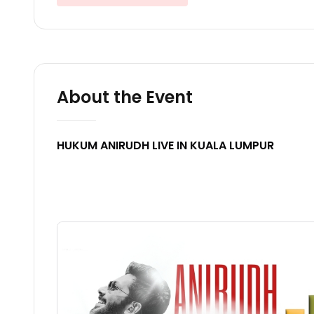
About the Event
HUKUM ANIRUDH LIVE IN KUALA LUMPUR