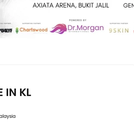
 IN KL
Malaysia