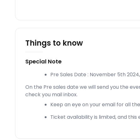
Things to know
Special Note
Pre Sales Date : November 5th 202
On the Pre sales date we will send you the even
check you mail inbox.
Keep an eye on your email for all the
Ticket availability is limited, and thi