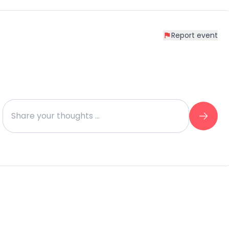
Report event