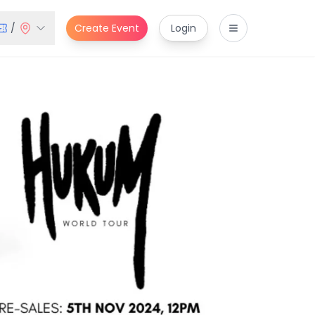
/
Create Event
Login