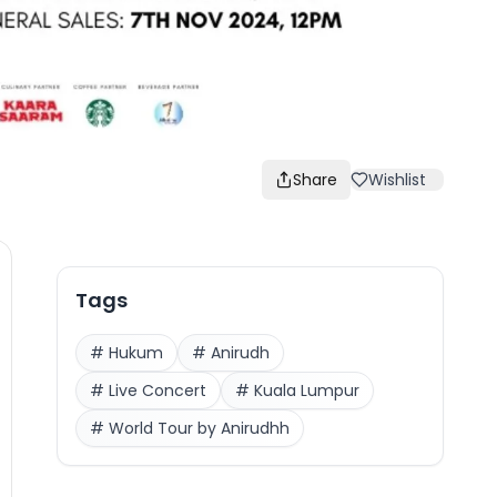
Share
Wishlist
Tags
#
Hukum
#
Anirudh
#
Live Concert
#
Kuala Lumpur
#
World Tour by Anirudhh