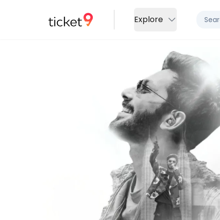
Explore