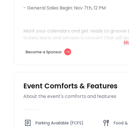
- General Sales Begin: Nov 7th, 12 PM
Mark your calendars and get ready to groove t
tickets early and witness a concert that will le
Sh
Become a Sponsor
Event Comforts & Features
About the event's comforts and features
Parking Available (FCFS)
Food & 