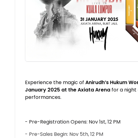
Experience the magic of
Anirudh’s Hukum Wor
January 2025 at the Axiata Arena
for a night
performances.
- Pre-Registration Opens: Nov 1st, 12 PM
- Pre-Sales Begin: Nov 5th, 12 PM