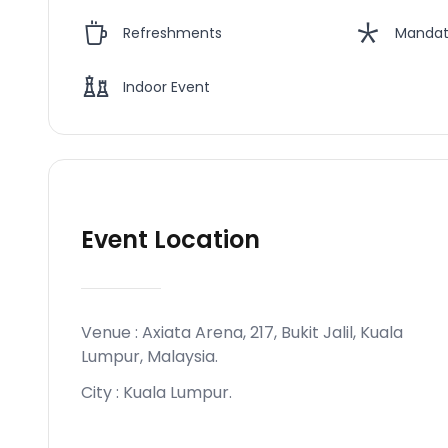
Refreshments
Mandat
Indoor Event
Event Location
Venue :
Axiata Arena, 217, Bukit Jalil, Kuala
Lumpur, Malaysia
.
City :
Kuala Lumpur
.