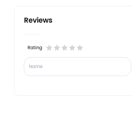
Reviews
Rating