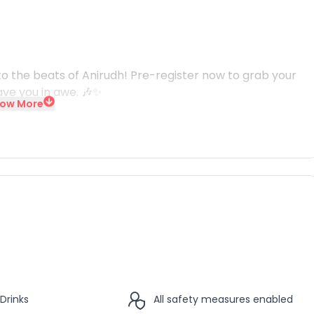
o the beats of Anirudh! Pre-register now to grab your
ave you in awe. 🎶✨
ow More
Drinks
All safety measures enabled