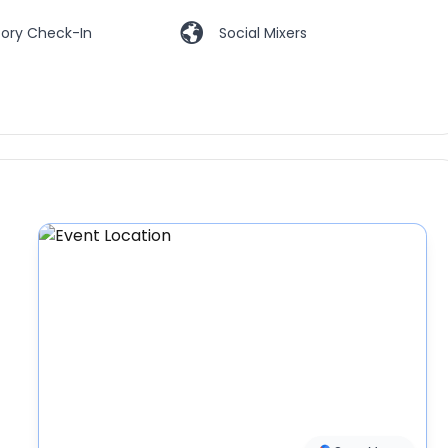
ory Check-In
Social Mixers