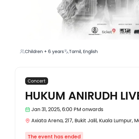
Children + 6 years
Tamil, English
Concert
HUKUM ANIRUDH LIVE
Jan 31
,
2025, 6:00 PM
onwards
Axiata Arena, 217, Bukit Jalil, Kuala Lumpur, 
The event has ended