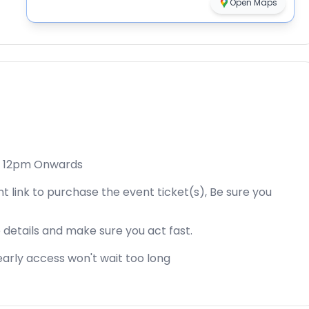
Open Maps
4, 12pm Onwards
t link to purchase the event ticket(s), Be sure you
 details and make sure you act fast.
s early access won't wait too long