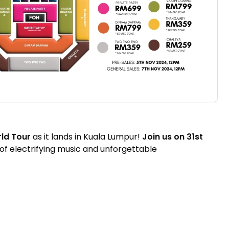
ld Tour
as it lands in Kuala Lumpur!
Join us on 31st
 of electrifying music and unforgettable