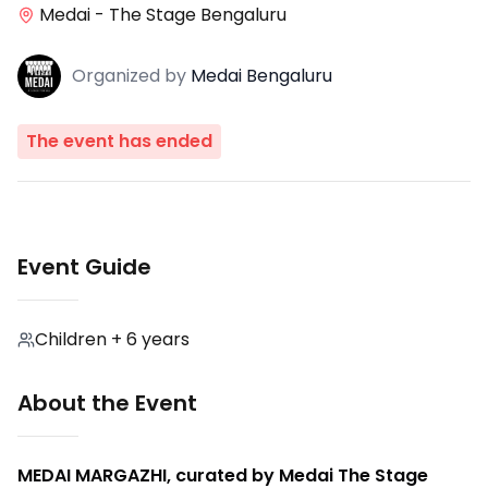
Medai - The Stage Bengaluru
Organized
by
Medai Bengaluru
The event has ended
Event Guide
Children + 6 years
About the Event
MEDAI MARGAZHI, curated by Medai The Stage