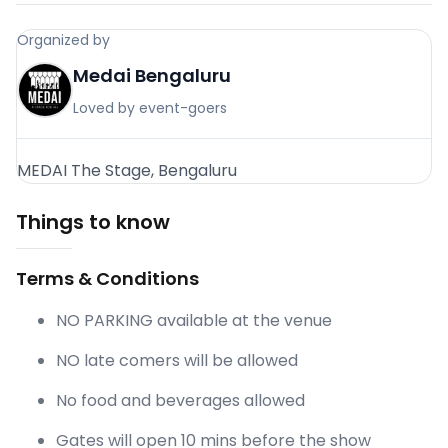
Organized by
Medai Bengaluru
Loved by event-goers
MEDAI The Stage, Bengaluru
Things to know
Terms & Conditions
NO PARKING available at the venue
NO late comers will be allowed
No food and beverages allowed
Gates will open 10 mins before the show