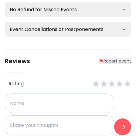
No Refund for Missed Events
Event Cancellations or Postponements
Reviews
Report event
Rating