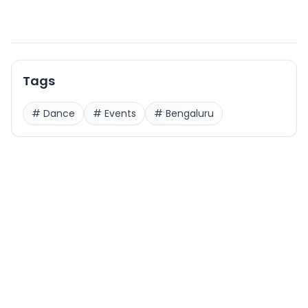
Tags
#
Dance
#
Events
#
Bengaluru