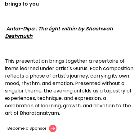
brings to you
Antar-Dipa : The light within by Shashwati
Deshmukh
This presentation brings together a repertoire of
items learned under artist's Gurus. Each composition
reflects a phase of artist's journey, carrying its own
mood, rhythm, and emotion. Presented without a
singular theme, the evening unfolds as a tapestry of
experiences, technique, and expression, a
celebration of learning, growth, and devotion to the
art of Bharatanatyam.
Become a Sponsor