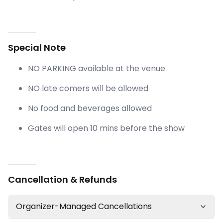
Special Note
NO PARKING available at the venue
NO late comers will be allowed
No food and beverages allowed
Gates will open 10 mins before the show
Cancellation & Refunds
Organizer-Managed Cancellations