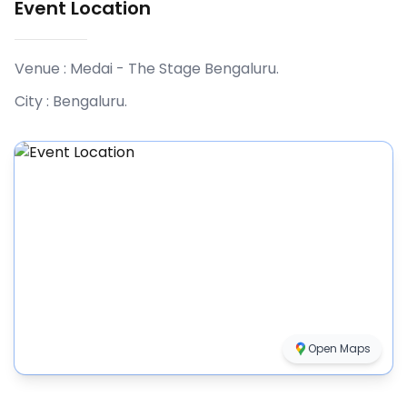
Event Location
Venue :
Medai - The Stage Bengaluru
.
City :
Bengaluru
.
Open Maps