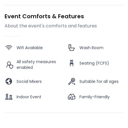
Event Comforts & Features
About the event's comforts and features
Wifi Available
Wash Room
All safety measures
Seating (FCFS)
enabled
Social Mixers
Suitable for all ages
Indoor Event
Family-Friendly