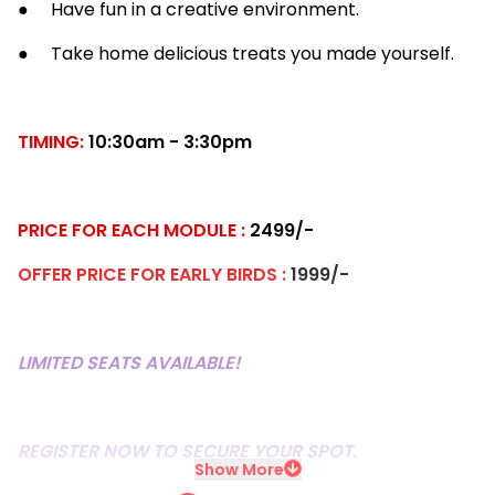
● Have fun in a creative environment.
● Take home delicious treats you made yourself.
TIMING:
10:30am - 3:30pm
PRICE FOR EACH MODULE :
2499/-
OFFER PRICE FOR EARLY BIRDS :
1999/-
LIMITED SEATS AVAILABLE!
REGISTER NOW TO SECURE YOUR SPOT.
Show More