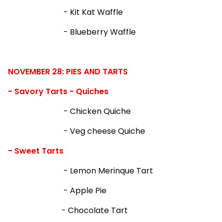
- Kit Kat Waffle
- Blueberry Waffle
NOVEMBER 28: PIES AND TARTS
- Savory Tarts - Quiches
- Chicken Quiche
- Veg cheese Quiche
- Sweet Tarts
- Lemon Merinque Tart
- Apple Pie
- Chocolate Tart