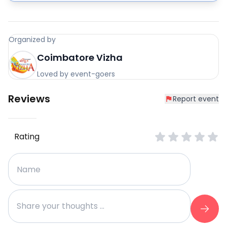
Organized by
Coimbatore Vizha
Loved by event-goers
Reviews
Report event
Rating