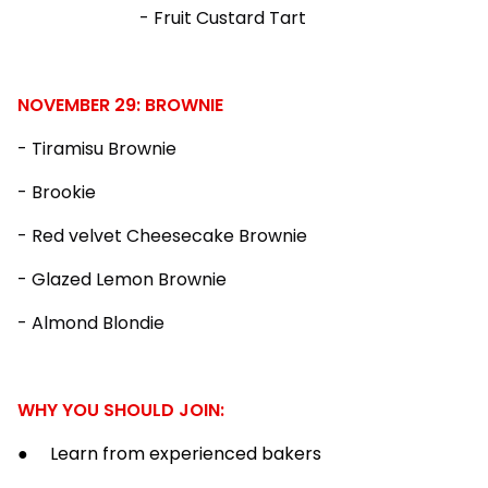
- Fruit Custard Tart
NOVEMBER 29: BROWNIE
- Tiramisu Brownie
- Brookie
- Red velvet Cheesecake Brownie
- Glazed Lemon Brownie
- Almond Blondie
WHY YOU SHOULD JOIN:
● Learn from experienced bakers