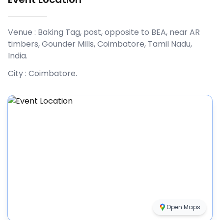
Venue :
Baking Tag, post, opposite to BEA, near AR
timbers, Gounder Mills, Coimbatore, Tamil Nadu,
India
.
City :
Coimbatore
.
Open Maps