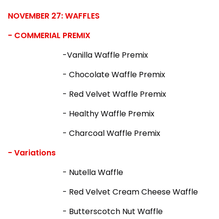
NOVEMBER 27: WAFFLES
- COMMERIAL PREMIX
-Vanilla Waffle Premix
- Chocolate Waffle Premix
- Red Velvet Waffle Premix
- Healthy Waffle Premix
- Charcoal Waffle Premix
- Variations
- Nutella Waffle
- Red Velvet Cream Cheese Waffle
- Butterscotch Nut Waffle