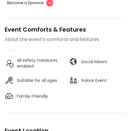
Become a Sponsor
Event Comforts & Features
About the event's comforts and features
All safety measures
Social Mixers
enabled
Suitable for all ages
Indoor Event
Family-Friendly
Event Location