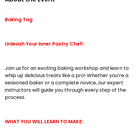
Baking Tag
Unleash Your Inner Pastry Chef!
Join us for an exciting baking workshop and learn to
whip up delicious treats like a pro! Whether you’re a
seasoned baker or a complete novice, our expert
instructors will guide you through every step of the
process.
WHAT YOU WILL LEARN TO MAKE: