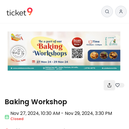
Workshop
Baking Workshop
Nov 27
,
2024, 10:30 AM
-
Nov 29, 2024
,
3:30 PM
Closed