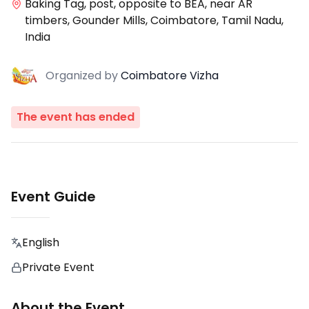
Baking Tag, post, opposite to BEA, near AR
timbers, Gounder Mills, Coimbatore, Tamil Nadu,
India
Organized
by
Coimbatore Vizha
The event has ended
Event Guide
English
Private Event
About the Event