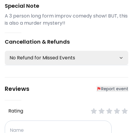
Special Note
A 3 person long form improv comedy show! BUT, this
is also a murder mystery!!
Cancellation & Refunds
No Refund for Missed Events
Reviews
Report event
Rating