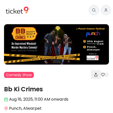
Comedy Show
Bb Ki Crimes
Aug 16
,
2025, 11:00 AM
onwards
Punch, Alwarpet