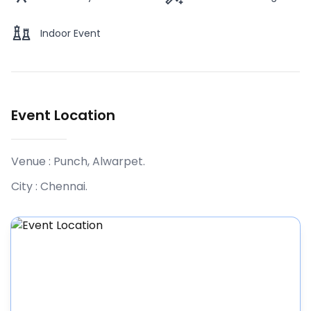
Indoor Event
Event Location
Venue :
Punch, Alwarpet
.
City :
Chennai
.