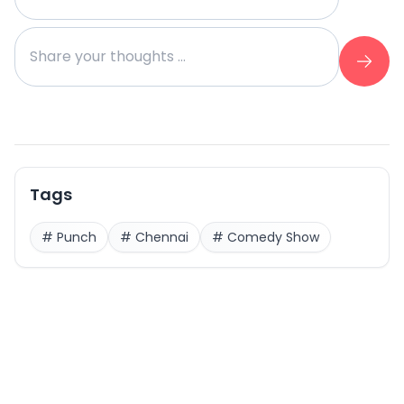
Tags
#
Punch
#
Chennai
#
Comedy Show