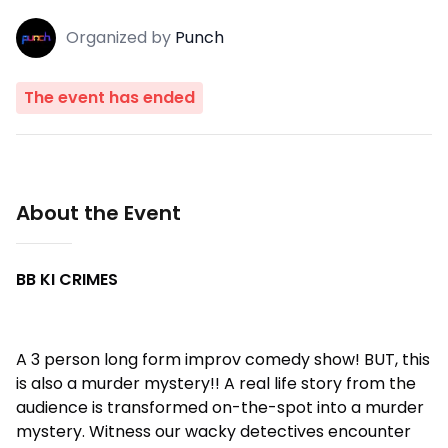
Organized
by
Punch
The event has ended
About the Event
BB KI CRIMES
A 3 person long form improv comedy show! BUT, this
is also a murder mystery!! A real life story from the
audience is transformed on-the-spot into a murder
mystery. Witness our wacky detectives encounter