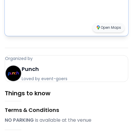
Open Maps
Organized by
Punch
Loved by event-goers
Things to know
Terms & Conditions
NO PARKING
is available at the venue