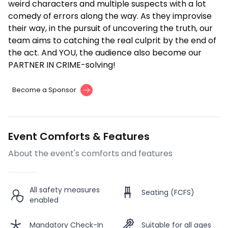
weird characters and multiple suspects with a lot
comedy of errors along the way. As they improvise
their way, in the pursuit of uncovering the truth, our
team aims to catching the real culprit by the end of
the act. And YOU, the audience also become our
PARTNER IN CRIME-solving!
Become a Sponsor
Event Comforts & Features
About the event's comforts and features
All safety measures
Seating (FCFS)
enabled
Mandatory Check-In
Suitable for all ages