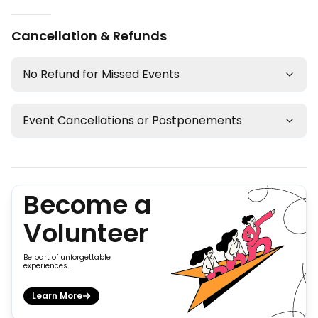
Cancellation & Refunds
No Refund for Missed Events
Event Cancellations or Postponements
Become a
Volunteer
Be part of unforgettable
experiences.
Learn More