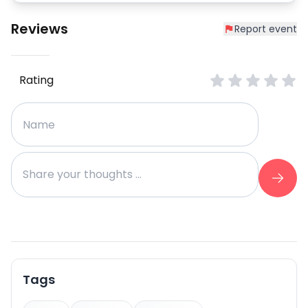
Reviews
Report event
Rating
Tags