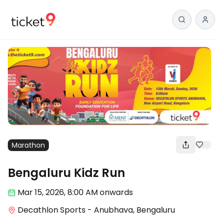
Marathon
Bengaluru Kidz Run
Mar 15
,
2026, 8:00 AM
onwards
Decathlon Sports - Anubhava, Bengaluru