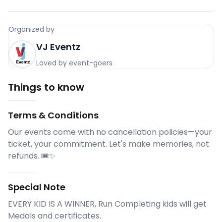
Organized by
VJ Eventz
Loved by event-goers
Things to know
Terms & Conditions
Our events come with no cancellation policies—your
ticket, your commitment. Let's make memories, not
refunds. 🎟️✨
Special Note
EVERY KID IS A WINNER, Run Completing kids will get
Medals and certificates.