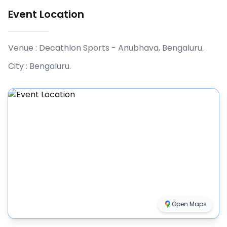
Event Location
Venue :
Decathlon Sports - Anubhava, Bengaluru
.
City :
Bengaluru
.
Open Maps