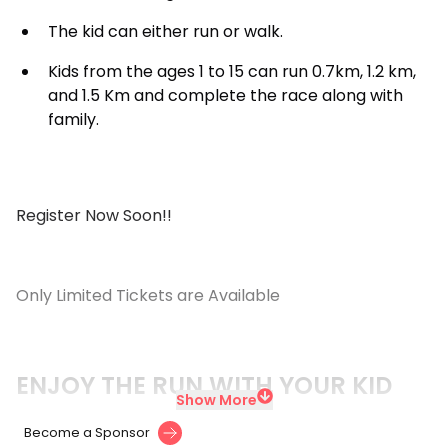
The kid can either run or walk.
Kids from the ages 1 to 15 can run 0.7km, 1.2 km,
and 1.5 Km and complete the race along with
family.
Register Now Soon!!
Only Limited Tickets are Available
ENJOY THE RUN WITH YOUR KID
Show More
Become a Sponsor