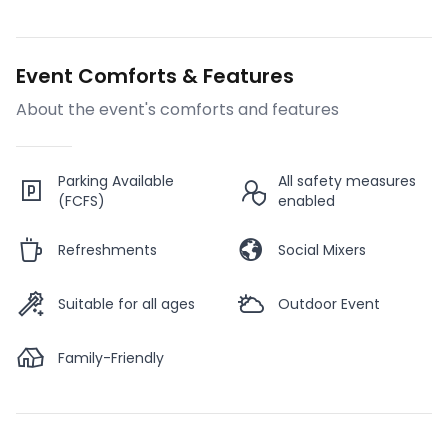
Event Comforts & Features
About the event's comforts and features
Parking Available
All safety measures
(FCFS)
enabled
Refreshments
Social Mixers
Suitable for all ages
Outdoor Event
Family-Friendly