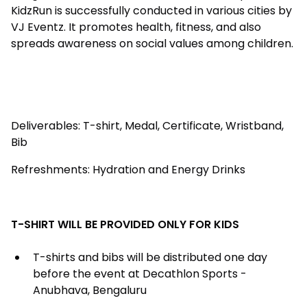
KidzRun is successfully conducted in various cities by
VJ Eventz. It promotes health, fitness, and also
spreads awareness on social values among children.
Deliverables: T-shirt, Medal, Certificate, Wristband,
Bib
Refreshments: Hydration and Energy Drinks
T-SHIRT WILL BE PROVIDED ONLY FOR KIDS
T-shirts and bibs will be distributed one day
before the event at Decathlon Sports -
Anubhava, Bengaluru