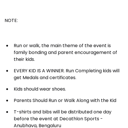
NOTE:
Run or walk, the main theme of the event is
family bonding and parent encouragement of
their kids.
EVERY KID IS A WINNER. Run Completing kids will
get Medals and certificates.
Kids should wear shoes.
Parents Should Run or Walk Along with the Kid
T-shirts and bibs will be distributed one day
before the event at Decathlon Sports -
Anubhava, Bengaluru