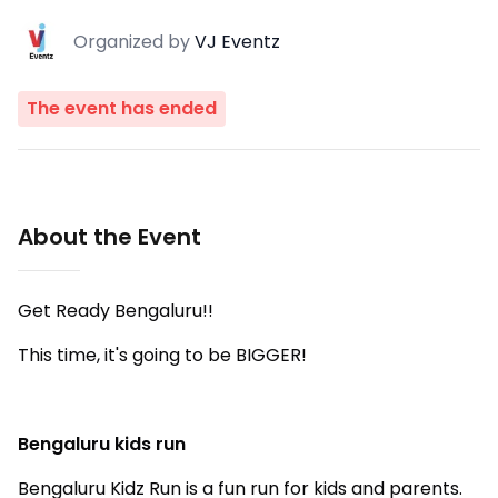
Organized
by
VJ Eventz
The event has ended
About the Event
Get Ready Bengaluru!!
This time, it's going to be BIGGER!
Bengaluru kids run
Bengaluru Kidz Run is a fun run for kids and parents.