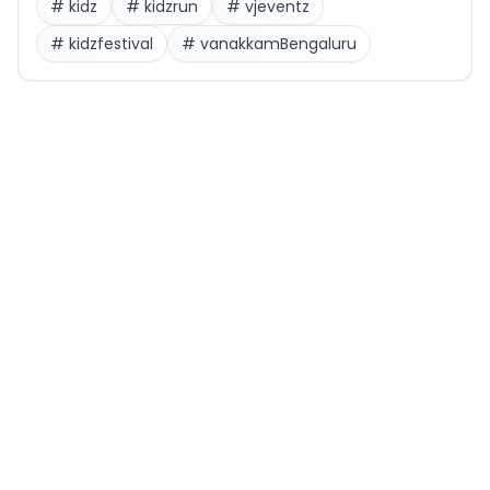
#
kidz
#
kidzrun
#
vjeventz
#
kidzfestival
#
vanakkamBengaluru