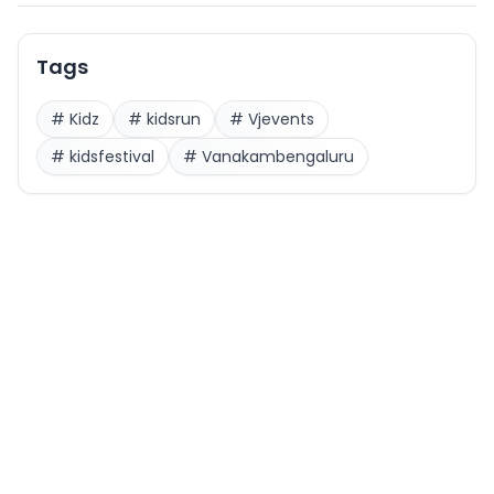
Tags
#
Kidz
#
kidsrun
#
Vjevents
#
kidsfestival
#
Vanakambengaluru