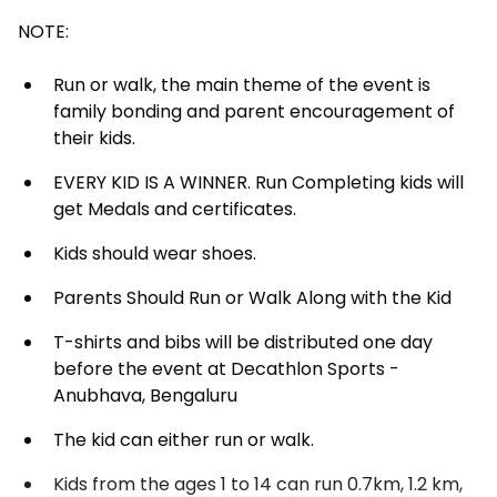
NOTE:
Run or walk, the main theme of the event is
family bonding and parent encouragement of
their kids.
EVERY KID IS A WINNER. Run Completing kids will
get Medals and certificates.
Kids should wear shoes.
Parents Should Run or Walk Along with the Kid
T-shirts and bibs will be distributed one day
before the event at Decathlon Sports -
Anubhava, Bengaluru
The kid can either run or walk.
Kids from the ages 1 to 14 can run 0.7km, 1.2 km,