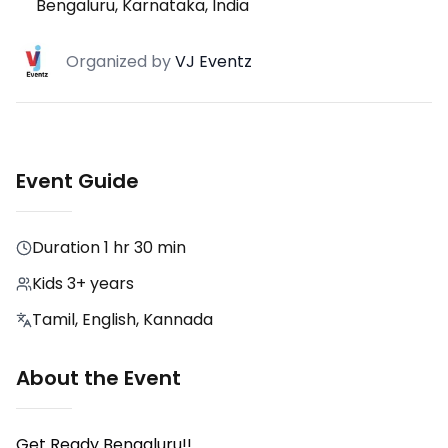
Bengaluru, Karnataka, India
Organized
by
VJ Eventz
Event Guide
Duration
1 hr 30 min
Kids 3+ years
Tamil, English, Kannada
About the Event
Get Ready Bengaluru!!