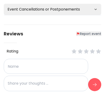
Event Cancellations or Postponements
Reviews
Report event
Rating