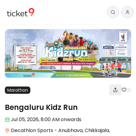
Marathon
Bengaluru Kidz Run
Jul 05
,
2026, 8:00 AM
onwards
Decathlon Sports - Anubhava, Chikkajala,