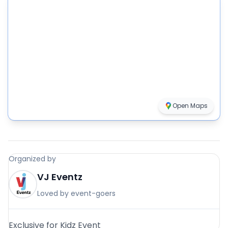
Open Maps
Organized by
VJ Eventz
Loved by event-goers
Exclusive for Kidz Event