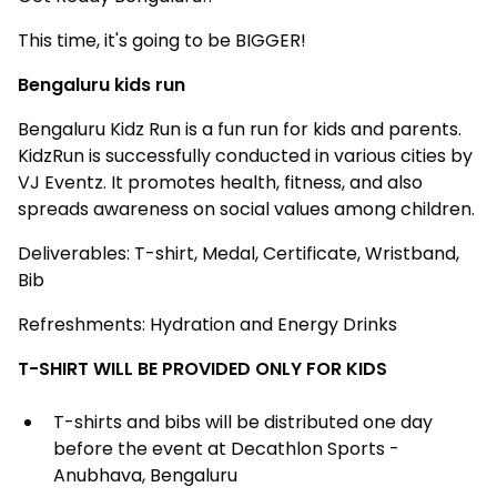
This time, it's going to be BIGGER!
Bengaluru kids run
Bengaluru Kidz Run is a fun run for kids and parents.
KidzRun is successfully conducted in various cities by
VJ Eventz. It promotes health, fitness, and also
spreads awareness on social values among children.
Deliverables: T-shirt, Medal, Certificate, Wristband,
Bib
Refreshments: Hydration and Energy Drinks
T-SHIRT WILL BE PROVIDED ONLY FOR KIDS
T-shirts and bibs will be distributed one day
before the event at Decathlon Sports -
Anubhava, Bengaluru