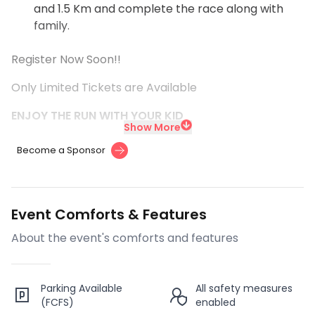
and 1.5 Km and complete the race along with
family.
Register Now Soon!!
Only Limited Tickets are Available
ENJOY THE RUN WITH YOUR KID
Show More
Become a Sponsor
Event Comforts & Features
About the event's comforts and features
Parking Available
All safety measures
(FCFS)
enabled