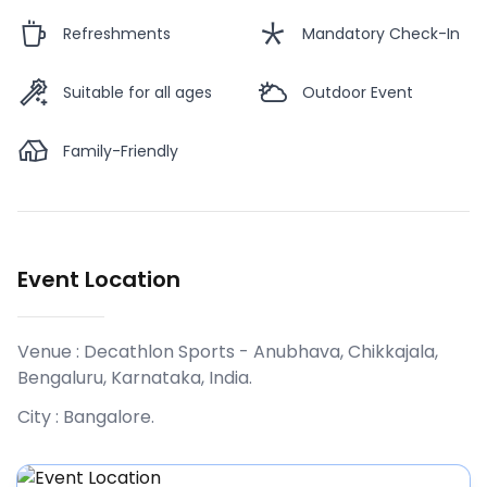
Refreshments
Mandatory Check-In
Suitable for all ages
Outdoor Event
Family-Friendly
Event Location
Venue :
Decathlon Sports - Anubhava, Chikkajala,
Bengaluru, Karnataka, India
.
City :
Bangalore
.