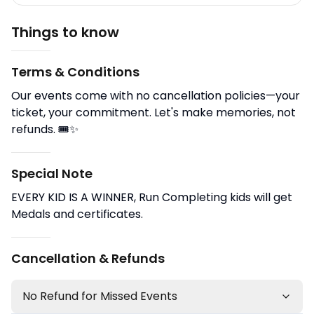
Things to know
Terms & Conditions
Our events come with no cancellation policies—your
ticket, your commitment. Let's make memories, not
refunds. 🎟️✨
Special Note
EVERY KID IS A WINNER, Run Completing kids will get
Medals and certificates.
Cancellation & Refunds
No Refund for Missed Events