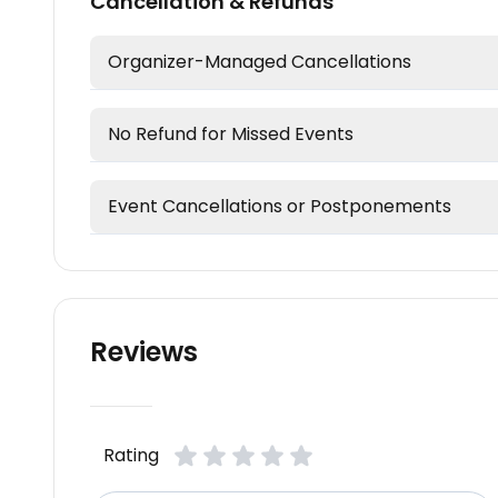
Cancellation & Refunds
Organizer-Managed Cancellations
No Refund for Missed Events
Event Cancellations or Postponements
Reviews
Rating