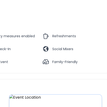
ety measures enabled
Refreshments
eck-In
Social Mixers
Event
Family-Friendly