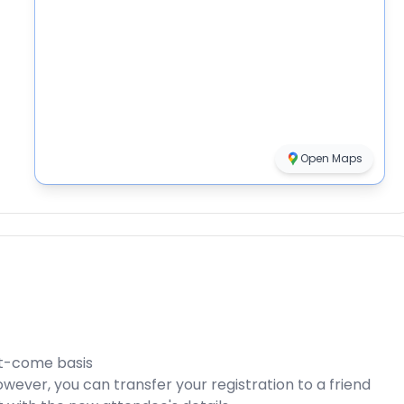
Open Maps
rst-come basis
ever, you can transfer your registration to a friend