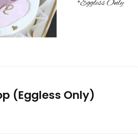
p (Eggless Only)