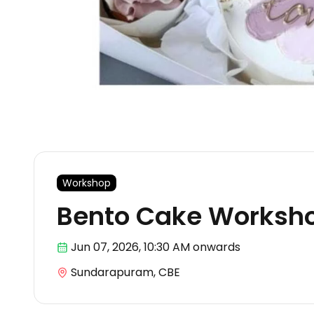
Workshop
Bento Cake Worksho
Jun 07
,
2026, 10:30 AM
onwards
Sundarapuram, CBE