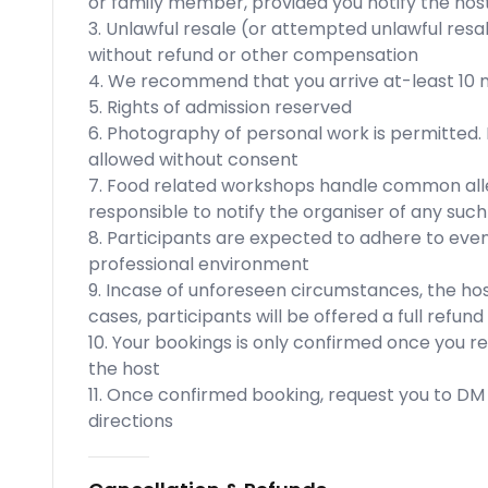
or family member, provided you notify the host
3. Unlawful resale (or attempted unlawful resal
without refund or other compensation
4. We recommend that you arrive at-least 10 m
5. Rights of admission reserved
6. Photography of personal work is permitted.
allowed without consent
7. Food related workshops handle common allerg
responsible to notify the organiser of any such
8. Participants are expected to adhere to eve
professional environment
9. Incase of unforeseen circumstances, the hos
cases, participants will be offered a full refun
10. Your bookings is only confirmed once you r
the host
11. Once confirmed booking, request you to DM u
directions