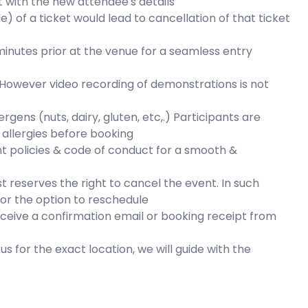
 with the new attendee's details
e) of a ticket would lead to cancellation of that ticket
inutes prior at the venue for a seamless entry
 However video recording of demonstrations is not
ens (nuts, dairy, gluten, etc,.) Participants are
 allergies before booking
nt policies & code of conduct for a smooth &
t reserves the right to cancel the event. In such
d or the option to reschedule
eceive a confirmation email or booking receipt from
s for the exact location, we will guide with the