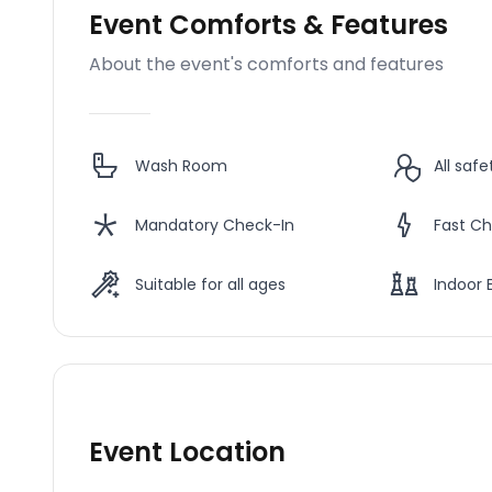
Event Comforts & Features
About the event's comforts and features
Wash Room
All saf
Mandatory Check-In
Fast Ch
Suitable for all ages
Indoor 
Event Location