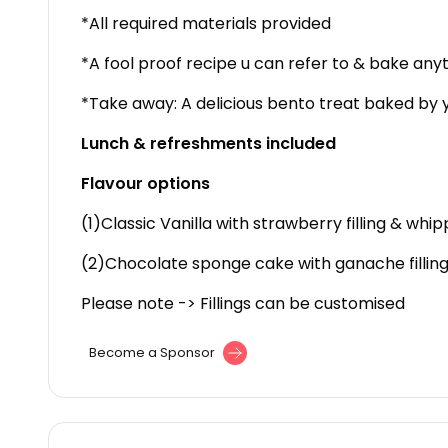
*All required materials provided
*A fool proof recipe u can refer to & bake any
*Take away: A delicious bento treat baked by
Lunch & refreshments included
Flavour options
(1)Classic Vanilla with strawberry filling & wh
(2)Chocolate sponge cake with ganache filling
Please note -> Fillings can be customised
Become a Sponsor