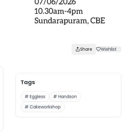
Share
Wishlist
Tags
#
Eggless
#
Handson
#
Cakeworkshop