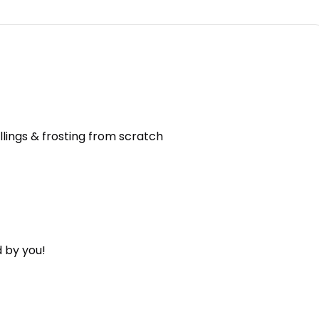
llings & frosting from scratch
 by you!