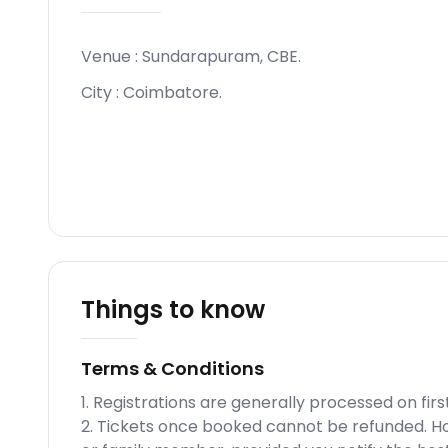
Venue :
Sundarapuram, CBE
.
City :
Coimbatore
.
Things to know
Terms & Conditions
1. Registrations are generally processed on fi
2. Tickets once booked cannot be refunded. How