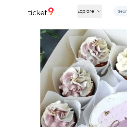
Explore