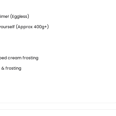
time! (Eggless)
 yourself (Approx 400g+)
ipped cream frosting
 & frosting