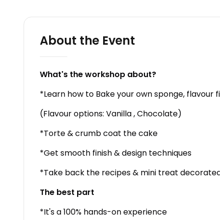
About the Event
What's the workshop about?
*Learn how to Bake your own sponge, flavour fi
(Flavour options: Vanilla , Chocolate)
*Torte & crumb coat the cake
*Get smooth finish & design techniques
*Take back the recipes & mini treat decorated
The best part
*It's a 100% hands-on experience