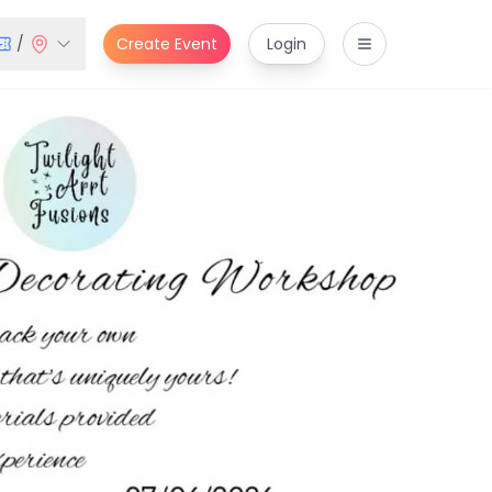
/
Create Event
Login