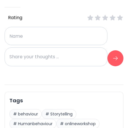
Rating
Tags
#
behaviour
#
Storytelling
#
Humanbehaviour
#
onlineworkshop