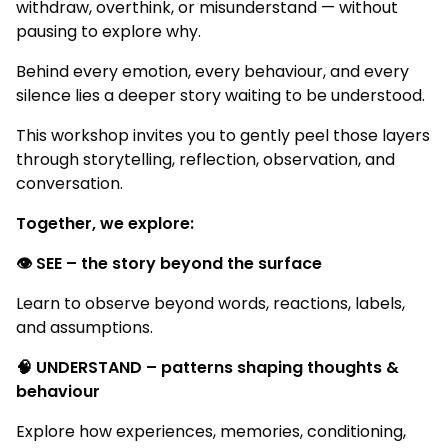
withdraw, overthink, or misunderstand — without
pausing to explore why.
Behind every emotion, every behaviour, and every
silence lies a deeper story waiting to be understood.
This workshop invites you to gently peel those layers
through storytelling, reflection, observation, and
conversation.
Together, we explore:
👁️ SEE – the story beyond the surface
Learn to observe beyond words, reactions, labels,
and assumptions.
🧠 UNDERSTAND – patterns shaping thoughts &
behaviour
Explore how experiences, memories, conditioning,