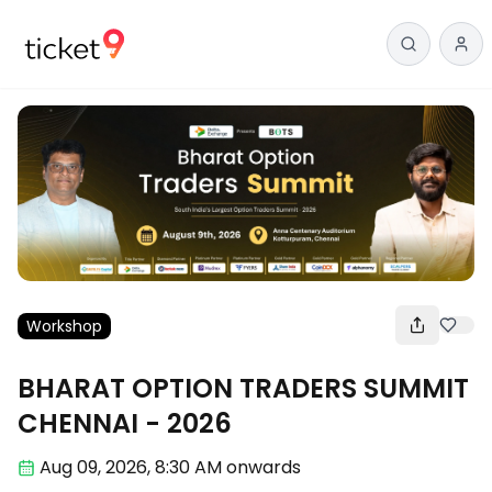
Workshop
BHARAT OPTION TRADERS SUMMIT
CHENNAI - 2026
Aug 09
,
2026, 8:30 AM
onwards