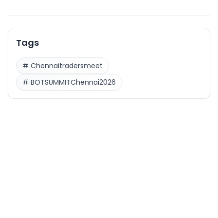
Tags
#
Chennaitradersmeet
#
BOTSUMMITChennai2026