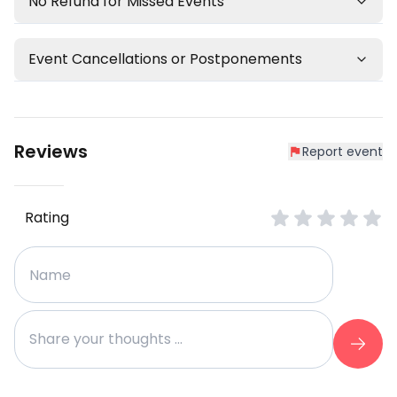
No Refund for Missed Events
Event Cancellations or Postponements
Reviews
Report event
Rating