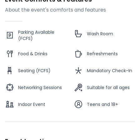
About the event's comforts and features
Parking Available
Wash Room
(FCFS)
Food & Drinks
Refreshments
Seating (FCFS)
Mandatory Check-In
Networking Sessions
Suitable for all ages
Indoor Event
Teens and 18+