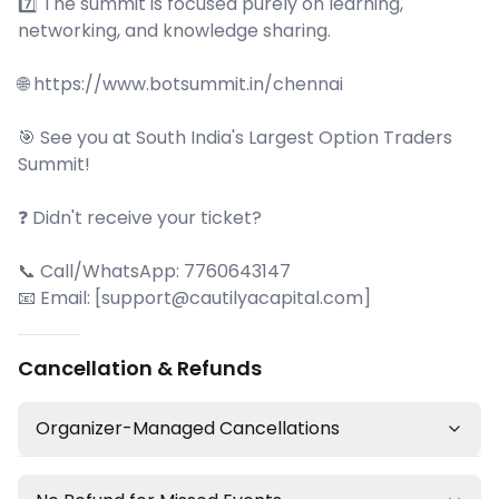
7️⃣ The summit is focused purely on learning,
networking, and knowledge sharing.
🌐 https://www.botsummit.in/chennai
🎯 See you at South India's Largest Option Traders
Summit!
❓ Didn't receive your ticket?
📞 Call/WhatsApp: 7760643147
📧 Email: [support@cautilyacapital.com]
Cancellation & Refunds
Organizer-Managed Cancellations