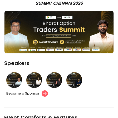
SUMMIT CHENNAI 2026
Speakers
Become a Sponsor
Event Comforts & Features