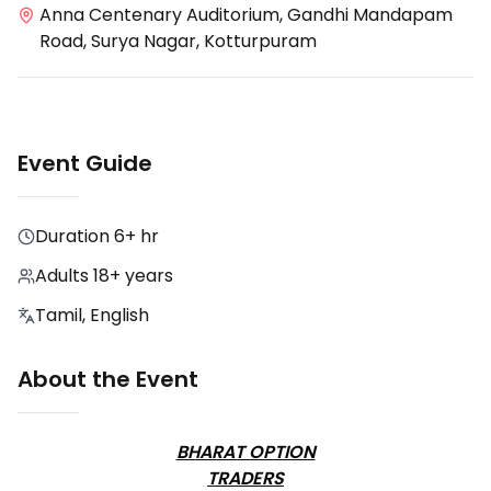
Anna Centenary Auditorium, Gandhi Mandapam
Road, Surya Nagar, Kotturpuram
Event Guide
Duration
6+ hr
Adults 18+ years
Tamil, English
About the Event
BHARAT OPTION
TRADERS