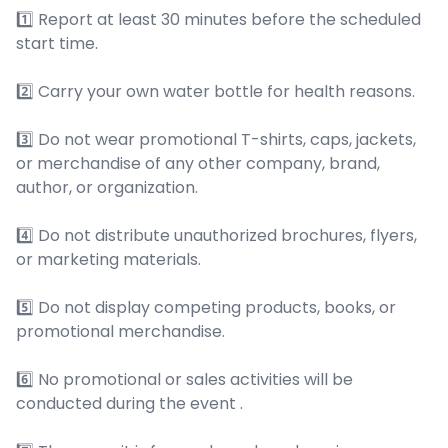
1️⃣ Report at least 30 minutes before the scheduled
start time.
2️⃣ Carry your own water bottle for health reasons.
3️⃣ Do not wear promotional T-shirts, caps, jackets,
or merchandise of any other company, brand,
author, or organization.
4️⃣ Do not distribute unauthorized brochures, flyers,
or marketing materials.
5️⃣ Do not display competing products, books, or
promotional merchandise.
6️⃣ No promotional or sales activities will be
conducted during the event .