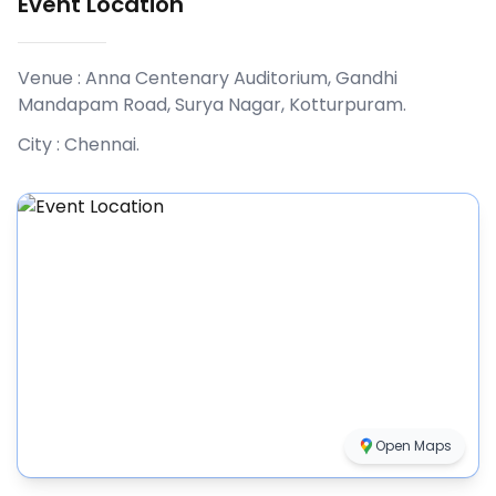
Event Location
Venue :
Anna Centenary Auditorium, Gandhi
Mandapam Road, Surya Nagar, Kotturpuram
.
City :
Chennai
.
Open Maps