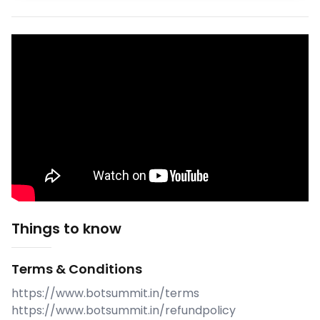
Things to know
Terms & Conditions
https://www.botsummit.in/terms
https://www.botsummit.in/refundpolicy