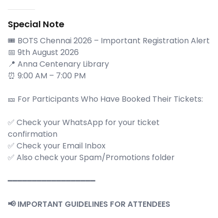
Special Note
🎟️ BOTS Chennai 2026 – Important Registration Alert
📅 9th August 2026
📍 Anna Centenary Library
⏰ 9:00 AM – 7:00 PM
🎫 For Participants Who Have Booked Their Tickets:
✅ Check your WhatsApp for your ticket
confirmation
✅ Check your Email Inbox
✅ Also check your Spam/Promotions folder
━━━━━━━━━━━━━━━━━━
📢 IMPORTANT GUIDELINES FOR ATTENDEES