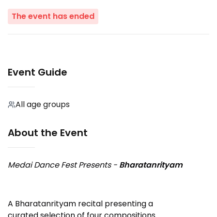
The event has ended
Event Guide
All age groups
About the Event
Medai Dance Fest Presents -
Bharatanrityam
A Bharatanrityam recital presenting a
curated selection of four compositions