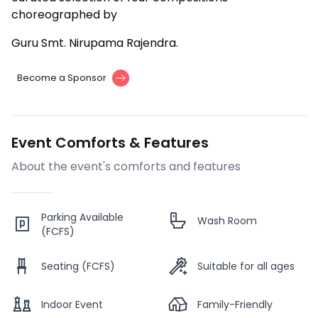
choreographed by
Guru Smt. Nirupama Rajendra.
Become a Sponsor
Event Comforts & Features
About the event's comforts and features
Parking Available
Wash Room
(FCFS)
Seating (FCFS)
Suitable for all ages
Indoor Event
Family-Friendly