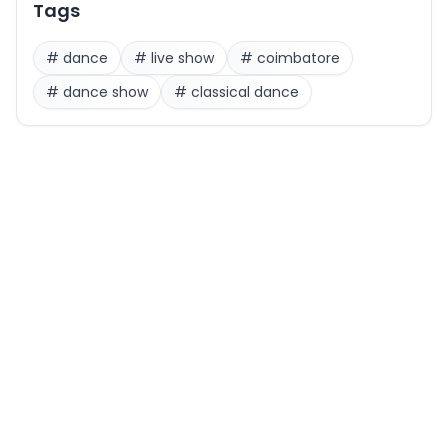
Tags
#
dance
#
live show
#
coimbatore
#
dance show
#
classical dance