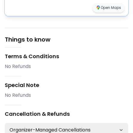
Open Maps
Things to know
Terms & Conditions
No Refunds
Special Note
No Refunds
Cancellation & Refunds
Organizer-Managed Cancellations