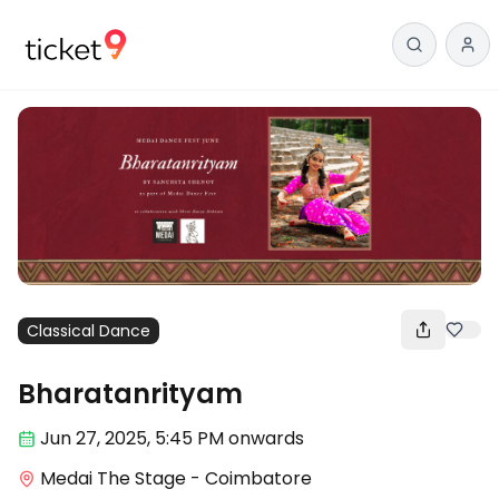
Classical Dance
Bharatanrityam
Jun 27
,
2025, 5:45 PM
onwards
Medai The Stage - Coimbatore