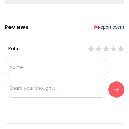
Reviews
Report event
Rating