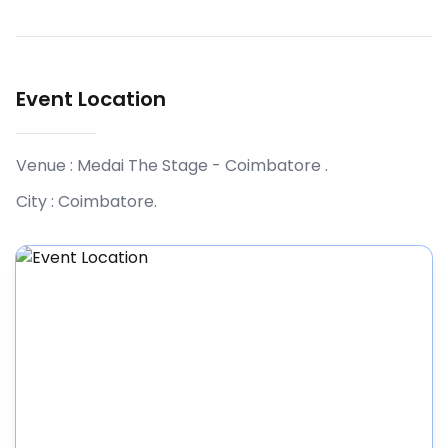
Event Location
Venue :
Medai The Stage - Coimbatore
.
City :
Coimbatore
.