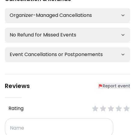
Organizer-Managed Cancellations
No Refund for Missed Events
Event Cancellations or Postponements
Reviews
Report event
Rating