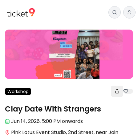
Workshop
Clay Date With Strangers
Jun 14
,
2026, 5:00 PM
onwards
Pink Lotus Event Studio, 2nd Street, near Jain