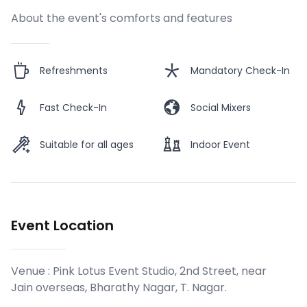
About the event's comforts and features
Refreshments
Mandatory Check-In
Fast Check-In
Social Mixers
Suitable for all ages
Indoor Event
Event Location
Venue :
Pink Lotus Event Studio, 2nd Street, near
Jain overseas, Bharathy Nagar, T. Nagar
.