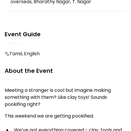
overseas, Bharathy Nagar, T. Nagar
Event Guide
Tamil, English
About the Event
Meeting a stranger is cool but imagine making
something with them? Like clay toys! Sounds
pookifing right?
This weekend we are getting pookified.
We’ve got everything covered - clay, tools and