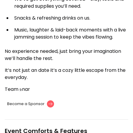
required supplies you’ll need.
Snacks & refreshing drinks on us.
Music, laughter & laid-back moments with a live
jamming session to keep the vibes flowing.
No experience needed, just bring your imagination
we’ll handle the rest.
It’s not just an date it’s a cozy little escape from the
everyday.
Team உnar
Become a Sponsor
Event Comforts & Features