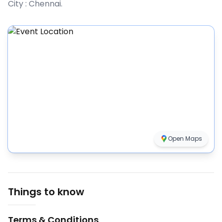
City :
Chennai
.
Open Maps
Things to know
Terms & Conditions