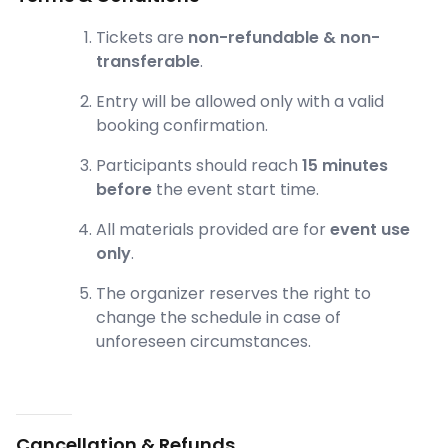
Tickets are
non-refundable & non-
transferable
.
Entry will be allowed only with a valid
booking confirmation.
Participants should reach
15 minutes
before
the event start time.
All materials provided are for
event use
only
.
The organizer reserves the right to
change the schedule in case of
unforeseen circumstances.
Cancellation & Refunds