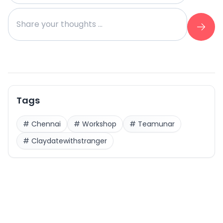
Tags
#
Chennai
#
Workshop
#
Teamunar
#
Claydatewithstranger