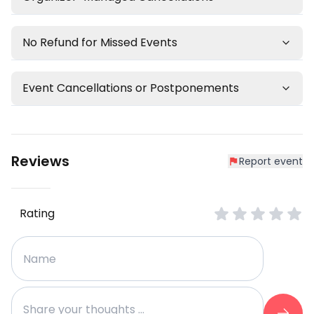
No Refund for Missed Events
Event Cancellations or Postponements
Reviews
Report event
Rating