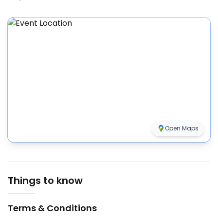
Open Maps
Things to know
Terms & Conditions