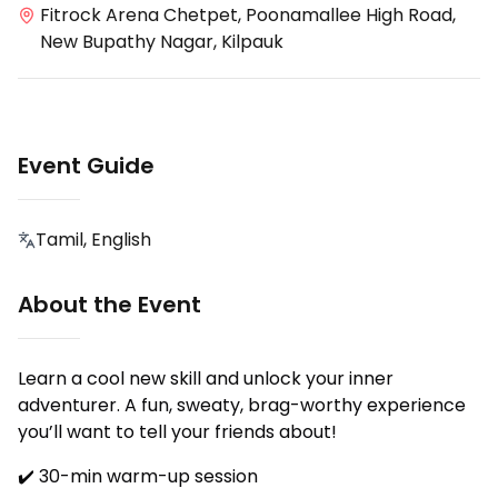
Fitrock Arena Chetpet, Poonamallee High Road,
New Bupathy Nagar, Kilpauk
Event Guide
Tamil, English
About the Event
Learn a cool new skill and unlock your inner
adventurer. A fun, sweaty, brag-worthy experience
you’ll want to tell your friends about!
✔️ 30-min warm-up session