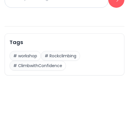
Tags
#
workshop
#
Rockclimbing
#
ClimbwithConfidence