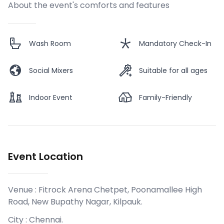
About the event's comforts and features
Wash Room
Mandatory Check-In
Social Mixers
Suitable for all ages
Indoor Event
Family-Friendly
Event Location
Venue :
Fitrock Arena Chetpet, Poonamallee High
Road, New Bupathy Nagar, Kilpauk
.
City :
Chennai
.