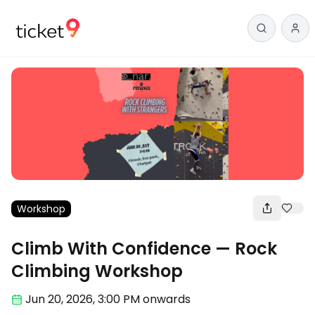
Workshop
Climb With Confidence — Rock
Climbing Workshop
Jun 20
,
2026, 3:00 PM
onwards