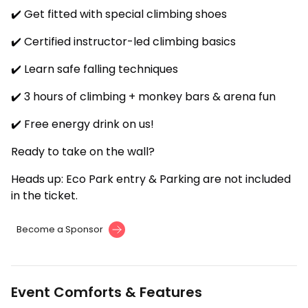
✔️ Get fitted with special climbing shoes
✔️ Certified instructor-led climbing basics
✔️ Learn safe falling techniques
✔️ 3 hours of climbing + monkey bars & arena fun
✔️ Free energy drink on us!
Ready to take on the wall?
Heads up: Eco Park entry & Parking are not included
in the ticket.
Become a Sponsor
Event Comforts & Features