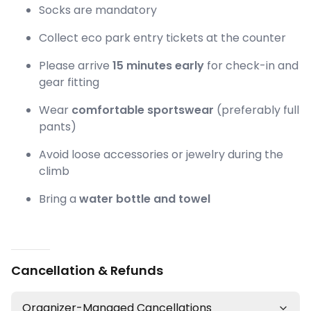
Socks are mandatory
Collect eco park entry tickets at the counter
Please arrive
15 minutes early
for check-in and
gear fitting
Wear
comfortable sportswear
(preferably full
pants)
Avoid loose accessories or jewelry during the
climb
Bring a
water bottle and towel
Cancellation & Refunds
Organizer-Managed Cancellations