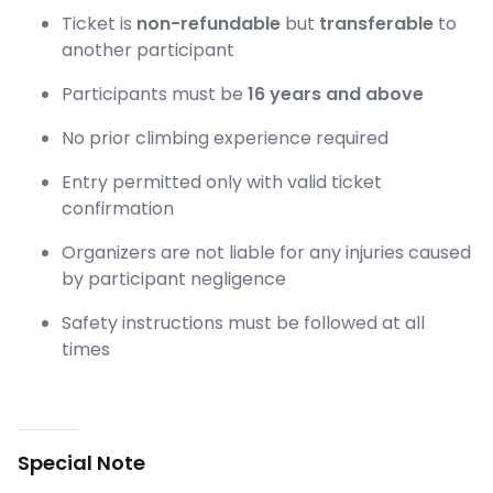
Ticket is
non-refundable
but
transferable
to
another participant
Participants must be
16 years and above
No prior climbing experience required
Entry permitted only with valid ticket
confirmation
Organizers are not liable for any injuries caused
by participant negligence
Safety instructions must be followed at all
times
Special Note