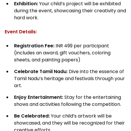
Exhibition:
Your child’s project will be exhibited
during the event, showcasing their creativity and
hard work.
Event Details:
Registration Fee:
INR 499 per participant
(includes an award, gift vouchers, coloring
sheets, and painting papers)
Celebrate Tamil Nadu:
Dive into the essence of
Tamil Nadu’s heritage and festivals through your
art.
Enjoy Entertainment:
Stay for the entertaining
shows and activities following the competition.
Be Celebrated:
Your child’s artwork will be
showcased, and they will be recognized for their
creative efforts.