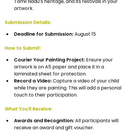
Tamil Nadu’s heritage, and its festivals in your
artwork.
Submission Details:
Deadline for Submission:
August 15
How to Submit:
Courier Your Painting Project:
Ensure your
artwork is on A5 paper and place it in a
laminated sheet for protection.
Record a Video:
Capture a video of your child
while they are painting. This will add a personal
touch to their participation.
What You’ll Receive:
Awards and Recognition:
All participants will
receive an award and gift voucher.