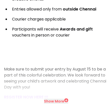
Entries allowed only from
outside Chennai
Courier charges applicable
Participants will receive
Awards and gift
vouchers in person or courier
Make sure to submit your entry by August 15 to be a
part of this colorful celebration. We look forward to
seeing your child’s artwork and celebrating Chennai
Day with you!
REGISTER NOW HERE !!!
Show More