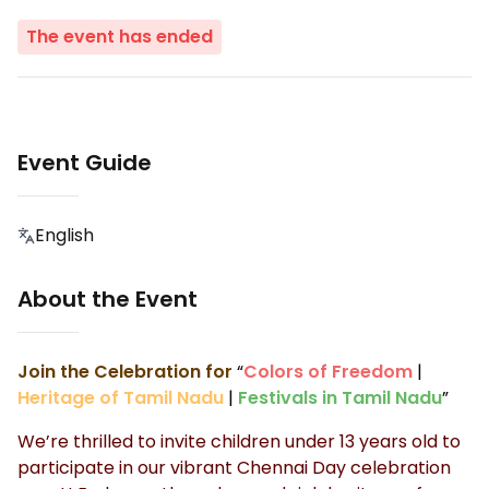
The event has ended
Event Guide
English
About the Event
Join the Celebration for
“
Colors of Freedom
|
Heritage of Tamil Nadu
|
Festivals in Tamil Nadu
”
We’re thrilled to invite children under 13 years old to
participate in our vibrant Chennai Day celebration