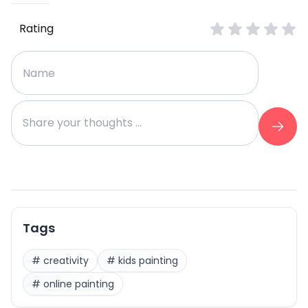
Rating
Tags
#
creativity
#
kids painting
#
online painting