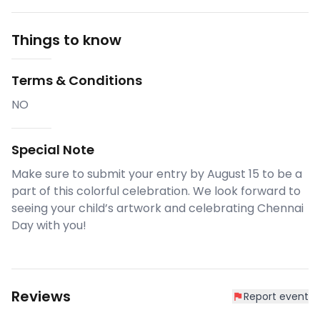
Things to know
Terms & Conditions
NO
Special Note
Make sure to submit your entry by August 15 to be a
part of this colorful celebration. We look forward to
seeing your child’s artwork and celebrating Chennai
Day with you!
Reviews
Report event