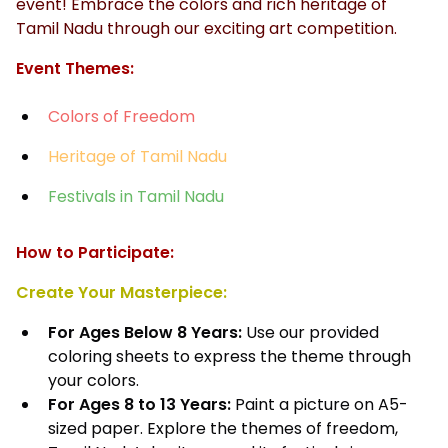
event! Embrace the colors and rich heritage of
Tamil Nadu through our exciting art competition.
Event Themes:
Colors of Freedom
Heritage of Tamil Nadu
Festivals in Tamil Nadu
How to Participate:
Create Your Masterpiece:
For Ages Below 8 Years:
Use our provided
coloring sheets to express the theme through
your colors.
For Ages 8 to 13 Years:
Paint a picture on A5-
sized paper. Explore the themes of freedom,