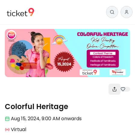
Arts
Colorful Heritage
Aug 15
,
2024, 9:00 AM
onwards
Virtual