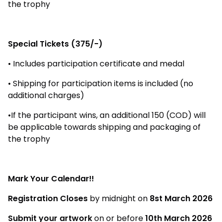
the trophy
Special Tickets (₹375/-)
• Includes participation certificate and medal
• Shipping for participation items is included (no
additional charges)
•If the participant wins, an additional ₹150 (COD) will
be applicable towards shipping and packaging of
the trophy
Mark Your Calendar!!
Registration Closes
by midnight on
8st March 2026
Submit your artwork
on or before
10th March 2026