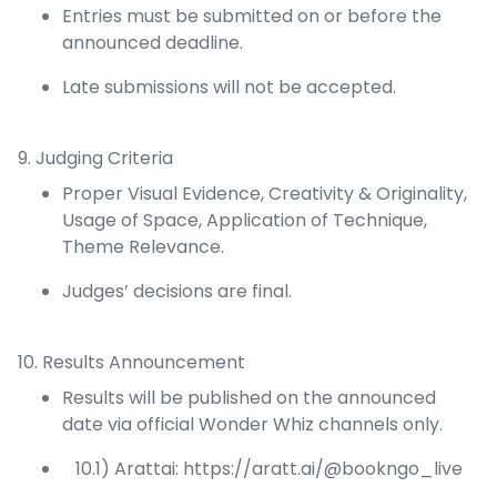
Entries must be submitted on or before the
announced deadline.
Late submissions will not be accepted.
9. Judging Criteria
Proper Visual Evidence, Creativity & Originality,
Usage of Space, Application of Technique,
Theme Relevance.
Judges’ decisions are final.
10. Results Announcement
Results will be published on the announced
date via official Wonder Whiz channels only.
10.1) Arattai:
https://aratt.ai/@bookngo_live