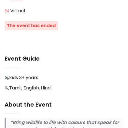
Virtual
The event has ended
Event Guide
Kids 3+ years
Tamil, English, Hindi
About the Event
“Bring wildlife to life with colours that speak for