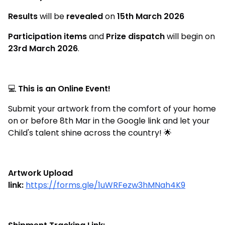
Results
will be
revealed
on
15th March 2026
Participation items
and
Prize dispatch
will begin on
23rd March 2026
.
💻
This is an Online Event!
Submit your artwork from the comfort of your home
on or before 8th Mar in the Google link and let your
Child's talent shine across the country! 🌟
Artwork Upload
link:
https://forms.gle/1uWRFezw3hMNah4K9