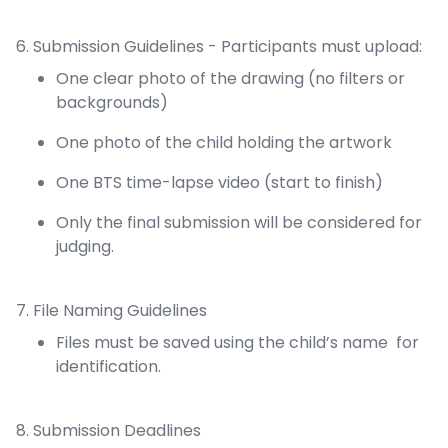
6. Submission Guidelines - Participants must upload:
One clear photo of the drawing (no filters or
backgrounds)
One photo of the child holding the artwork
One BTS time-lapse video (start to finish)
Only the final submission will be considered for
judging.
7. File Naming Guidelines
Files must be saved using the child’s name for
identification.
8. Submission Deadlines