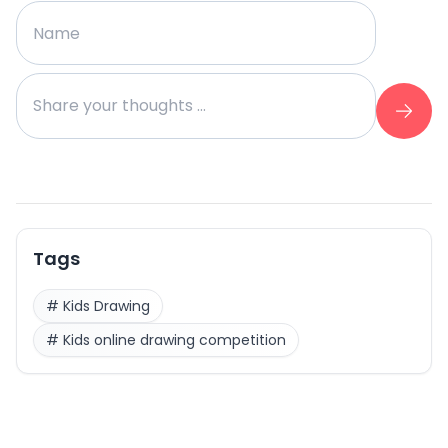
Tags
#
Kids Drawing
#
Kids online drawing competition