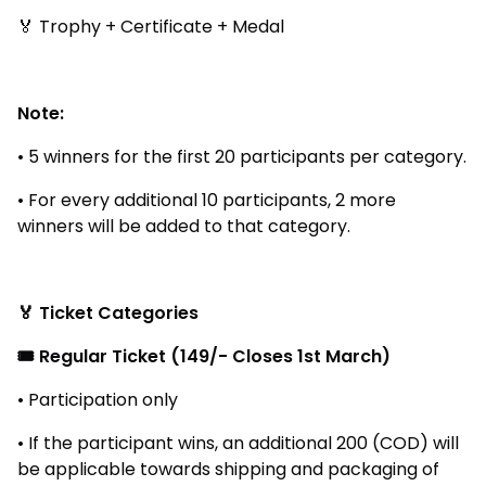
🏅 Trophy + Certificate + Medal
Note:
• 5 winners for the first 20 participants per category.
• For every additional 10 participants, 2 more
winners will be added to that category.
🏅 Ticket Categories
🎟️ Regular Ticket (₹149/- Closes 1st March)
• Participation only
• If the participant wins, an additional ₹200 (COD) will
be applicable towards shipping and packaging of