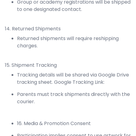
Group or academy registrations will be shipped
to one designated contact.
14. Returned Shipments
Returned shipments will require reshipping
charges.
15. Shipment Tracking
Tracking details will be shared via Google Drive
tracking sheet. Google Tracking Link:
Parents must track shipments directly with the
courier.
16. Media & Promotion Consent
Participation implies consent to use artwork for