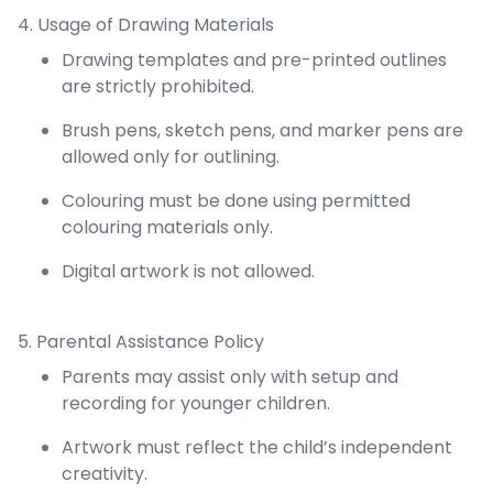
4. Usage of Drawing Materials
Drawing templates and pre-printed outlines
are strictly prohibited.
Brush pens, sketch pens, and marker pens are
allowed only for outlining.
Colouring must be done using permitted
colouring materials only.
Digital artwork is not allowed.
5. Parental Assistance Policy
Parents may assist only with setup and
recording for younger children.
Artwork must reflect the child’s independent
creativity.