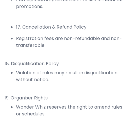
promotions.
17. Cancellation & Refund Policy
Registration fees are non-refundable and non-
transferable.
18. Disqualification Policy
Violation of rules may result in disqualification
without notice.
19. Organiser Rights
Wonder Whiz reserves the right to amend rules
or schedules.