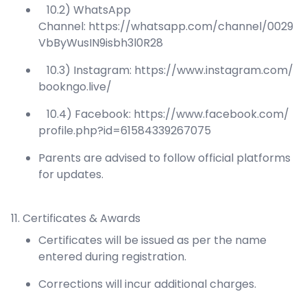
10.2) WhatsApp
Channel:
https://whatsapp.com/channel/0029
VbByWusIN9isbh3l0R28
10.3) Instagram:
https://www.instagram.com/
bookngo.live/
10.4) Facebook:
https://www.facebook.com/
profile.php?id=61584339267075
Parents are advised to follow official platforms
for updates.
11. Certificates & Awards
Certificates will be issued as per the name
entered during registration.
Corrections will incur additional charges.