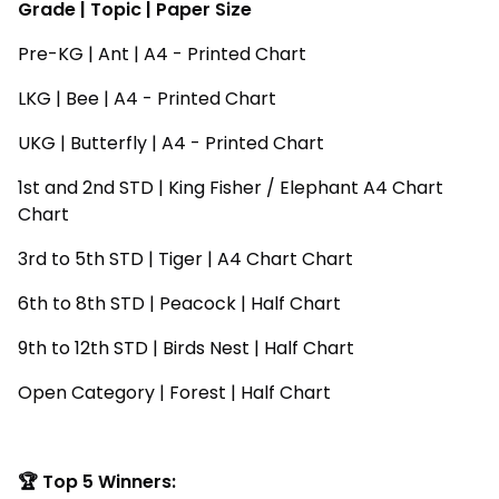
Grade | Topic | Paper Size
Pre-KG | Ant | A4 - Printed Chart
LKG | Bee | A4 - Printed Chart
UKG | Butterfly | A4 - Printed Chart
1st and 2nd STD | King Fisher / Elephant A4 Chart
Chart
3rd to 5th STD | Tiger | A4 Chart Chart
6th to 8th STD | Peacock | Half Chart
9th to 12th STD | Birds Nest | Half Chart
Open Category | Forest | Half Chart
🏆 Top 5 Winners: