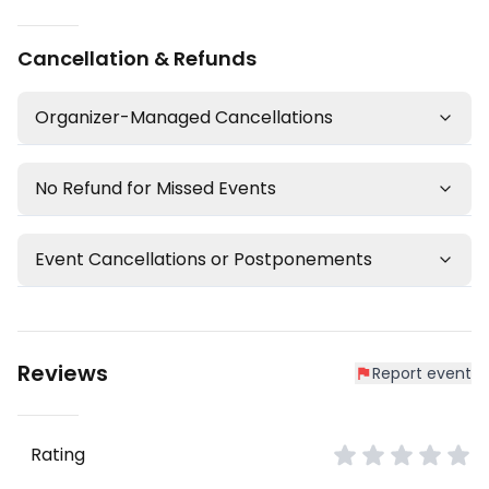
Cancellation & Refunds
Organizer-Managed Cancellations
No Refund for Missed Events
Event Cancellations or Postponements
Reviews
Report event
Rating