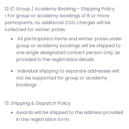
12.📦 Group / Academy Booking – Shipping Policy
• For group or academy bookings of 8 or more
participants, no additional COD charges will be
collected for winner prizes.
All participation items and winner prizes under
group or academy bookings will be shipped to
one single designated contact person only, as
provided in the registration details.
Individual shipping to separate addresses will
not be supported for group or academy
bookings.
13. Shipping & Dispatch Policy
Awards will be shipped to the address provided
in the registration form.