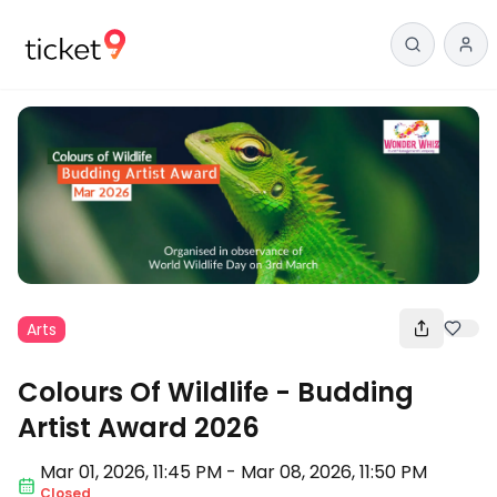
Arts
Colours Of Wildlife - Budding
Artist Award 2026
Mar 01
,
2026, 11:45 PM
-
Mar 08, 2026
,
11:50 PM
Closed