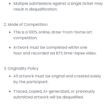
Multiple submissions against a single ticket may
result in disqualification.
2. Mode of Competition
This is a 100% online, draw-from-home art
competition.
Artwork must be completed within one
hour and recorded via BTS time-lapse video.
3. Originality Policy
All artwork must be original and created solely
by the participant.
Traced, copied, AI-generated, or previously
submitted artwork will be disqualified.