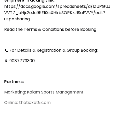
Shipment Tracking Link:
https://docs.google.com/spreadsheets/d/1ZUPGUJ
VVT7_oHjx2eJu96E1iXsXHkbSOPKzJlSaFVVY/edit?
usp=sharing
Read the Terms & Conditions before Booking
📞 For Details & Registration & Group Booking:
📱 9087773300
Partners:
Marketing: Kalam Sports Management
Online: theticket9.com