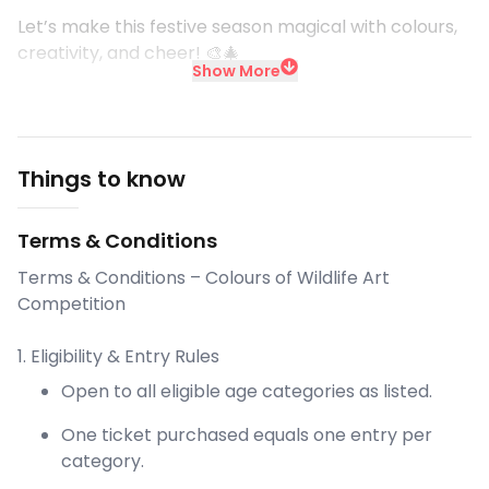
Let’s make this festive season magical with colours,
creativity, and cheer! 🎨🎄
Show More
Things to know
Terms & Conditions
Terms & Conditions – Colours of Wildlife Art
Competition
1. Eligibility & Entry Rules
Open to all eligible age categories as listed.
One ticket purchased equals one entry per
category.