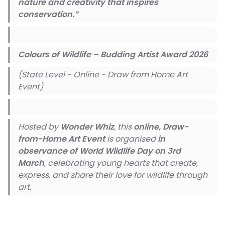
nature and creativity that inspires
conservation.”
Colours of Wildlife – Budding Artist Award 2026
(State Level - Online - Draw from Home Art
Event)
Hosted by
Wonder Whiz
, this
online, Draw-
from-Home Art Event
is organised
in
observance of World Wildlife Day on 3rd
March
, celebrating young hearts that create,
express, and share their love for wildlife through
art.