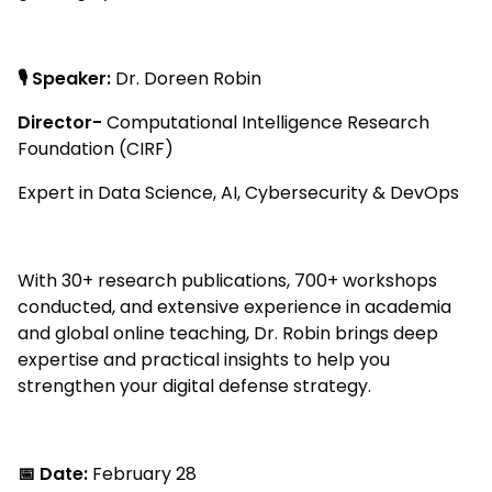
🎙 Speaker:
Dr. Doreen Robin
Director-
Computational Intelligence Research
Foundation (CIRF)
Expert in Data Science, AI, Cybersecurity & DevOps
With 30+ research publications, 700+ workshops
conducted, and extensive experience in academia
and global online teaching, Dr. Robin brings deep
expertise and practical insights to help you
strengthen your digital defense strategy.
📅 Date:
February 28