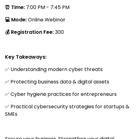
⏰ Time:
7:00 PM - 7:45 PM
💻 Mode:
Online Webinar
💰 Registration Fee:
₹300
Key Takeaways:
✅ Understanding modern cyber threats
✅ Protecting business data & digital assets
✅ Cyber hygiene practices for entrepreneurs
✅ Practical cybersecurity strategies for startups &
SMEs
Secure your business. Strengthen your digital