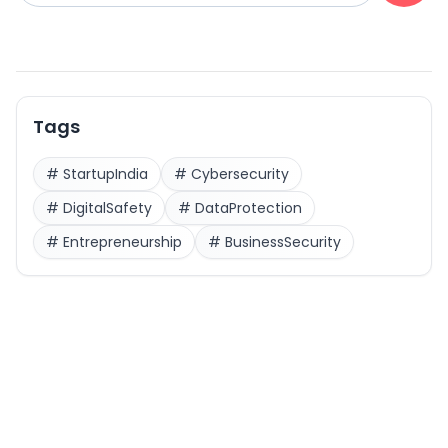
Tags
#
StartupIndia
#
Cybersecurity
#
DigitalSafety
#
DataProtection
#
Entrepreneurship
#
BusinessSecurity