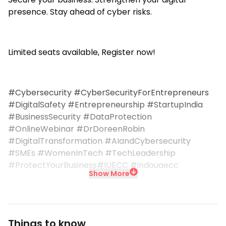
presence. Stay ahead of cyber risks.
Limited seats available, Register now!
#Cybersecurity #CyberSecurityForEntrepreneurs
#DigitalSafety #Entrepreneurship #StartupIndia
#BusinessSecurity #DataProtection
#OnlineWebinar #DrDoreenRobin
#DigitalTransformation #AIandCybersecurity
#SMEs #WomenInTech #TechLeadership
#ProtectYourBusiness#IUECC #indouaecc
Show More
Things to know