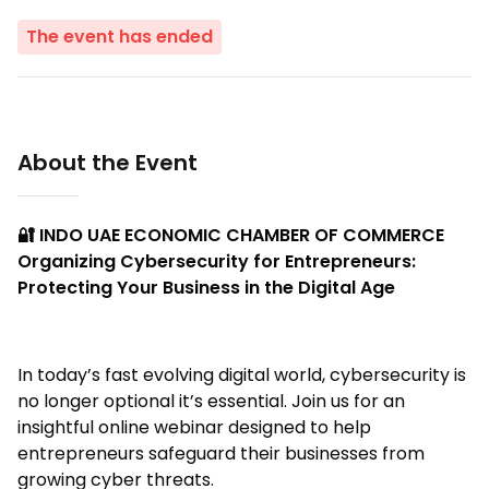
The event has ended
About the Event
🔐 INDO UAE ECONOMIC CHAMBER OF COMMERCE
Organizing Cybersecurity for Entrepreneurs:
Protecting Your Business in the Digital Age
In today’s fast evolving digital world, cybersecurity is
no longer optional it’s essential. Join us for an
insightful online webinar designed to help
entrepreneurs safeguard their businesses from
growing cyber threats.