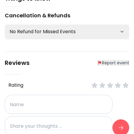
Cancellation & Refunds
No Refund for Missed Events
Reviews
Report event
Rating