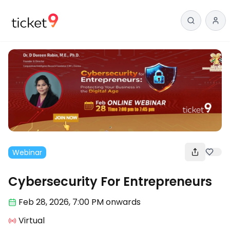
Webinar
Cybersecurity For Entrepreneurs
Feb 28
,
2026, 7:00 PM
onwards
Virtual