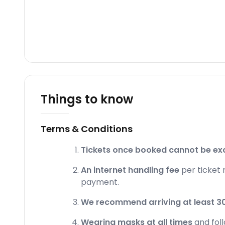
Things to know
Terms & Conditions
Tickets once booked cannot be ex
An internet handling fee
per ticket 
payment.
We recommend arriving at least 30
Wearing masks at all times
and fol