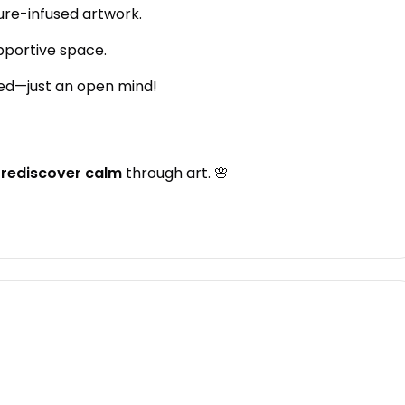
ure-infused artwork.
upportive space.
ed—just an open mind!
d
rediscover calm
through art. 🌸