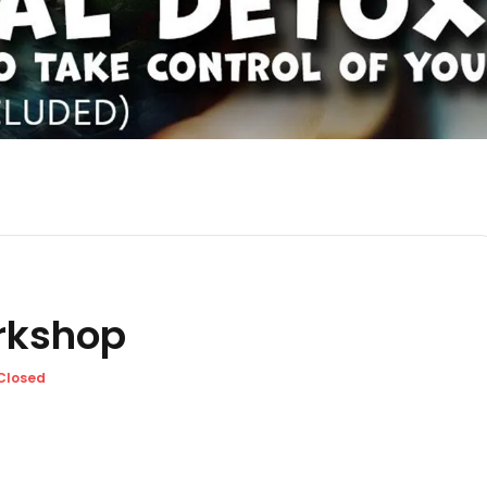
orkshop
Closed