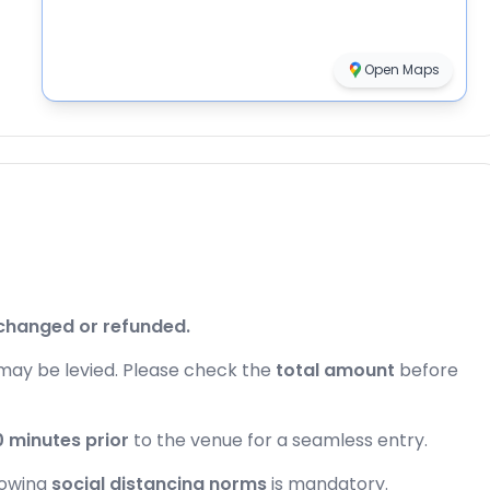
Open Maps
changed or refunded.
may be levied. Please check the
total amount
before
 minutes prior
to the venue for a seamless entry.
lowing
social distancing norms
is mandatory.