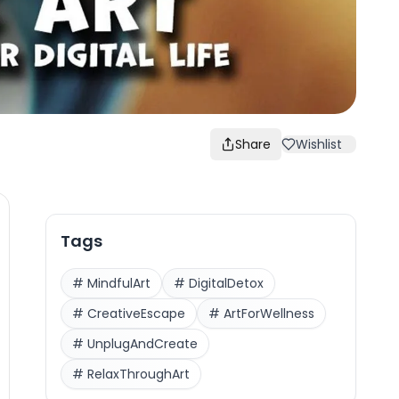
Share
Wishlist
Tags
#
MindfulArt
#
DigitalDetox
#
CreativeEscape
#
ArtForWellness
#
UnplugAndCreate
#
RelaxThroughArt