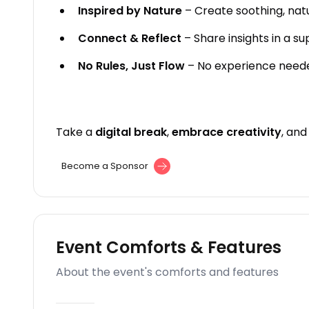
Inspired by Nature
– Create soothing, nat
Connect & Reflect
– Share insights in a s
No Rules, Just Flow
– No experience need
Take a
digital break
,
embrace creativity
, an
Become a Sponsor
Event Comforts & Features
About the event's comforts and features