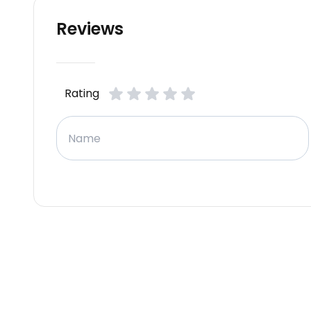
Reviews
Rating