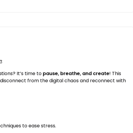
🎨
tions? It’s time to
pause, breathe, and create
! This
disconnect from the digital chaos and reconnect with
chniques to ease stress.