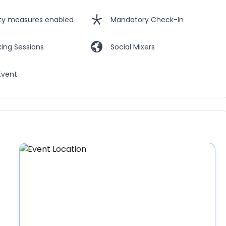
ety measures enabled
Mandatory Check-In
ing Sessions
Social Mixers
Event