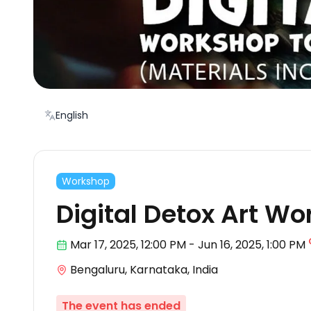
English
Workshop
Digital Detox Art W
Mar 17
,
2025, 12:00 PM
-
Jun 16, 2025
,
1:00 PM
Bengaluru, Karnataka, India
The event has ended