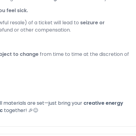
u feel sick.
ul resale) of a ticket will lead to
seizure or
refund or other compensation.
bject to change
from time to time at the discretion of
 All materials are set—just bring your
creative energy
ic
together! 🎉😊