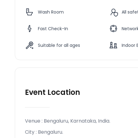
Wash Room
All saf
Fast Check-In
Network
Suitable for all ages
Indoor 
Event Location
Venue :
Bengaluru, Karnataka, India
.
City :
Bengaluru
.