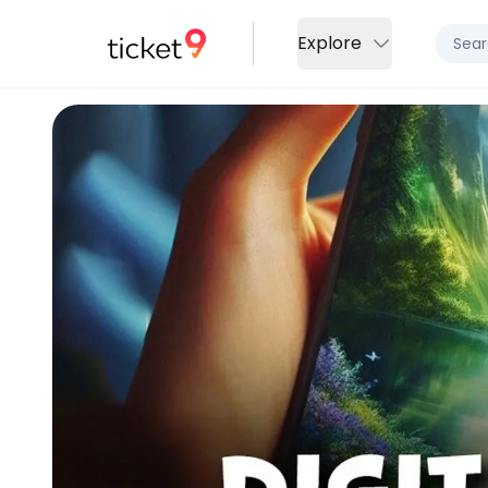
Explore