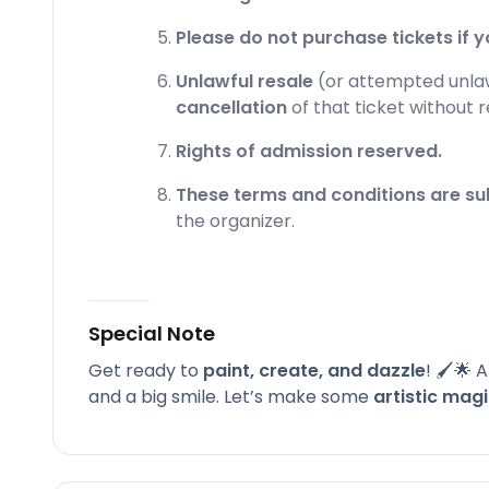
Please do not purchase tickets if yo
Unlawful resale
(or attempted unlawf
cancellation
of that ticket without 
Rights of admission reserved.
These terms and conditions are su
the organizer.
Special Note
Get ready to
paint, create, and dazzle
! 🖌️🌟
and a big smile. Let’s make some
artistic mag