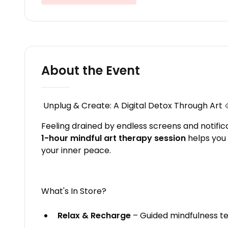
About the Event
Unplug & Create: A Digital Detox Through Art 
Feeling drained by endless screens and notifica
1-hour mindful art therapy session
helps you 
your inner peace.
What's In Store?
Relax & Recharge
– Guided mindfulness te