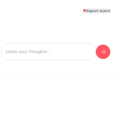
Report event