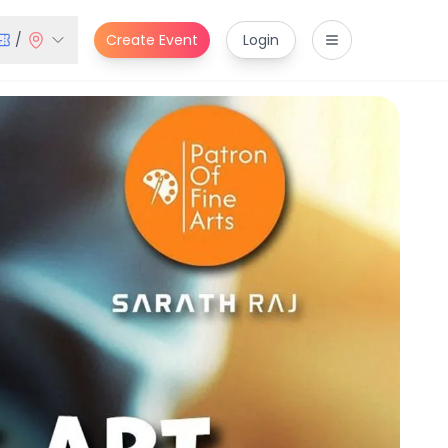
/
Create Event
Login