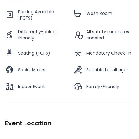
Parking Available
Wash Room
(FCFS)
Differently-abled
All safety measures
friendly
enabled
Seating (FCFS)
Mandatory Check-In
Social Mixers
Suitable for all ages
Indoor Event
Family-Friendly
Event Location