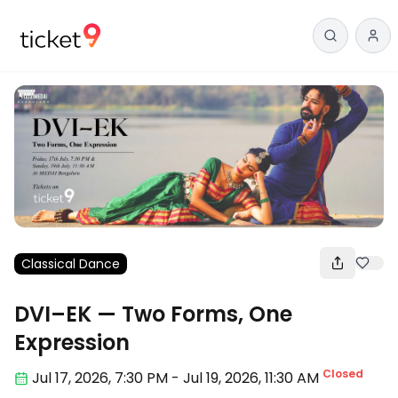
Classical Dance
DVI–EK — Two Forms, One
Expression
Closed
Jul 17
,
2026, 7:30 PM
-
Jul 19, 2026
,
11:30 AM