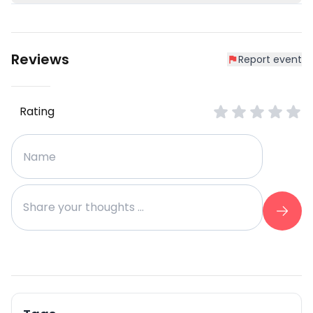
Reviews
Report event
Rating