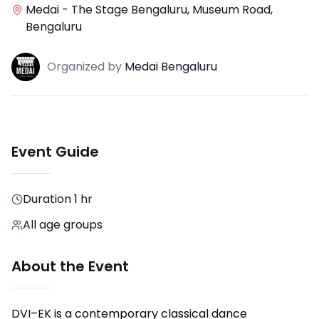
Medai - The Stage Bengaluru, Museum Road,
Bengaluru
Organized
by
Medai Bengaluru
Event Guide
Duration
1 hr
All age groups
About the Event
DVI–EK is a contemporary classical dance