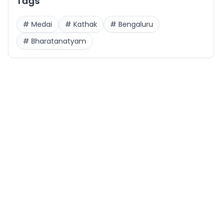
Tags
#
Medai
#
Kathak
#
Bengaluru
#
Bharatanatyam