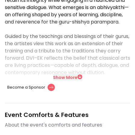
retain its integrity while engaging in a nuanced and
sensitive dialogue. What emerges is an abhivyakthi—
an offering shaped by years of learning, discipline,
and reverence for the guru-shishya parampara.
Guided by the teachings and blessings of their gurus,
the artistes view this work as an extension of their
training and a tribute to the traditions they carry
forward. DVI–EK reflects the belief that classical arts
are living practices—capable of depth, dialogue, and
contemporary resonance without dilution.
Show More
Become a Sponsor
Event Comforts & Features
About the event's comforts and features