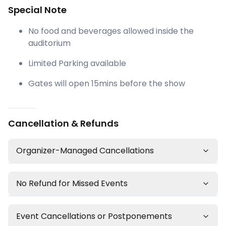
Special Note
No food and beverages allowed inside the
auditorium
Limited Parking available
Gates will open 15mins before the show
Cancellation & Refunds
Organizer-Managed Cancellations
No Refund for Missed Events
Event Cancellations or Postponements