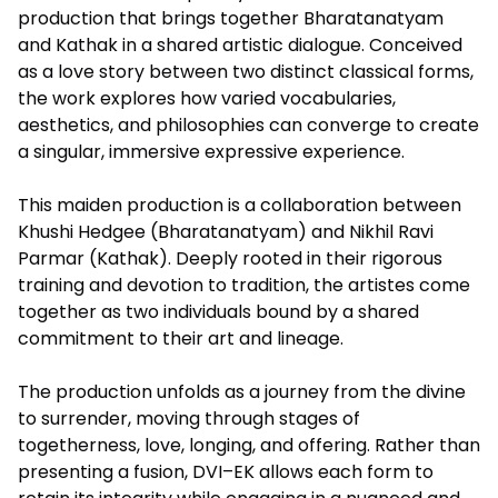
production that brings together Bharatanatyam
and Kathak in a shared artistic dialogue. Conceived
as a love story between two distinct classical forms,
the work explores how varied vocabularies,
aesthetics, and philosophies can converge to create
a singular, immersive expressive experience.
This maiden production is a collaboration between
Khushi Hedgee (Bharatanatyam) and Nikhil Ravi
Parmar (Kathak). Deeply rooted in their rigorous
training and devotion to tradition, the artistes come
together as two individuals bound by a shared
commitment to their art and lineage.
The production unfolds as a journey from the divine
to surrender, moving through stages of
togetherness, love, longing, and offering. Rather than
presenting a fusion, DVI–EK allows each form to