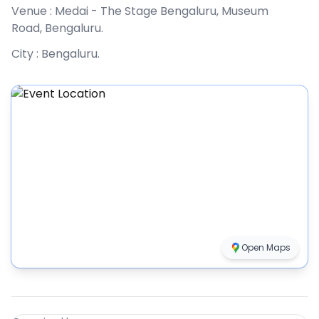
Venue :
Medai - The Stage Bengaluru, Museum
Road, Bengaluru
.
City :
Bengaluru
.
Open Maps