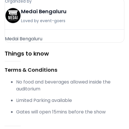
Organized by
Medai Bengaluru
Loved by event-goers
Medai Bengaluru
Things to know
Terms & Conditions
No food and beverages allowed inside the
auditorium
Limited Parking available
Gates will open 15mins before the show