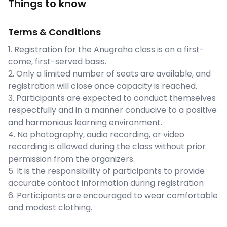
Things to know
Terms & Conditions
1. Registration for the Anugraha class is on a first-
come, first-served basis.
2. Only a limited number of seats are available, and
registration will close once capacity is reached.
3. Participants are expected to conduct themselves
respectfully and in a manner conducive to a positive
and harmonious learning environment.
4. No photography, audio recording, or video
recording is allowed during the class without prior
permission from the organizers.
5. It is the responsibility of participants to provide
accurate contact information during registration
6. Participants are encouraged to wear comfortable
and modest clothing.