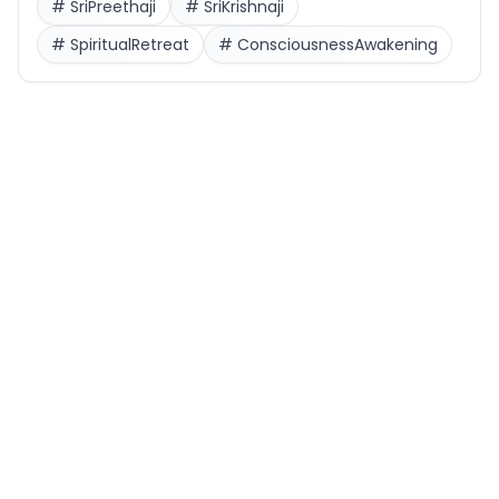
#
SriPreethaji
#
SriKrishnaji
#
SpiritualRetreat
#
ConsciousnessAwakening