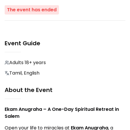
The event has ended
Event Guide
Adults 18+ years
Tamil, English
About the Event
Ekam Anugraha – A One-Day Spiritual Retreat in
Salem
Open your life to miracles at
Ekam Anugraha
, a