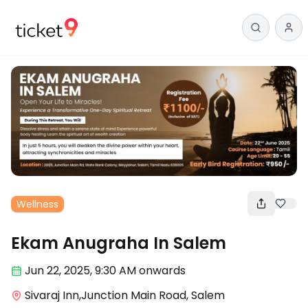
Wellness
Ekam Anugraha In Salem
Jun 22
,
2025, 9:30 AM
onwards
Sivaraj Inn,Junction Main Road, Salem