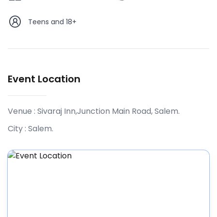
Teens and 18+
Event Location
Venue :
Sivaraj Inn,Junction Main Road, Salem
.
City :
Salem
.