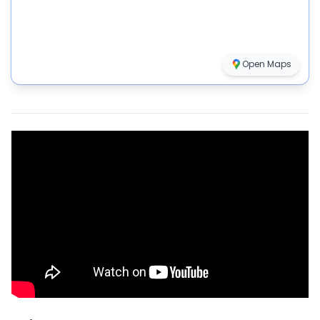
Open Maps