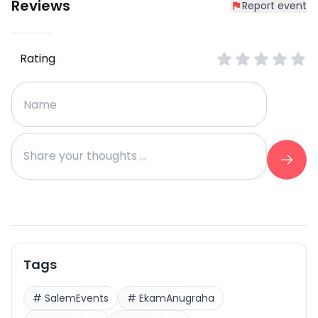
Reviews
Report event
Rating
Tags
#
SalemEvents
#
EkamAnugraha