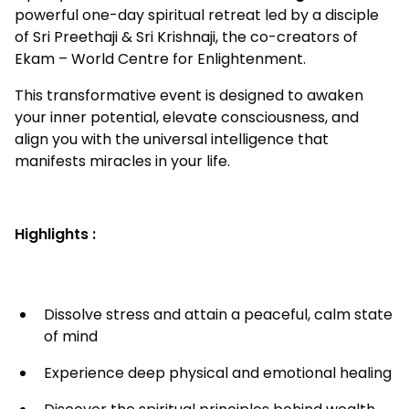
powerful one-day spiritual retreat led by a disciple
of Sri Preethaji & Sri Krishnaji, the co-creators of
Ekam – World Centre for Enlightenment.
This transformative event is designed to awaken
your inner potential, elevate consciousness, and
align you with the universal intelligence that
manifests miracles in your life.
Highlights :
Dissolve stress and attain a peaceful, calm state
of mind
Experience deep physical and emotional healing