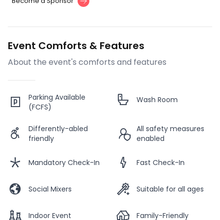
Become a Sponsor
Event Comforts & Features
About the event's comforts and features
Parking Available
Wash Room
(FCFS)
Differently-abled
All safety measures
friendly
enabled
Mandatory Check-In
Fast Check-In
Social Mixers
Suitable for all ages
Indoor Event
Family-Friendly