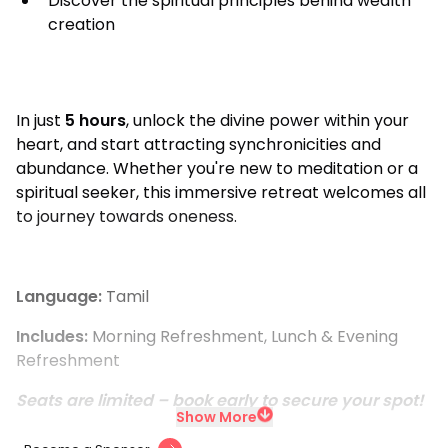
Discover the spiritual principles behind wealth
creation
In just
5 hours
, unlock the divine power within your
heart, and start attracting synchronicities and
abundance. Whether you're new to meditation or a
spiritual seeker, this immersive retreat welcomes all
to journey towards oneness.
Language:
Tamil
Includes:
Morning Refreshment, Lunch & Evening
Refreshment
Seats are limited – book early to secure your spot!
Show More