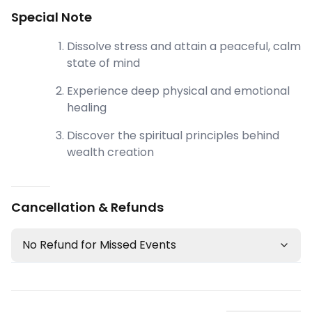
Special Note
Dissolve stress and attain a peaceful, calm
state of mind
Experience deep physical and emotional
healing
Discover the spiritual principles behind
wealth creation
Cancellation & Refunds
No Refund for Missed Events