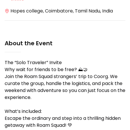
Hopes college, Coimbatore, Tamil Nadu, India
About the Event
The “Solo Traveler” Invite
Why wait for friends to be free? ⛰️🤝
Join the Roam Squad strangers’ trip to Coorg. We
curate the group, handle the logistics, and pack the
weekend with adventure so you can just focus on the
experience.
What’s included:
Escape the ordinary and step into a thrilling hidden
getaway with Roam Squad! 💚