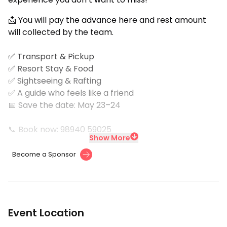
📩 You will pay the advance here and rest amount
will collected by the team.
✅ Transport & Pickup
✅ Resort Stay & Food
✅ Sightseeing & Rafting
✅ A guide who feels like a friend
📅 Save the date: May 23–24
📞 Book now: 98940 59025
Show More
Become a Sponsor
Event Location