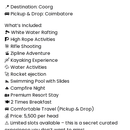
📍 Destination: Coorg
🚌 Pickup & Drop: Coimbatore
What’s Included:
🏞️ White Water Rafting
🧗 High Rope Activities
🎯 Rifle Shooting
🚡 Zipline Adventure
🛶 Kayaking Experience
💦 Water Activities
🚀 Rocket ejection
🏊 Swimming Pool with Slides
🔥 Campfire Night
🏡 Premium Resort Stay
🍽️ 2 Times Breakfast
🚐 Comfortable Travel (Pickup & Drop)
💰 Price: ₹5,500 per head
⚠️ Limited slots available – this is a secret curated
experience you don’t want to miss!