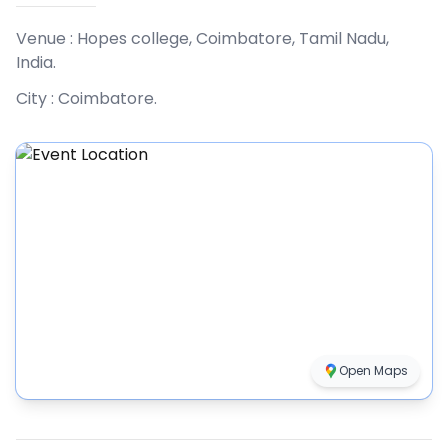
Venue :
Hopes college, Coimbatore, Tamil Nadu,
India
.
City :
Coimbatore
.
Open Maps