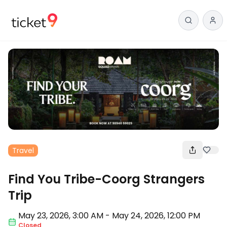
Travel
Find You Tribe-Coorg Strangers
Trip
May 23
,
2026, 3:00 AM
-
May 24, 2026
,
12:00 PM
Closed