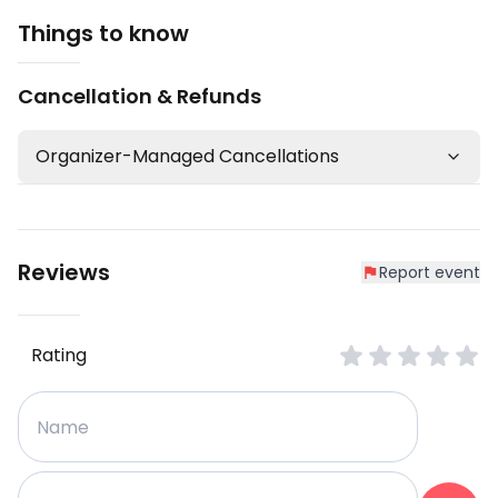
Things to know
Cancellation & Refunds
Organizer-Managed Cancellations
Reviews
Report event
Rating