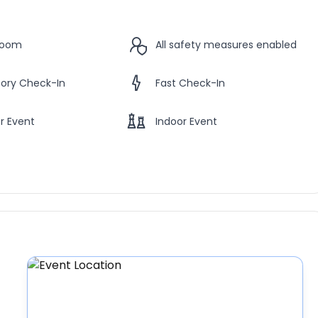
Room
All safety measures enabled
ory Check-In
Fast Check-In
r Event
Indoor Event