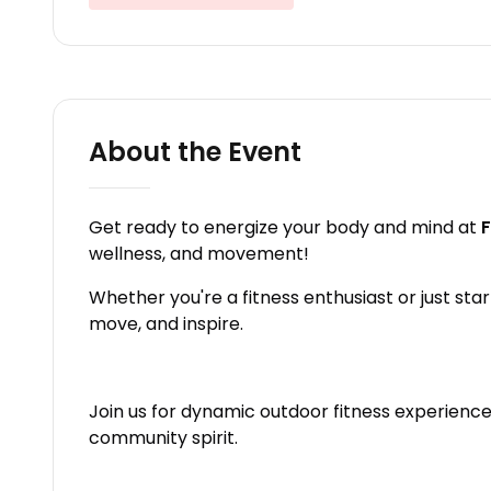
About the Event
Get ready to energize your body and mind at
F
wellness, and movement!
Whether you're a fitness enthusiast or just star
move, and inspire.
Join us for dynamic outdoor fitness experiences
community spirit.