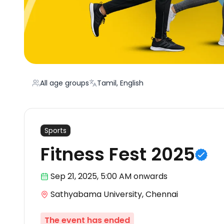
All age groups
Tamil, English
Sports
Fitness Fest 2025
Sep 21
,
2025, 5:00 AM
onwards
Sathyabama University, Chennai
The event has ended