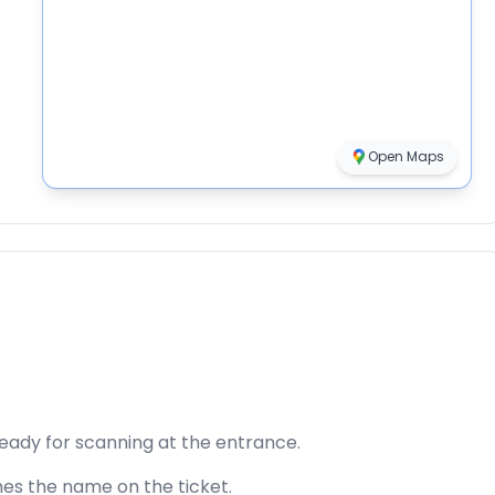
Open Maps
ready for scanning at the entrance.
hes the name on the ticket.