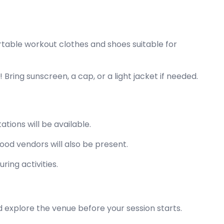
table workout clothes and shoes suitable for
Bring sunscreen, a cap, or a light jacket if needed.
ations will be available.
ood vendors will also be present.
uring activities.
 explore the venue before your session starts.