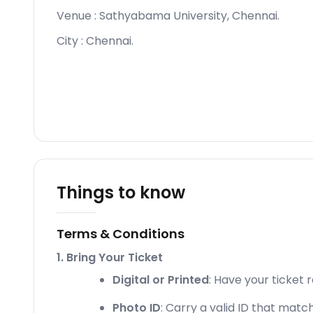
Venue :
Sathyabama University, Chennai
.
City :
Chennai
.
Things to know
Terms & Conditions
1. Bring Your Ticket
Digital or Printed
: Have your ticket 
Photo ID
: Carry a valid ID that matc