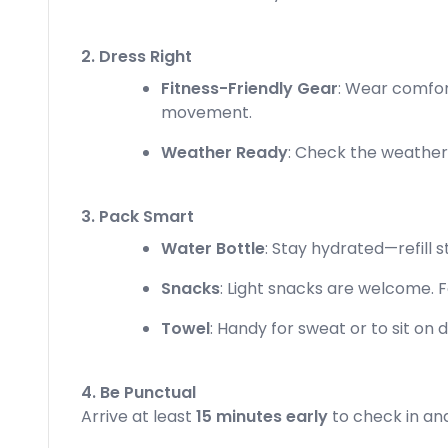
2. Dress Right
Fitness-Friendly Gear
: Wear comfor
movement.
Weather Ready
: Check the weather! 
3. Pack Smart
Water Bottle
: Stay hydrated—refill st
Snacks
: Light snacks are welcome. F
Towel
: Handy for sweat or to sit on d
4. Be Punctual
Arrive at least
15 minutes early
to check in and