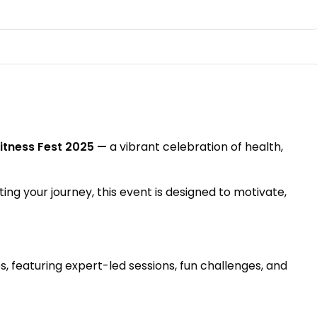
itness Fest 2025 —
a vibrant celebration of health,
ting your journey, this event is designed to motivate,
, featuring expert-led sessions, fun challenges, and