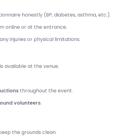
stionnaire honestly (BP, diabetes, asthma, etc.).
m online or at the entrance.
ny injuries or physical limitations.
is available at the venue.
ructions
throughout the event.
ound volunteers
.
 keep the grounds clean.