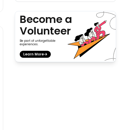
Become a
Volunteer
Be part of unforgettable
experiences.
Learn More