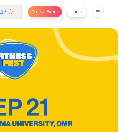
/
Create Event
Login