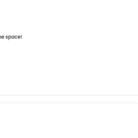
one space!