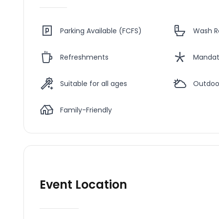
Parking Available (FCFS)
Wash 
Refreshments
Mandat
Suitable for all ages
Outdoo
Family-Friendly
Event Location