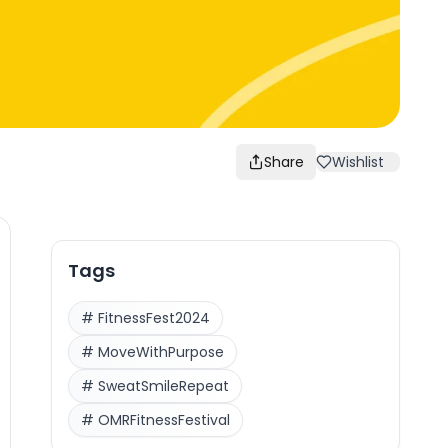
Share
Wishlist
Tags
#
FitnessFest2024
#
MoveWithPurpose
#
SweatSmileRepeat
#
OMRFitnessFestival