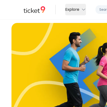
Explore