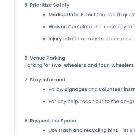
5. Prioritize Safety
Medical Info
: Fill out the health que
Waiver
: Complete the indemnity for
Injury Info
: Inform instructors about a
6. Venue Parking
Parking for
two-wheelers and four-wheelers
7. Stay Informed
Follow
signages
and
volunteer inst
For any help, reach out to the
on-gr
8. Respect the Space
Use
trash and recycling bins
—let’s