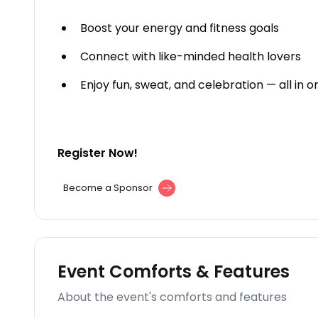
Boost your energy and fitness goals
Connect with like-minded health lovers
Enjoy fun, sweat, and celebration — all in 
Register Now!
Become a Sponsor
Event Comforts & Features
About the event's comforts and features