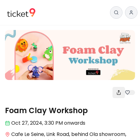
Workshop
Foam Clay Workshop
Oct 27
,
2024, 3:30 PM
onwards
Cafe Le Seine, Link Road, behind Ola showroom,