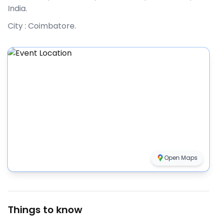
India
.
City :
Coimbatore
.
Open Maps
Things to know