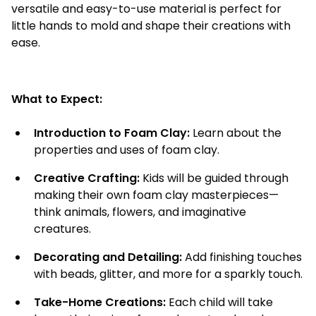
versatile and easy-to-use material is perfect for
little hands to mold and shape their creations with
ease.
What to Expect:
Introduction to Foam Clay:
Learn about the
properties and uses of foam clay.
Creative Crafting:
Kids will be guided through
making their own foam clay masterpieces—
think animals, flowers, and imaginative
creatures.
Decorating and Detailing:
Add finishing touches
with beads, glitter, and more for a sparkly touch.
Take-Home Creations:
Each child will take