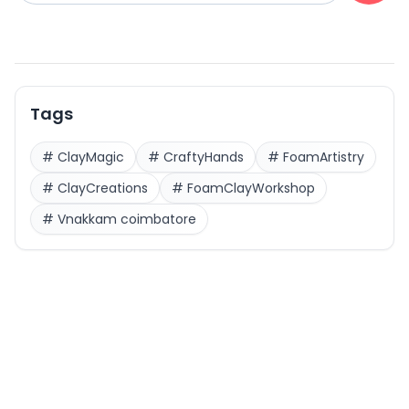
Tags
#
ClayMagic
#
CraftyHands
#
FoamArtistry
#
ClayCreations
#
FoamClayWorkshop
#
Vnakkam coimbatore