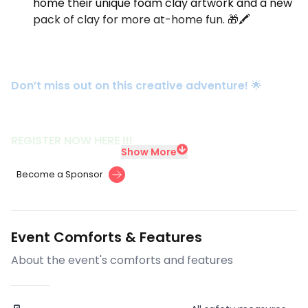
home their unique foam clay artwork and a new
pack of clay for more at-home fun. 🎁🖍️
Don’t miss out on this creative adventure!
🌟
REGISTER NOW HERE !!!
Show More
Become a Sponsor
Event Comforts & Features
About the event's comforts and features