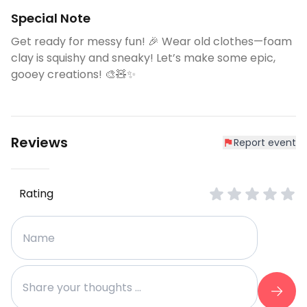
Special Note
Get ready for messy fun! 🎉 Wear old clothes—foam
clay is squishy and sneaky! Let’s make some epic,
gooey creations! 🎨🧸✨
Reviews
Report event
Rating