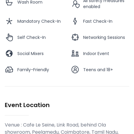
All safety measures
Wash Room
enabled
Mandatory Check-In
Fast Check-In
Self Check-In
Networking Sessions
Social Mixers
Indoor Event
Family-Friendly
Teens and 18+
Event Location
Venue :
Cafe Le Seine, Link Road, behind Ola
showroom, Peelamedu, Coimbatore, Tamil Nadu,