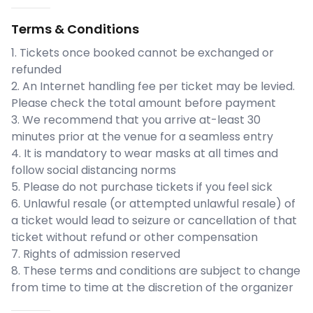
Terms & Conditions
1. Tickets once booked cannot be exchanged or
refunded
2. An Internet handling fee per ticket may be levied.
Please check the total amount before payment
3. We recommend that you arrive at-least 30
minutes prior at the venue for a seamless entry
4. It is mandatory to wear masks at all times and
follow social distancing norms
5. Please do not purchase tickets if you feel sick
6. Unlawful resale (or attempted unlawful resale) of
a ticket would lead to seizure or cancellation of that
ticket without refund or other compensation
7. Rights of admission reserved
8. These terms and conditions are subject to change
from time to time at the discretion of the organizer