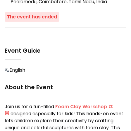
Peelamedu, Coimbatore, Tamil Nadu, India
The event has ended
Event Guide
English
About the Event
Join us for a fun-filled
Foam Clay Workshop 🎨
🧸
designed especially for kids! This hands-on event
lets children explore their creativity by crafting
unique and colorful sculptures with foam clay. This