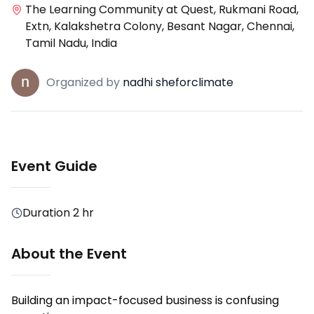
The Learning Community at Quest, Rukmani Road,
Extn, Kalakshetra Colony, Besant Nagar, Chennai,
Tamil Nadu, India
Organized
by
nadhi sheforclimate
Event Guide
Duration
2 hr
About the Event
Building an impact-focused business is confusing