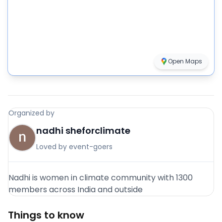
Open Maps
Organized by
nadhi sheforclimate
Loved by event-goers
Nadhi is women in climate community with 1300
members across India and outside
Things to know