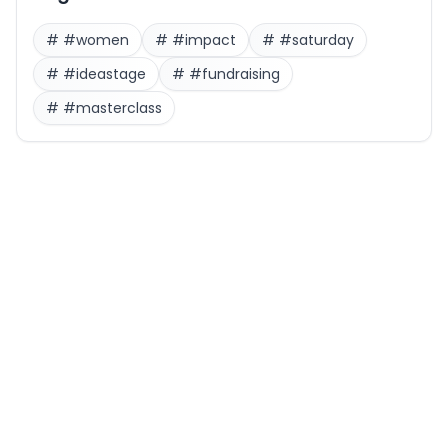
#
#women
#
#impact
#
#saturday
#
#ideastage
#
#fundraising
#
#masterclass