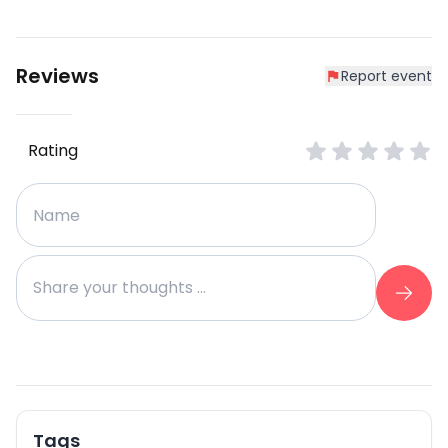
Reviews
Report event
Rating
Tags