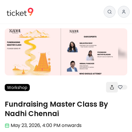
Workshop
Fundraising Master Class By
Nadhi Chennai
May 23
,
2026, 4:00 PM
onwards