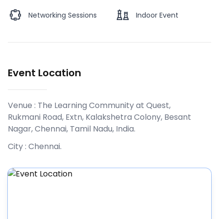
Networking Sessions
Indoor Event
Event Location
Venue :
The Learning Community at Quest,
Rukmani Road, Extn, Kalakshetra Colony, Besant
Nagar, Chennai, Tamil Nadu, India
.
City :
Chennai
.