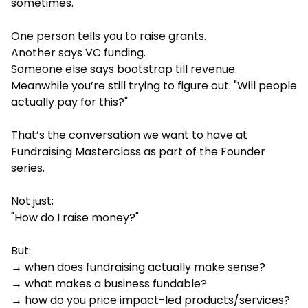
sometimes.
One person tells you to raise grants.
Another says VC funding.
Someone else says bootstrap till revenue.
Meanwhile you’re still trying to figure out: "Will people
actually pay for this?"
That’s the conversation we want to have at
Fundraising Masterclass as part of the Founder
series.
Not just:
"How do I raise money?"
But:
→ when does fundraising actually make sense?
→ what makes a business fundable?
→ how do you price impact-led products/services?