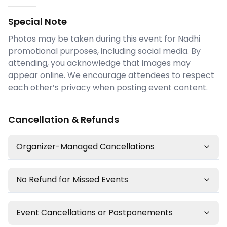
Special Note
Photos may be taken during this event for Nadhi
promotional purposes, including social media. By
attending, you acknowledge that images may
appear online. We encourage attendees to respect
each other’s privacy when posting event content.
Cancellation & Refunds
Organizer-Managed Cancellations
No Refund for Missed Events
Event Cancellations or Postponements