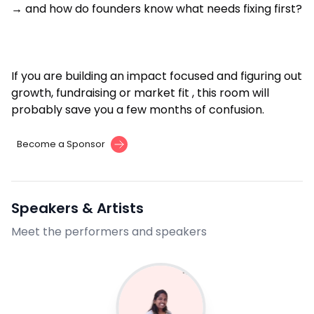
→ and how do founders know what needs fixing first?
If you are building an impact focused and figuring out
growth, fundraising or market fit , this room will
probably save you a few months of confusion.
Become a Sponsor
Speakers & Artists
Meet the performers and speakers