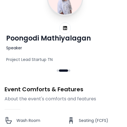
LinkedIn
Poongodi Mathiyalagan
N
Speaker
S
Project Lead Startup TN
He
Event Comforts & Features
About the event's comforts and features
Wash Room
Seating (FCFS)