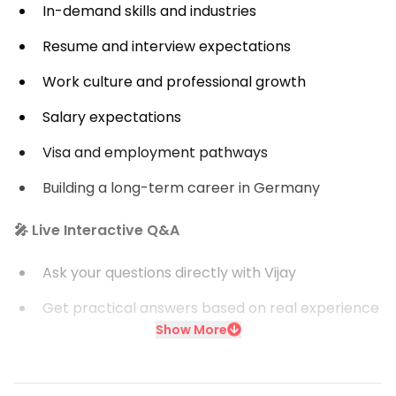
In-demand skills and industries
Resume and interview expectations
Work culture and professional growth
Salary expectations
Visa and employment pathways
Building a long-term career in Germany
🎤 Live Interactive Q&A
Ask your questions directly with Vijay
Get practical answers based on real experience
Show More