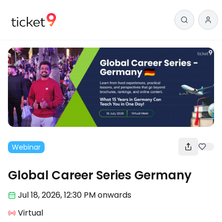
Webinar
Global Career Series Germany
Jul 18
,
2026, 12:30 PM
onwards
Virtual