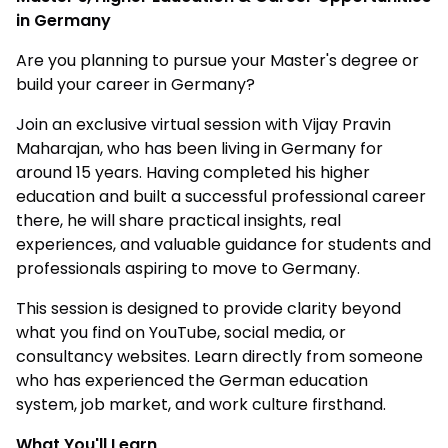
in Germany
Are you planning to pursue your Master's degree or
build your career in Germany?
Join an exclusive virtual session with Vijay Pravin
Maharajan, who has been living in Germany for
around 15 years. Having completed his higher
education and built a successful professional career
there, he will share practical insights, real
experiences, and valuable guidance for students and
professionals aspiring to move to Germany.
This session is designed to provide clarity beyond
what you find on YouTube, social media, or
consultancy websites. Learn directly from someone
who has experienced the German education
system, job market, and work culture firsthand.
What You'll Learn