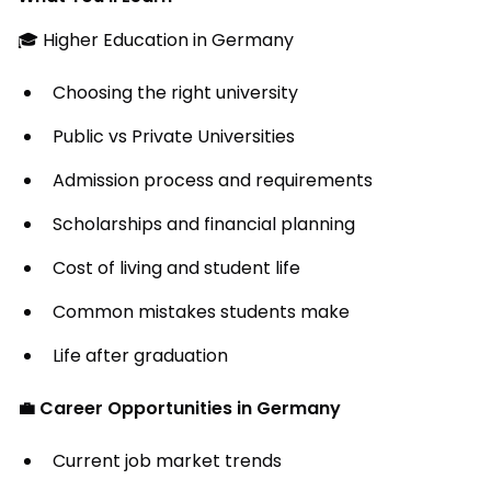
🎓 Higher Education in Germany
Choosing the right university
Public vs Private Universities
Admission process and requirements
Scholarships and financial planning
Cost of living and student life
Common mistakes students make
Life after graduation
💼 Career Opportunities in Germany
Current job market trends