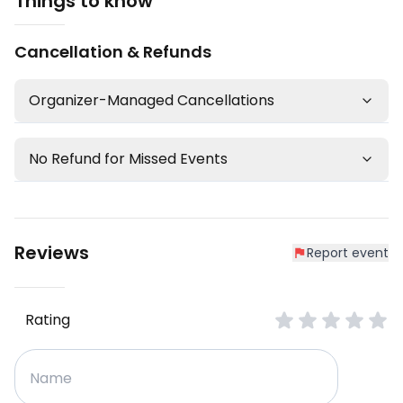
Things to know
Cancellation & Refunds
Organizer-Managed Cancellations
No Refund for Missed Events
Reviews
Report event
Rating