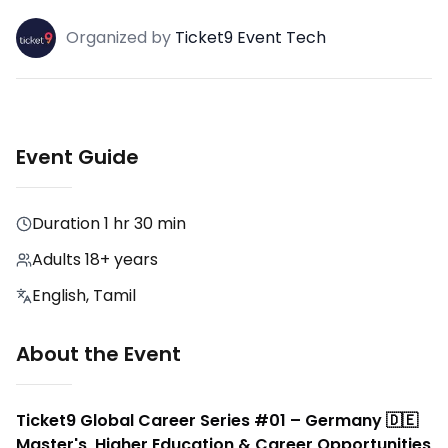
Organized
by
Ticket9 Event Tech
Event Guide
Duration
1 hr 30 min
Adults 18+ years
English, Tamil
About the Event
Ticket9 Global Career Series #01 – Germany 🇩🇪
Master's, Higher Education & Career Opportunities