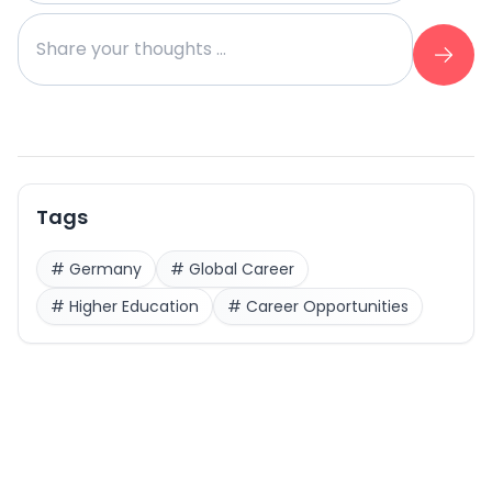
Tags
#
Germany
#
Global Career
#
Higher Education
#
Career Opportunities