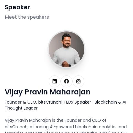
Speaker
Meet the speakers
LinkedIn
Facebook
Instagram
Vijay Pravin Maharajan
Founder & CEO, bitsCrunch| TEDx Speaker | Blockchain & AI
Thought Leader
Vijay Pravin Maharajan is the Founder and CEO of
bitsCrunch, a leading AI-powered blockchain analytics and