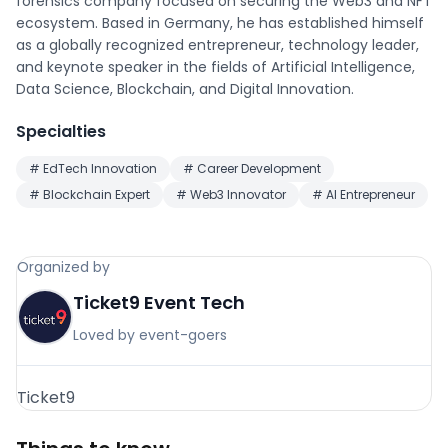
forensics company focused on securing the Web3 and NFT
ecosystem. Based in Germany, he has established himself
as a globally recognized entrepreneur, technology leader,
and keynote speaker in the fields of Artificial Intelligence,
Data Science, Blockchain, and Digital Innovation.
Specialties
#
EdTech Innovation
#
Career Development
#
Blockchain Expert
#
Web3 Innovator
#
AI Entrepreneur
Organized by
Ticket9 Event Tech
Loved by event-goers
Ticket9