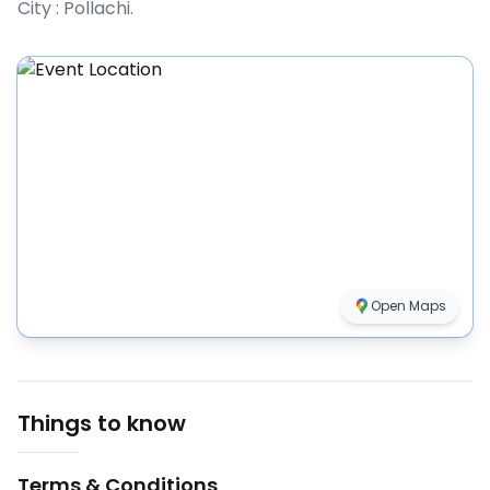
City :
Pollachi
.
Open Maps
Things to know
Terms & Conditions