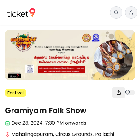
Festival
Gramiyam Folk Show
Dec 28
,
2024, 7:30 PM
onwards
Mahalingapuram, Circus Grounds, Pollachi