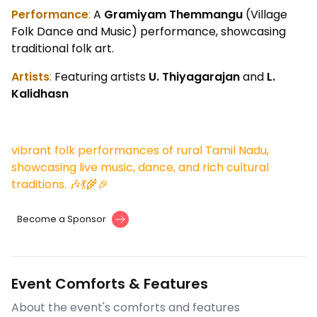
Performance
:
A
Gramiyam Themmangu
(Village
Folk Dance and Music) performance, showcasing
traditional folk art.
Artists
:
Featuring artists
U. Thiyagarajan
and
L.
Kalidhasn
vibrant folk performances of rural Tamil Nadu,
showcasing live music, dance, and rich cultural
traditions. 🎶💃🌾🎉
Become a Sponsor
Event Comforts & Features
About the event's comforts and features