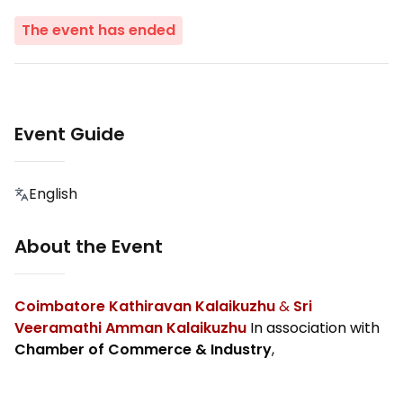
The event has ended
Event Guide
English
About the Event
Coimbatore Kathiravan Kalaikuzhu
&
Sri
Veeramathi Amman Kalaikuzhu
In association with
Chamber of Commerce & Industry
,