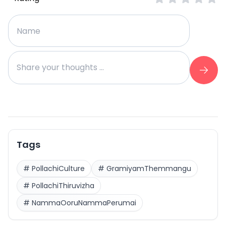
Tags
#
PollachiCulture
#
GramiyamThemmangu
#
PollachiThiruvizha
#
NammaOoruNammaPerumai