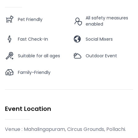
All safety measures
Pet Friendly
enabled
Fast Check-In
Social Mixers
Suitable for all ages
Outdoor Event
Family-Friendly
Event Location
Venue :
Mahalingapuram, Circus Grounds, Pollachi
.