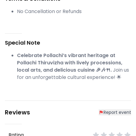
No Cancellation or Refunds
Special Note
Celebrate Pollachi’s vibrant heritage at
Pollachi Thiruvizha with lively processions,
local arts, and delicious cuisine 🎉🎶🍴.
Join us
for an unforgettable cultural experience! 🌟
Reviews
Report event
Rating