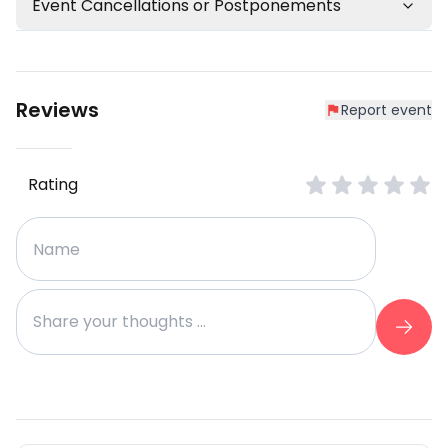
Event Cancellations or Postponements
Reviews
Report event
Rating