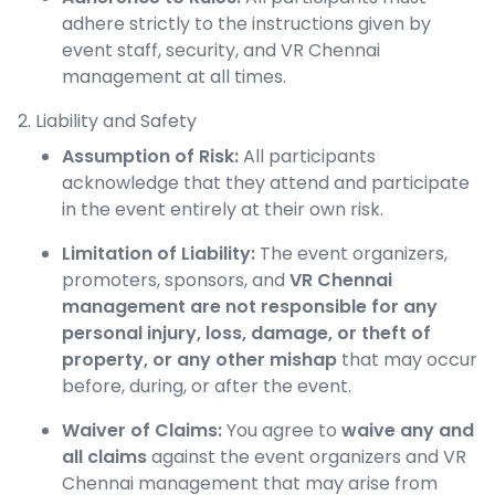
adhere strictly to the instructions given by
event staff, security, and VR Chennai
management at all times.
2. Liability and Safety
Assumption of Risk:
All participants
acknowledge that they attend and participate
in the event entirely at their own risk.
Limitation of Liability:
The event organizers,
promoters, sponsors, and
VR Chennai
management are not responsible for any
personal injury, loss, damage, or theft of
property, or any other mishap
that may occur
before, during, or after the event.
Waiver of Claims:
You agree to
waive any and
all claims
against the event organizers and VR
Chennai management that may arise from