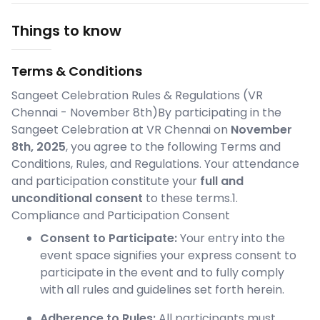
Things to know
Terms & Conditions
Sangeet Celebration Rules & Regulations (VR
Chennai - November 8th)By participating in the
Sangeet Celebration at VR Chennai on
November
8th, 2025
, you agree to the following Terms and
Conditions, Rules, and Regulations. Your attendance
and participation constitute your
full and
unconditional consent
to these terms.1.
Compliance and Participation Consent
Consent to Participate:
Your entry into the
event space signifies your express consent to
participate in the event and to fully comply
with all rules and guidelines set forth herein.
Adherence to Rules:
All participants must