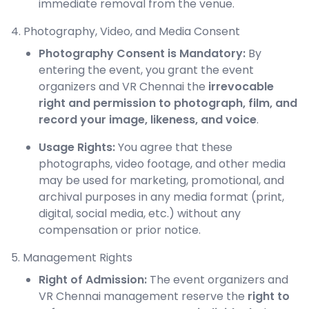
immediate removal from the venue.
4. Photography, Video, and Media Consent
Photography Consent is Mandatory:
By
entering the event, you grant the event
organizers and VR Chennai the
irrevocable
right and permission to photograph, film, and
record your image, likeness, and voice
.
Usage Rights:
You agree that these
photographs, video footage, and other media
may be used for marketing, promotional, and
archival purposes in any media format (print,
digital, social media, etc.) without any
compensation or prior notice.
5. Management Rights
Right of Admission:
The event organizers and
VR Chennai management reserve the
right to