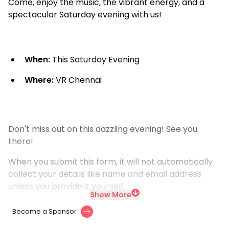
Come, enjoy the music, the vibrant energy, and a
spectacular Saturday evening with us!
When:
This Saturday Evening
Where:
VR Chennai
Don't miss out on this dazzling evening! See you
there!
When you submit this form, it will not automatically
collect your details like name and email address
unless you provide it yourself.
Show More
Become a Sponsor