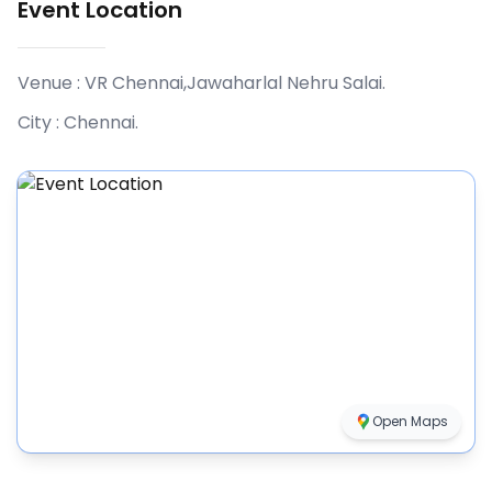
Event Location
Venue :
VR Chennai,Jawaharlal Nehru Salai
.
City :
Chennai
.
Open Maps