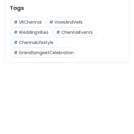
Tags
#
VRChennai
#
VowsAndVeils
#
WeddingVibes
#
ChennaiEvents
#
ChennaiLifestyle
#
GrandSangeetCelebration