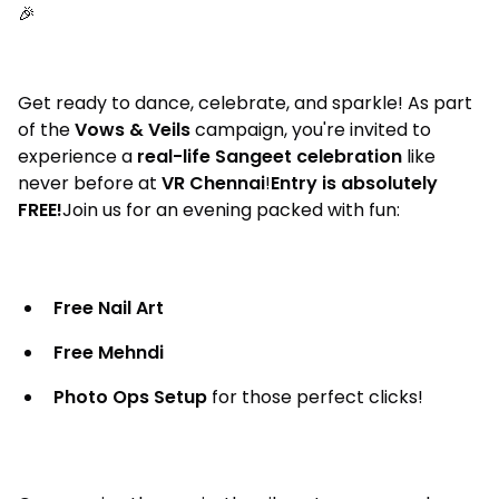
🎉
Get ready to dance, celebrate, and sparkle! As part
of the
Vows & Veils
campaign, you're invited to
experience a
real-life Sangeet celebration
like
never before at
VR Chennai
!
Entry is absolutely
FREE!
Join us for an evening packed with fun:
Free Nail Art
Free Mehndi
Photo Ops Setup
for those perfect clicks!