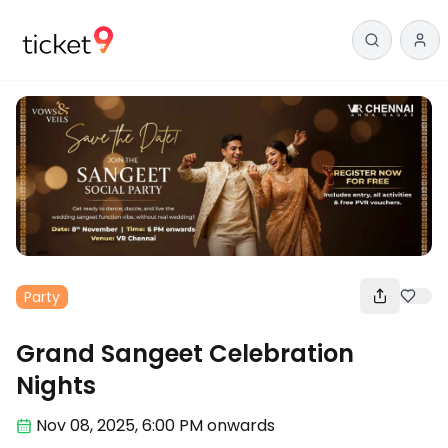
Party
Grand Sangeet Celebration
Nights
Nov 08
,
2025, 6:00 PM
onwards