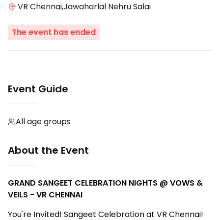
VR Chennai,Jawaharlal Nehru Salai
The event has ended
Event Guide
All age groups
About the Event
GRAND SANGEET CELEBRATION NIGHTS @ VOWS &
VEILS - VR CHENNAI
You're Invited! Sangeet Celebration at VR Chennai!