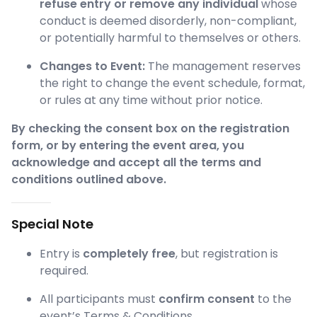
refuse entry or remove any individual
whose
conduct is deemed disorderly, non-compliant,
or potentially harmful to themselves or others.
Changes to Event:
The management reserves
the right to change the event schedule, format,
or rules at any time without prior notice.
By checking the consent box on the registration
form, or by entering the event area, you
acknowledge and accept all the terms and
conditions outlined above.
Special Note
Entry is
completely free
, but registration is
required.
All participants must
confirm consent
to the
event’s Terms & Conditions.