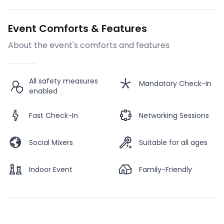
Event Comforts & Features
About the event's comforts and features
All safety measures
Mandatory Check-In
enabled
Fast Check-In
Networking Sessions
Social Mixers
Suitable for all ages
Indoor Event
Family-Friendly