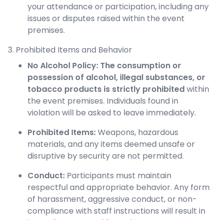
your attendance or participation, including any
issues or disputes raised within the event
premises.
3. Prohibited Items and Behavior
No Alcohol Policy:
The consumption or
possession of alcohol, illegal substances, or
tobacco products is strictly prohibited
within
the event premises. Individuals found in
violation will be asked to leave immediately.
Prohibited Items:
Weapons, hazardous
materials, and any items deemed unsafe or
disruptive by security are not permitted.
Conduct:
Participants must maintain
respectful and appropriate behavior. Any form
of harassment, aggressive conduct, or non-
compliance with staff instructions will result in