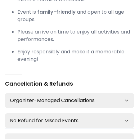
Event is
family-friendly
and open to all age
groups.
Please arrive on time to enjoy all activities and
performances.
Enjoy responsibly and make it a memorable
evening!
Cancellation & Refunds
Organizer-Managed Cancellations
No Refund for Missed Events