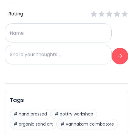
Rating
Tags
#
hand pressed
#
pottry workshop
#
organic sand art
#
Vannakam coimbatore