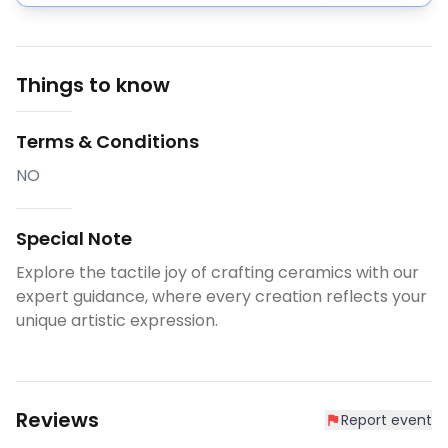
Things to know
Terms & Conditions
NO
Special Note
Explore the tactile joy of crafting ceramics with our
expert guidance, where every creation reflects your
unique artistic expression.
Reviews
Report event