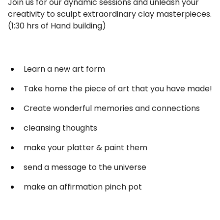
Join us for our dynamic sessions and unleash your
creativity to sculpt extraordinary clay masterpieces.
(1:30 hrs of Hand building)
Learn a new art form
Take home the piece of art that you have made!
Create wonderful memories and connections
cleansing thoughts
make your platter & paint them
send a message to the universe
make an affirmation pinch pot