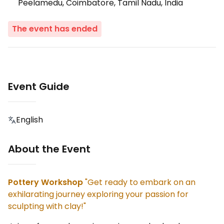
Peelamedu, Coimbatore, Tamil Nadu, India
The event has ended
Event Guide
English
About the Event
Pottery Workshop
"Get ready to embark on an
exhilarating journey exploring your passion for
sculpting with clay!"