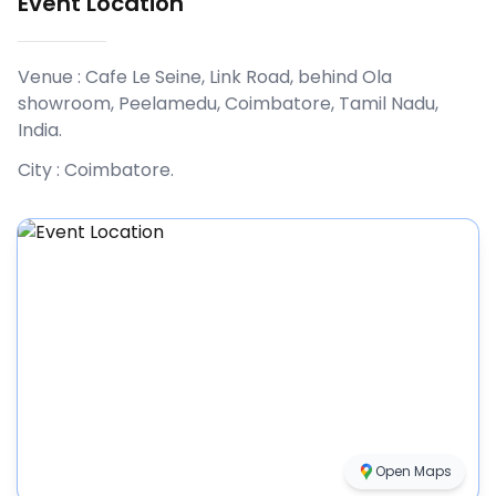
Event Location
Venue :
Cafe Le Seine, Link Road, behind Ola
showroom, Peelamedu, Coimbatore, Tamil Nadu,
India
.
City :
Coimbatore
.
Open Maps