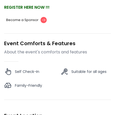
REGISTER HERE NOW !!!
Become a Sponsor
Event Comforts & Features
About the event's comforts and features
Self Check-In
Suitable for all ages
Family-Friendly