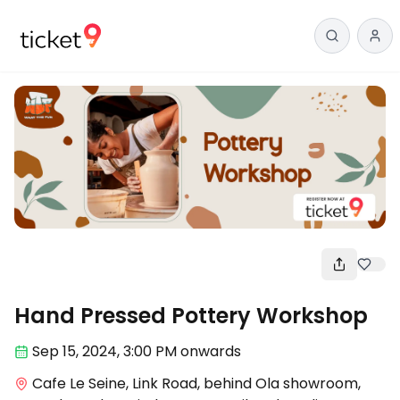
Workshop
Hand Pressed Pottery Workshop
Sep 15
,
2024, 3:00 PM
onwards
Cafe Le Seine, Link Road, behind Ola showroom,