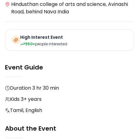
Hindusthan college of arts and science, Avinashi
Road, behind Nava India
High Interest Event
950+
people interested
Event Guide
Duration
3 hr 30 min
Kids 3+ years
Tamil, English
About the Event