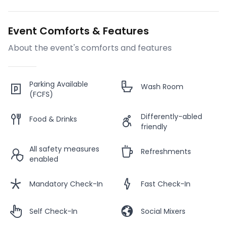
Event Comforts & Features
About the event's comforts and features
Parking Available
Wash Room
(FCFS)
Differently-abled
Food & Drinks
friendly
All safety measures
Refreshments
enabled
Mandatory Check-In
Fast Check-In
Self Check-In
Social Mixers