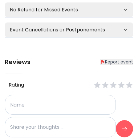
No Refund for Missed Events
Event Cancellations or Postponements
Reviews
Report event
Rating