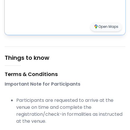
Open Maps
Things to know
Terms & Conditions
Important Note for Participants
Participants are requested to arrive at the
venue on time and complete the
registration/check-in formalities as instructed
at the venue.