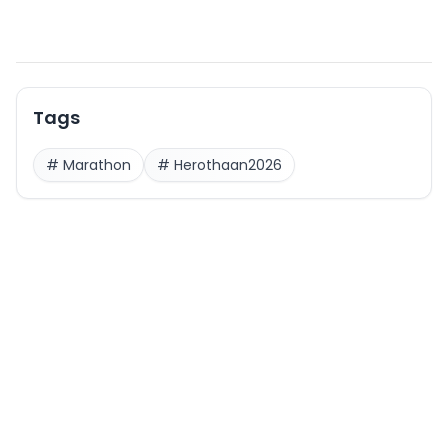
Tags
#
Marathon
#
Herothaan2026