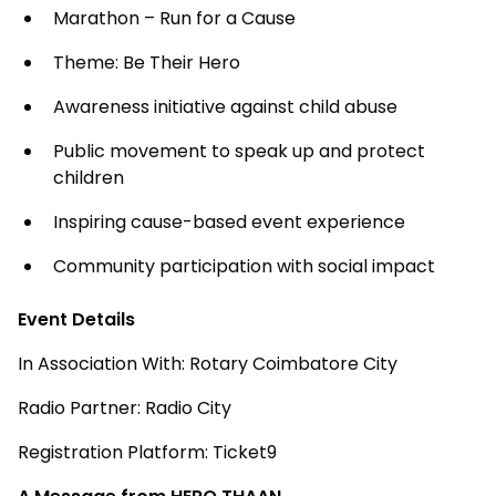
Marathon – Run for a Cause
Theme: Be Their Hero
Awareness initiative against child abuse
Public movement to speak up and protect
children
Inspiring cause-based event experience
Community participation with social impact
Event Details
In Association With: Rotary Coimbatore City
Radio Partner: Radio City
Registration Platform: Ticket9