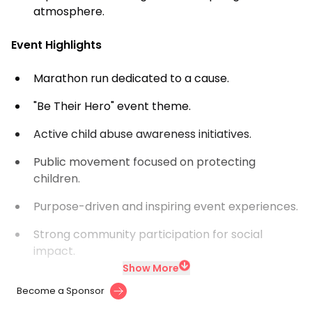
atmosphere.
Event Highlights
Marathon run dedicated to a cause.
"Be Their Hero" event theme.
Active child abuse awareness initiatives.
Public movement focused on protecting
children.
Purpose-driven and inspiring event experiences.
Strong community participation for social
impact.
Show More
Become a Sponsor