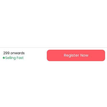
299
onwards
Register Now
Selling Fast