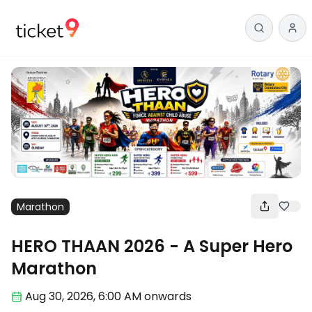
Marathon
HERO THAAN 2026 - A Super Hero
Marathon
Aug 30
,
2026, 6:00 AM
onwards