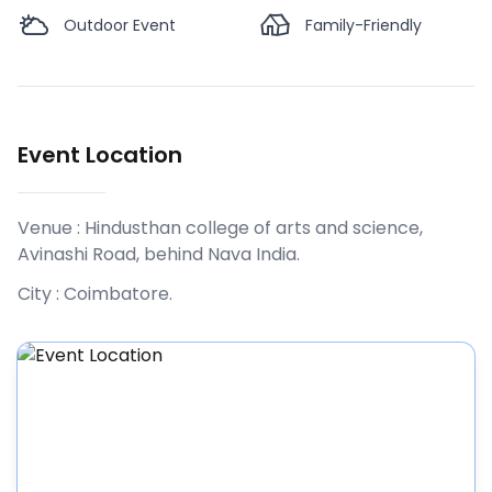
Outdoor Event
Family-Friendly
Event Location
Venue :
Hindusthan college of arts and science,
Avinashi Road, behind Nava India
.
City :
Coimbatore
.