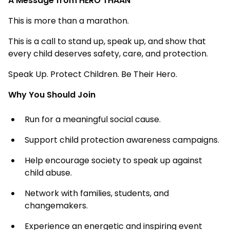
A Message from HERO THAAN
This is more than a marathon.
This is a call to stand up, speak up, and show that
every child deserves safety, care, and protection.
Speak Up. Protect Children. Be Their Hero.
Why You Should Join
Run for a meaningful social cause.
Support child protection awareness campaigns.
Help encourage society to speak up against
child abuse.
Network with families, students, and
changemakers.
Experience an energetic and inspiring event