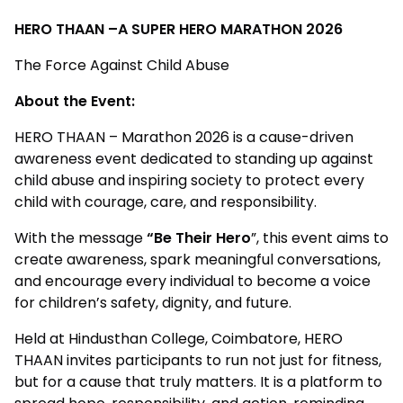
HERO THAAN –A SUPER HERO MARATHON 2026
The Force Against Child Abuse
About the Event:
HERO THAAN – Marathon 2026 is a cause-driven
awareness event dedicated to standing up against
child abuse and inspiring society to protect every
child with courage, care, and responsibility.
With the message
“Be Their Hero
”, this event aims to
create awareness, spark meaningful conversations,
and encourage every individual to become a voice
for children’s safety, dignity, and future.
Held at Hindusthan College, Coimbatore, HERO
THAAN invites participants to run not just for fitness,
but for a cause that truly matters. It is a platform to