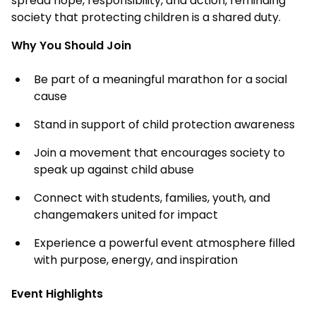
spread hope, responsibility, and action, reminding
society that protecting children is a shared duty.
Why You Should Join
Be part of a meaningful marathon for a social
cause
Stand in support of child protection awareness
Join a movement that encourages society to
speak up against child abuse
Connect with students, families, youth, and
changemakers united for impact
Experience a powerful event atmosphere filled
with purpose, energy, and inspiration
Event Highlights