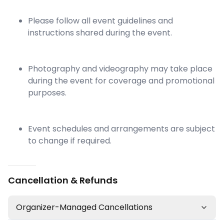
Please follow all event guidelines and
instructions shared during the event.
Photography and videography may take place
during the event for coverage and promotional
purposes.
Event schedules and arrangements are subject
to change if required.
Cancellation & Refunds
Organizer-Managed Cancellations