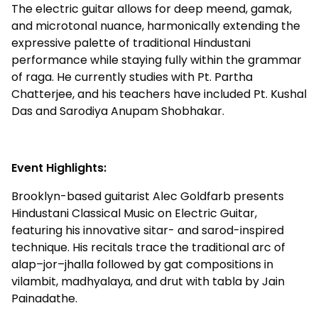
The electric guitar allows for deep meend, gamak,
and microtonal nuance, harmonically extending the
expressive palette of traditional Hindustani
performance while staying fully within the grammar
of raga. He currently studies with Pt. Partha
Chatterjee, and his teachers have included Pt. Kushal
Das and Sarodiya Anupam Shobhakar.
Event Highlights:
Brooklyn-based guitarist Alec Goldfarb presents
Hindustani Classical Music on Electric Guitar,
featuring his innovative sitar- and sarod-inspired
technique. His recitals trace the traditional arc of
alap–jor–jhalla followed by gat compositions in
vilambit, madhyalaya, and drut with tabla by Jain
Painadathe.