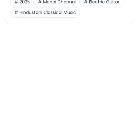
#
2025
#
Medai Chennai
#
Electric Guitar
#
Hindustani Classical Music