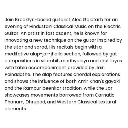
Join Brooklyn-based guitarist Alec Goldfarb for an
evening of Hindustani Classical Music on the Electric
Guitar. An artist in fast ascent, he is known for
innovating a new technique on the guitar inspired by
the sitar and sarod. His recitals begin with a
meditative alap-jor-jhalla section, followed by gat
compositions in vilambit, madhyalaya and drut layas
with tabla accompaniment provided by Jain
Painadathe. The alap features chordal explorations
and shows the influence of both Amir Khan's gayaki
and the Rampur beenkar tradition, while the Jor
showcases movements borrowed from Carnatic
Thanam, Dhrupad, and Western Classical textural
elements.