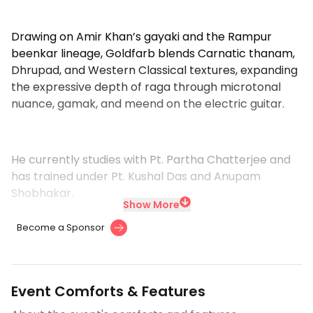
Drawing on Amir Khan’s gayaki and the Rampur
beenkar lineage, Goldfarb blends Carnatic thanam,
Dhrupad, and Western Classical textures, expanding
the expressive depth of raga through microtonal
nuance, gamak, and meend on the electric guitar.
He currently studies with Pt. Partha Chatterjee and
has trained under Pt. Kushal Das and Anupam
Shobhakar.
Show More
Become a Sponsor
Event Comforts & Features