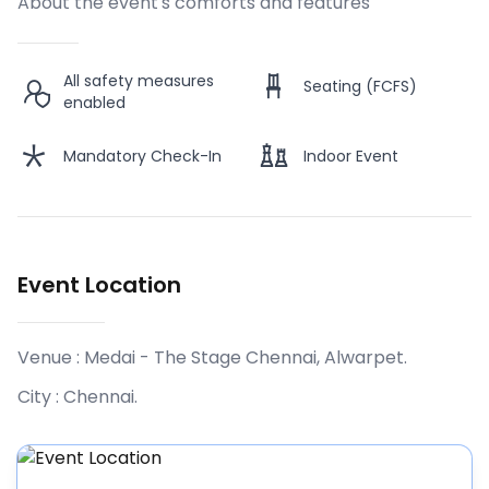
About the event's comforts and features
All safety measures
Seating (FCFS)
enabled
Mandatory Check-In
Indoor Event
Event Location
Venue :
Medai - The Stage Chennai, Alwarpet
.
City :
Chennai
.