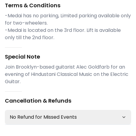
Terms & Conditions
-Medai has no parking, Limited parking available only
for two-wheelers.
-Medai is located on the 3rd floor. Lift is available
only till the 2nd floor.
Special Note
Join Brooklyn-based guitarist Alec Goldfarb for an
evening of Hindustani Classical Music on the Electric
Guitar.
Cancellation & Refunds
No Refund for Missed Events