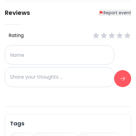
Reviews
Report event
Rating
Tags