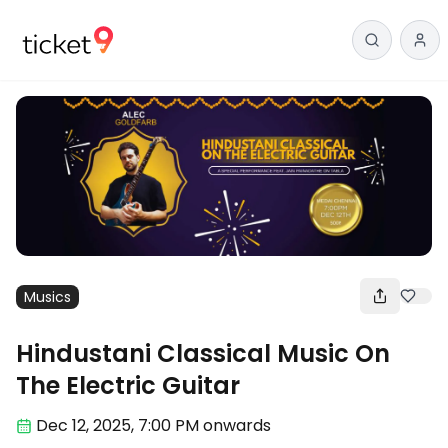
Musics
Hindustani Classical Music On
The Electric Guitar
Dec 12
,
2025, 7:00 PM
onwards