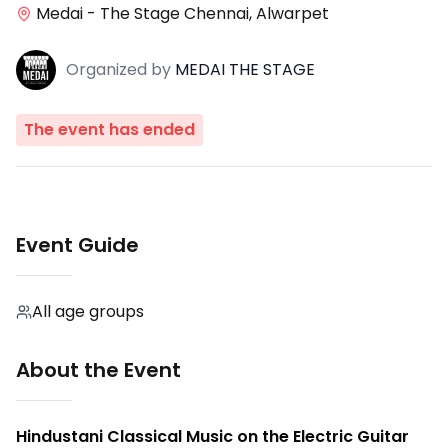
Medai - The Stage Chennai, Alwarpet
Organized
by
MEDAI THE STAGE
The event has ended
Event Guide
All age groups
About the Event
Hindustani Classical Music on the Electric Guitar