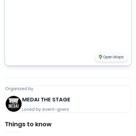
Open Maps
Organized by
MEDAI THE STAGE
Loved by event-goers
Things to know