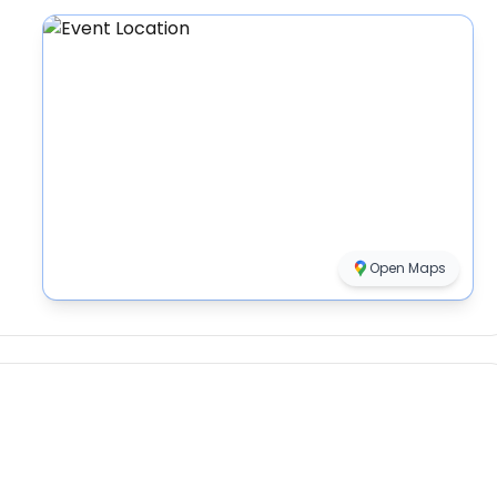
Open Maps