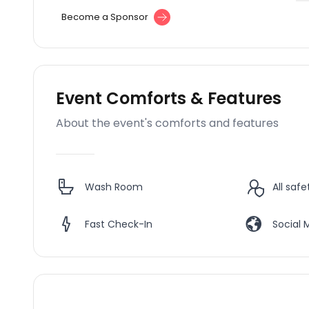
Become a Sponsor
Event Comforts & Features
About the event's comforts and features
Wash Room
All saf
Fast Check-In
Social 