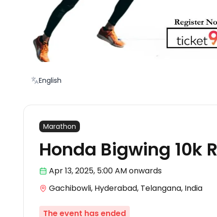
English
Marathon
Honda Bigwing 10k 
Apr 13
,
2025, 5:00 AM
onwards
Gachibowli, Hyderabad, Telangana, India
The event has ended