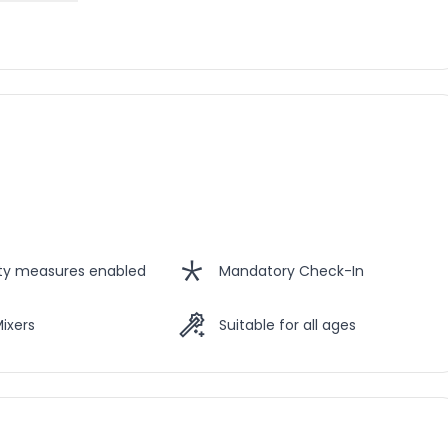
ety measures enabled
Mandatory Check-In
Mixers
Suitable for all ages