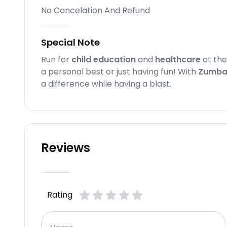
No Cancelation And Refund
Special Note
Run for
child education
and
healthcare
at th
a personal best or just having fun! With
Zumba
a difference while having a blast.
Reviews
Rating