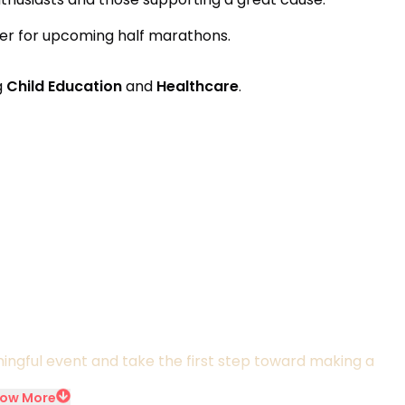
ifier for upcoming half marathons.
g
Child Education
and
Healthcare
.
ningful event and take the first step toward making a
ow More