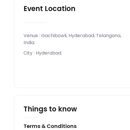
Event Location
Venue :
Gachibowli, Hyderabad, Telangana,
India
.
City :
Hyderabad
.
Things to know
Terms & Conditions