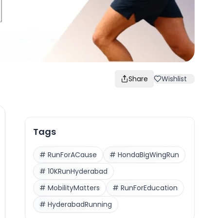
Share
Wishlist
Tags
#
RunForACause
#
HondaBigWingRun
#
10KRunHyderabad
#
MobilityMatters
#
RunForEducation
#
HyderabadRunning