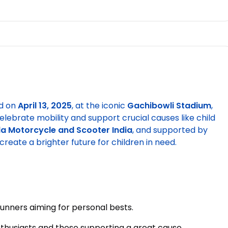
d on
April 13, 2025
, at the iconic
Gachibowli Stadium
,
elebrate mobility and support crucial causes like child
a Motorcycle and Scooter India
, and supported by
create a brighter future for children in need.
runners aiming for personal bests.
enthusiasts and those supporting a great cause.