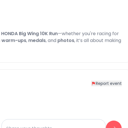
e
HONDA Big Wing 10K Run
—whether you're racing for
 warm-ups
,
medals
, and
photos
, it’s all about making
Report event