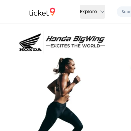
Explore