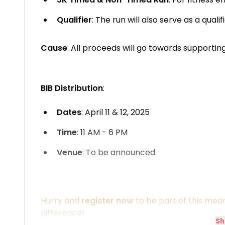
Qualifier
: The run will also serve as a qual
Cause
: All proceeds will go towards supportin
BIB Distribution
:
Dates
: April 11 & 12, 2025
Time
: 11 AM - 6 PM
Venue
: To be announced
Hurry and
register now
to be part of this mea
difference!
Sh