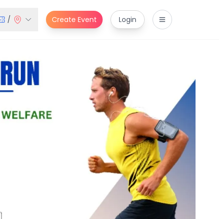
/
Create Event
Login