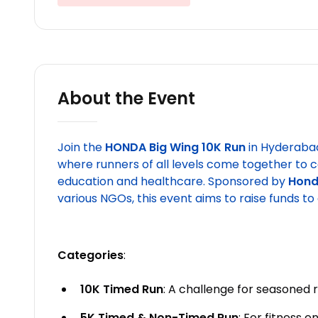
About the Event
Join the
HONDA Big Wing 10K Run
in Hyderaba
where runners of all levels come together to c
education and healthcare. Sponsored by
Hond
various NGOs, this event aims to raise funds to 
Categories
:
10K Timed Run
: A challenge for seasoned 
5K Timed & Non-Timed Run
: For fitness 