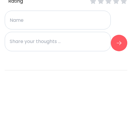
Rating