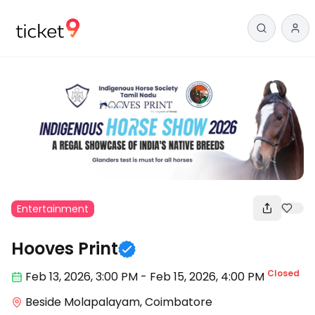
Entertainment
Hooves Print
Closed
Feb 13
,
2026, 3:00 PM
-
Feb 15, 2026
,
4:00 PM
Beside Molapalayam, Coimbatore