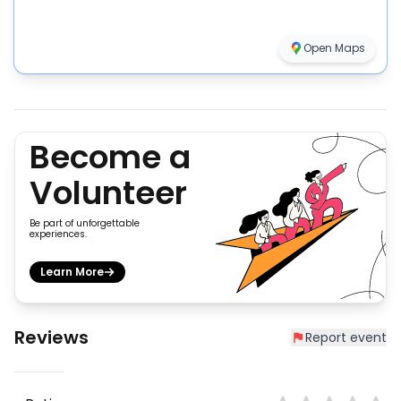
Open Maps
Become a
Volunteer
Be part of unforgettable
experiences.
Learn More
Reviews
Report event