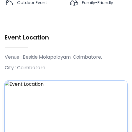
Outdoor Event
Family-Friendly
Event Location
Venue :
Beside Molapalayam, Coimbatore
.
City :
Coimbatore
.