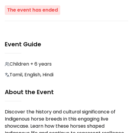
The event has ended
Event Guide
Children + 6 years
Tamil, English, Hindi
About the Event
Discover the history and cultural significance of
Indigenous horse breeds in this engaging live
showcase. Learn how these horses shaped