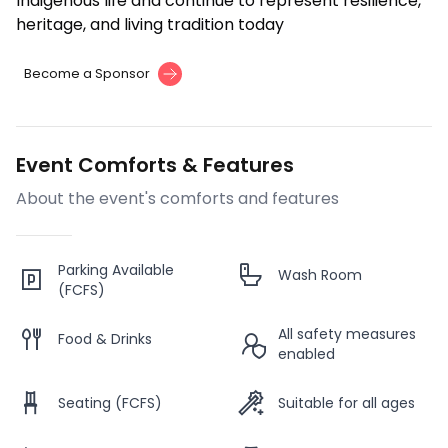
Indigenous life and continue to represent resilience,
heritage, and living tradition today
Become a Sponsor
Event Comforts & Features
About the event's comforts and features
Parking Available
Wash Room
(FCFS)
All safety measures
Food & Drinks
enabled
Seating (FCFS)
Suitable for all ages