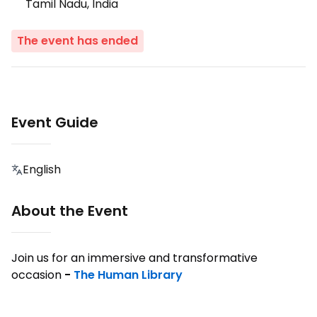
Tamil Nadu, India
The event has ended
Event Guide
English
About the Event
Join us for an immersive and transformative
occasion
-
The Human Library