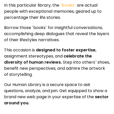
In this particular library, the
`books`
are actual
people with exceptional memories, geared up to
percentage their life stories.
Borrow those `books` for insightful conversations,
accomplishing deep dialogues that reveal the layers
of their lifestyles narratives.
This occasion is
designed to foster expertise,
assignment stereotypes, and
celebrate the
diversity of human reviews.
Step into others` shoes,
benefit new perspectives, and admire the artwork
of storytelling.
Our Human Library is a secure space to ask
questions, analyze, and join. Get equipped to show a
brand new web page in your expertise of the
sector
around you.