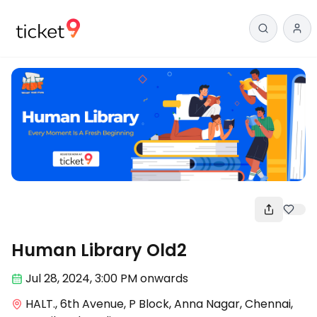
Arts
Human Library Old2
Jul 28
,
2024, 3:00 PM
onwards
HALT., 6th Avenue, P Block, Anna Nagar, Chennai,