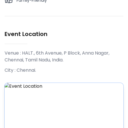
Family-Friendly
Event Location
Venue :
HALT., 6th Avenue, P Block, Anna Nagar,
Chennai, Tamil Nadu, India
.
City :
Chennai
.