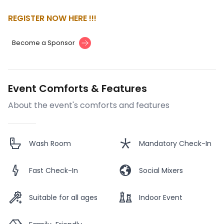
REGISTER NOW HERE !!!
Become a Sponsor
Event Comforts & Features
About the event's comforts and features
Wash Room
Mandatory Check-In
Fast Check-In
Social Mixers
Suitable for all ages
Indoor Event