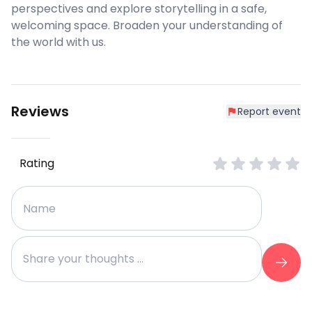
perspectives and explore storytelling in a safe,
welcoming space. Broaden your understanding of
the world with us.
Reviews
Report event
Rating