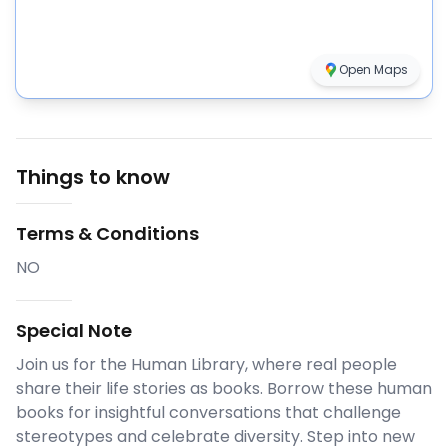
Open Maps
Things to know
Terms & Conditions
NO
Special Note
Join us for the Human Library, where real people
share their life stories as books. Borrow these human
books for insightful conversations that challenge
stereotypes and celebrate diversity. Step into new