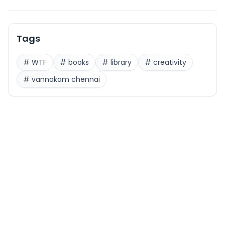
Tags
#
WTF
#
books
#
library
#
creativity
#
vannakam chennai