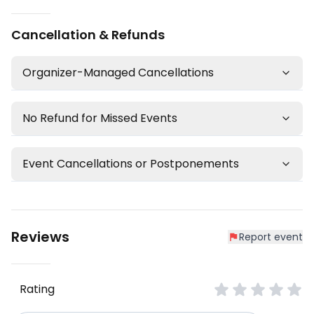
Cancellation & Refunds
Organizer-Managed Cancellations
No Refund for Missed Events
Event Cancellations or Postponements
Reviews
Report event
Rating