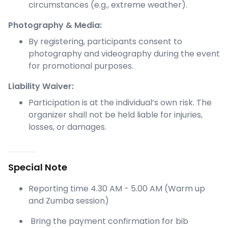
circumstances (e.g., extreme weather).
Photography & Media:
By registering, participants consent to
photography and videography during the event
for promotional purposes.
Liability Waiver:
Participation is at the individual’s own risk. The
organizer shall not be held liable for injuries,
losses, or damages.
Special Note
Reporting time 4.30 AM - 5.00 AM (Warm up
and Zumba session)
Bring the payment confirmation for bib