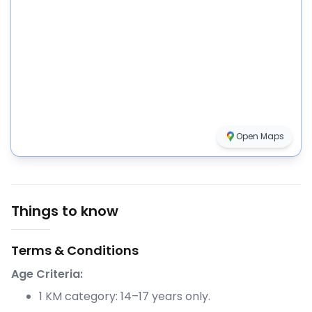
Open Maps
Things to know
Terms & Conditions
Age Criteria:
1 KM category: 14–17 years only.