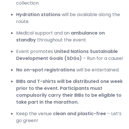
collection.
Hydration stations
will be available along the
route.
Medical support and an
ambulance on
standby
throughout the event.
Event promotes
United Nations Sustainable
Development Goals (SDGs)
– Run for a cause!
No on-spot registrations
will be entertained.
BIBs and T-shirts will be distributed one week
prior to the event. Participants must
compulsorily carry their BIBs to be eligible to
take part in the marathon.
Keep the venue
clean and plastic-free
– Let’s
go green!