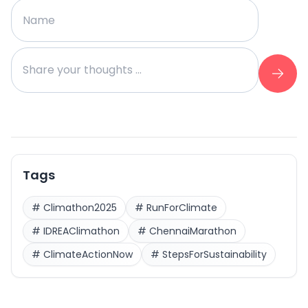
Tags
#
Climathon2025
#
RunForClimate
#
IDREAClimathon
#
ChennaiMarathon
#
ClimateActionNow
#
StepsForSustainability