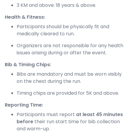
3 KM and above: 18 years & above.
Health & Fitness:
Participants should be physically fit and
medically cleared to run.
Organizers are not responsible for any health
issues arising during or after the event.
Bib & Timing Chips:
Bibs are mandatory and must be worn visibly
on the chest during the run.
Timing chips are provided for 5K and above.
Reporting Time:
Participants must report
at least 45 minutes
before
their run start time for bib collection
and warm-up.