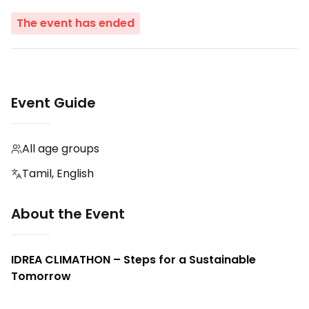
The event has ended
Event Guide
All age groups
Tamil, English
About the Event
IDREA CLIMATHON – Steps for a Sustainable
Tomorrow