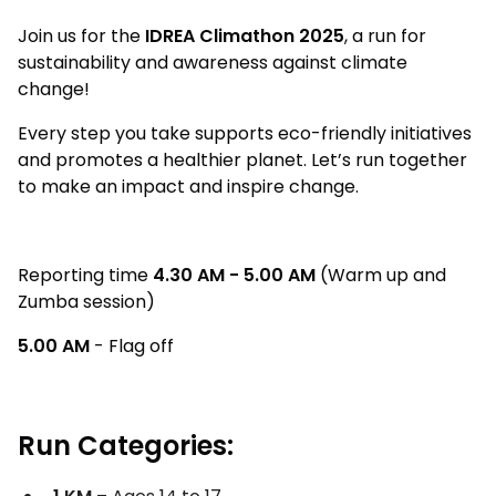
Join us for the
IDREA Climathon 2025
, a run for
sustainability and awareness against climate
change!
Every step you take supports eco-friendly initiatives
and promotes a healthier planet. Let’s run together
to make an impact and inspire change.
Reporting time
4.30 AM - 5.00 AM
(Warm up and
Zumba session)
5.00 AM
- Flag off
Run Categories: