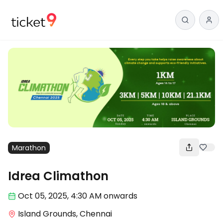
Marathon
Idrea Climathon
Oct 05
,
2025, 4:30 AM
onwards
Island Grounds, Chennai