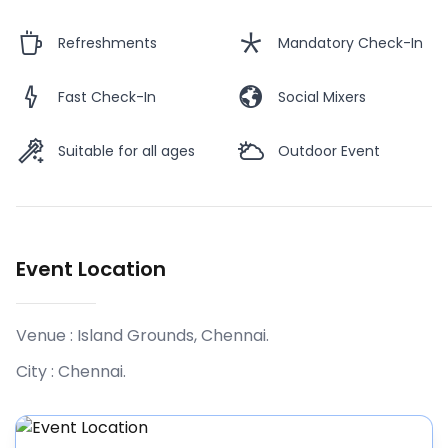
Refreshments
Mandatory Check-In
Fast Check-In
Social Mixers
Suitable for all ages
Outdoor Event
Event Location
Venue :
Island Grounds, Chennai
.
City :
Chennai
.