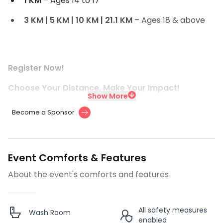
1 KM
– Ages 14 to 17
3 KM | 5 KM | 10 KM | 21.1 KM
– Ages 18 & above
Register Now!
Choose Your Distance, Make Your Impact!
Show More
Become a Sponsor
Event Comforts & Features
About the event's comforts and features
All safety measures
Wash Room
enabled