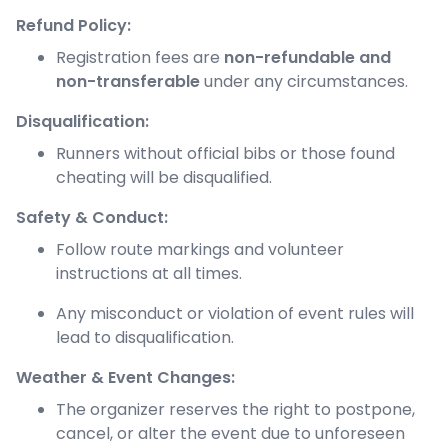
Refund Policy:
Registration fees are
non-refundable and
non-transferable
under any circumstances.
Disqualification:
Runners without official bibs or those found
cheating will be disqualified.
Safety & Conduct:
Follow route markings and volunteer
instructions at all times.
Any misconduct or violation of event rules will
lead to disqualification.
Weather & Event Changes:
The organizer reserves the right to postpone,
cancel, or alter the event due to unforeseen