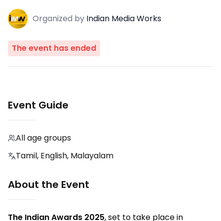
Organized
by
Indian Media Works
The event has ended
Event Guide
All age groups
Tamil, English, Malayalam
About the Event
The Indian Awards 2025
, set to take place in