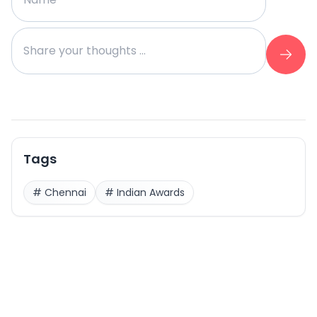
Tags
#
Chennai
#
Indian Awards