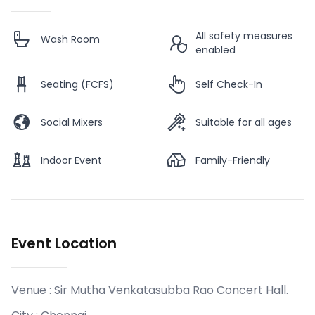
All safety measures
Wash Room
enabled
Seating (FCFS)
Self Check-In
Social Mixers
Suitable for all ages
Indoor Event
Family-Friendly
Event Location
Venue :
Sir Mutha Venkatasubba Rao Concert Hall
.