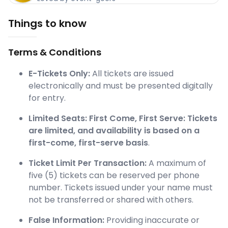
Things to know
Terms & Conditions
E-Tickets Only:
All tickets are issued
electronically and must be presented digitally
for entry.
Limited Seats:
First Come, First Serve: Tickets
are limited, and availability is based on a
first-come, first-serve basis
.
Ticket Limit Per Transaction:
A maximum of
five (5) tickets can be reserved per phone
number. Tickets issued under your name must
not be transferred or shared with others.
False Information:
Providing inaccurate or