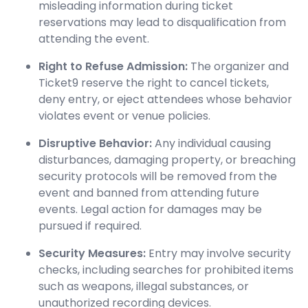
misleading information during ticket
reservations may lead to disqualification from
attending the event.
Right to Refuse Admission:
The organizer and
Ticket9 reserve the right to cancel tickets,
deny entry, or eject attendees whose behavior
violates event or venue policies.
Disruptive Behavior:
Any individual causing
disturbances, damaging property, or breaching
security protocols will be removed from the
event and banned from attending future
events. Legal action for damages may be
pursued if required.
Security Measures:
Entry may involve security
checks, including searches for prohibited items
such as weapons, illegal substances, or
unauthorized recording devices.