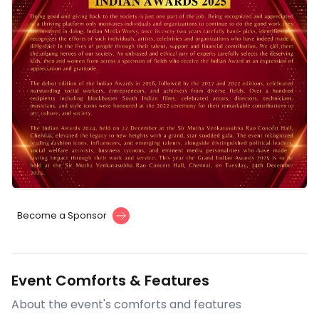
Become a Sponsor
Event Comforts & Features
About the event's comforts and features