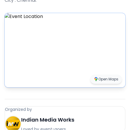
City :
Chennai
.
Open Maps
Organized by
Indian Media Works
Loved by event-goers