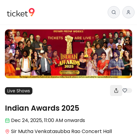
Live Shows
Indian Awards 2025
Dec 24
,
2025, 11:00 AM
onwards
Sir Mutha Venkatasubba Rao Concert Hall