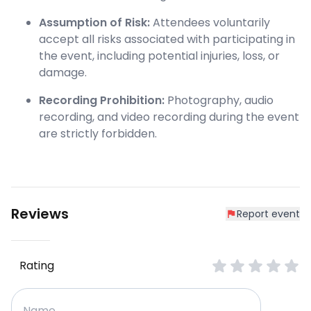
Assumption of Risk:
Attendees voluntarily
accept all risks associated with participating in
the event, including potential injuries, loss, or
damage.
Recording Prohibition:
Photography, audio
recording, and video recording during the event
are strictly forbidden.
Reviews
Report event
Rating