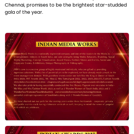
Chennai, promises to be the brightest star-studded
gala of the year.