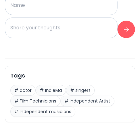
Tags
#
actor
#
IndieMa
#
singers
#
Film Technicians
#
Independent Artist
#
Independent musicians