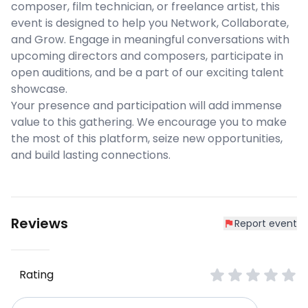
composer, film technician, or freelance artist, this
event is designed to help you Network, Collaborate,
and Grow. Engage in meaningful conversations with
upcoming directors and composers, participate in
open auditions, and be a part of our exciting talent
showcase.
Your presence and participation will add immense
value to this gathering. We encourage you to make
the most of this platform, seize new opportunities,
and build lasting connections.
Reviews
Report event
Rating