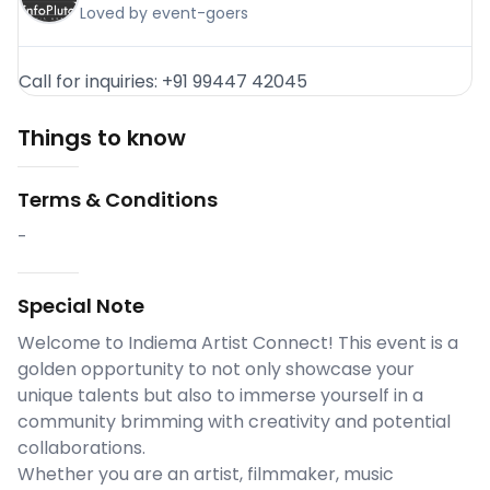
Loved by event-goers
Call for inquiries: +91 99447 42045
Things to know
Terms & Conditions
-
Special Note
Welcome to Indiema Artist Connect! This event is a
golden opportunity to not only showcase your
unique talents but also to immerse yourself in a
community brimming with creativity and potential
collaborations.
Whether you are an artist, filmmaker, music