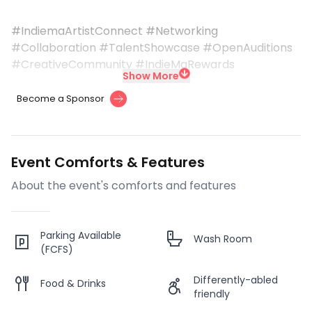
#IndiemaArtistConnect #Networking
#Collaboration #TalentShowcase #OpenAuditions
#CreativeCommunity #IndieMaRewards
Show More
Become a Sponsor
Event Comforts & Features
About the event's comforts and features
Parking Available
Wash Room
(FCFS)
Differently-abled
Food & Drinks
friendly