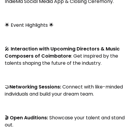
IndieMa Social Media App & Closing Ceremony.
🌟 Event Highlights 🌟
🎤
Interaction with Upcoming Directors & Music
Composers of Coimbatore
: Get inspired by the
talents shaping the future of the industry.
🤝
Networking Sessions:
Connect with like-minded
individuals and build your dream team.
🎬
Open Auditions:
Showcase your talent and stand
out.