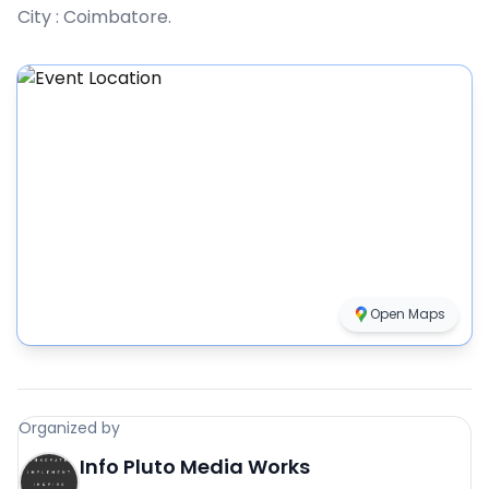
City :
Coimbatore
.
Open Maps
Organized by
Info Pluto Media Works