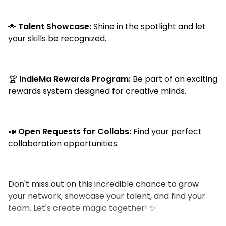
🌟
Talent Showcase:
Shine in the spotlight and let
your skills be recognized.
🏆
IndieMa Rewards Program:
Be part of an exciting
rewards system designed for creative minds.
📣
Open Requests for Collabs:
Find your perfect
collaboration opportunities.
Don't miss out on this incredible chance to grow
your network, showcase your talent, and find your
team. Let's create magic together! ✨