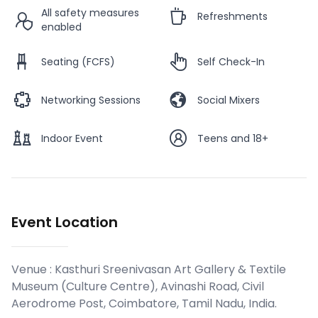
All safety measures
Refreshments
enabled
Seating (FCFS)
Self Check-In
Networking Sessions
Social Mixers
Indoor Event
Teens and 18+
Event Location
Venue :
Kasthuri Sreenivasan Art Gallery & Textile
Museum (Culture Centre), Avinashi Road, Civil
Aerodrome Post, Coimbatore, Tamil Nadu, India
.