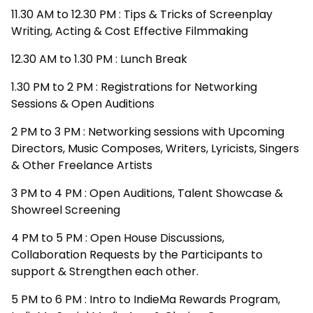
11.30 AM to 12.30 PM : Tips & Tricks of Screenplay
Writing, Acting & Cost Effective Filmmaking
12.30 AM to 1.30 PM : Lunch Break
1.30 PM to 2 PM : Registrations for Networking
Sessions & Open Auditions
2 PM to 3 PM : Networking sessions with Upcoming
Directors, Music Composes, Writers, Lyricists, Singers
& Other Freelance Artists
3 PM to 4 PM : Open Auditions, Talent Showcase &
Showreel Screening
4 PM to 5 PM : Open House Discussions,
Collaboration Requests by the Participants to
support & Strengthen each other.
5 PM to 6 PM : Intro to IndieMa Rewards Program,