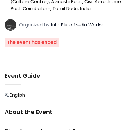
(Culture Centre), Avinashi Road, Civil Aerodrome
Post, Coimbatore, Tamil Nadu, India
Organized
by
Info Pluto Media Works
The event has ended
Event Guide
English
About the Event