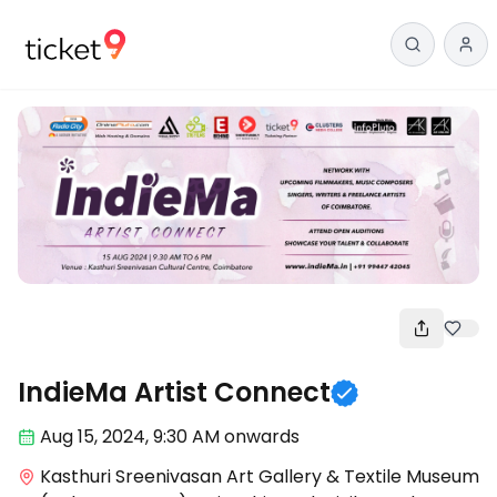
Meetups
IndieMa Artist Connect
Aug 15
,
2024, 9:30 AM
onwards
Kasthuri Sreenivasan Art Gallery & Textile Museum