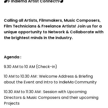
🎬✨ Indiema Artist Connect✨🎬
Calling all Artists, Filmmakers, Music Composers,
Film Technicians & Freelance Artists! Join us for a
unique opportunity to Network & Collaborate with
the brightest minds in the industry.
Agenda :
9.30 AM to 10 AM (Check-in)
10 AM to 10.30 AM : Welcome Address & Briefing
about the Event and Intro to IndieMa Community
10.30 AM to 11:30 AM : Session with Upcoming
Directors & Music Composers and their upcoming
Projects