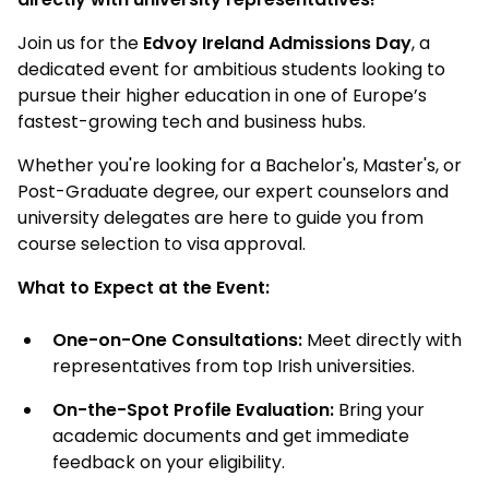
Join us for the
Edvoy Ireland Admissions Day
, a
dedicated event for ambitious students looking to
pursue their higher education in one of Europe’s
fastest-growing tech and business hubs.
Whether you're looking for a Bachelor's, Master's, or
Post-Graduate degree, our expert counselors and
university delegates are here to guide you from
course selection to visa approval.
What to Expect at the Event:
One-on-One Consultations:
Meet directly with
representatives from top Irish universities.
On-the-Spot Profile Evaluation:
Bring your
academic documents and get immediate
feedback on your eligibility.