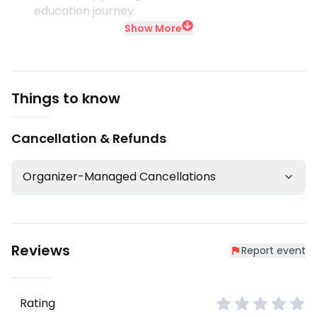
education journey.
Show More
Things to know
Cancellation & Refunds
Organizer-Managed Cancellations
Reviews
Report event
Rating