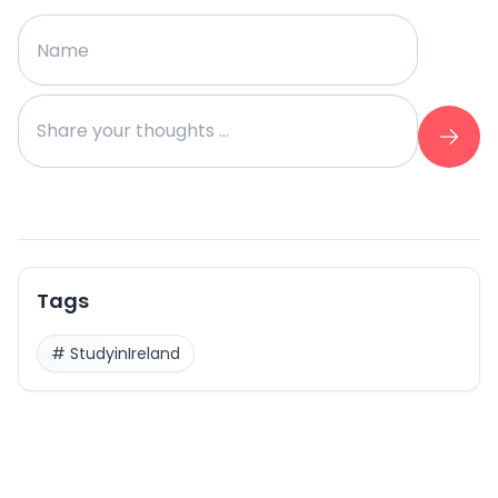
Tags
#
StudyinIreland