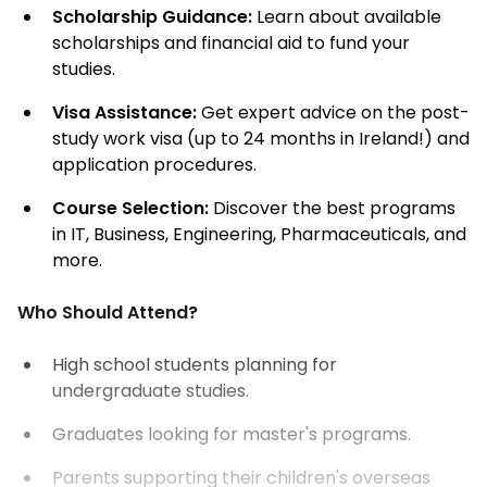
Scholarship Guidance:
Learn about available
scholarships and financial aid to fund your
studies.
Visa Assistance:
Get expert advice on the post-
study work visa (up to 24 months in Ireland!) and
application procedures.
Course Selection:
Discover the best programs
in IT, Business, Engineering, Pharmaceuticals, and
more.
Who Should Attend?
High school students planning for
undergraduate studies.
Graduates looking for master's programs.
Parents supporting their children's overseas