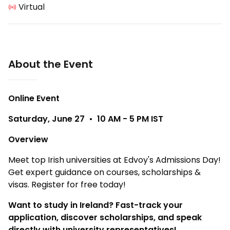
Virtual
About the Event
Online Event
Saturday, June 27 • 10 AM - 5 PM IST
Overview
Meet top Irish universities at Edvoy's Admissions Day!
Get expert guidance on courses, scholarships &
visas. Register for free today!
Want to study in Ireland? Fast-track your
application, discover scholarships, and speak
directly with university representatives!