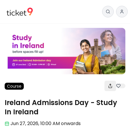
Course
Ireland Admissions Day - Study
In Ireland
Jun 27
,
2026, 10:00 AM
onwards