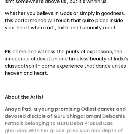
isn’t somewhere above us , but it’s within us.
Whether you believe in Gods or simply in goodness,
this performance will touch that quite place inside
your heart where art , faith and humanity meet.
Pls come and witness the purity of expression, the
innocence of devotion and timeless beauty of India’s
classical spirit- come experience that dance unites
heaven and heart.
About the Artist
Anaya Pati, a young promising Odissi dancer and
devoted disciple of Guru Shingaramani Debashis
Patnaik belonging to Guru Deba Prasad Das
gharana. With her grace, precision and depth of