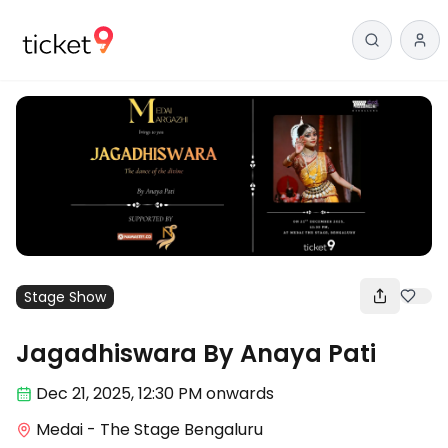
Stage Show
Jagadhiswara By Anaya Pati
Dec 21
,
2025, 12:30 PM
onwards
Medai - The Stage Bengaluru