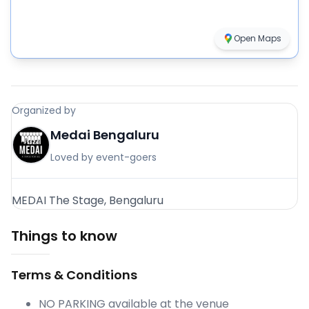
Open Maps
Organized by
Medai Bengaluru
Loved by event-goers
MEDAI The Stage, Bengaluru
Things to know
Terms & Conditions
NO PARKING available at the venue