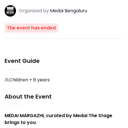
Organized
by
Medai Bengaluru
The event has ended
Event Guide
Children + 6 years
About the Event
MEDAI MARGAZHI, curated by Medai The Stage
brings to you