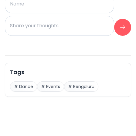
Tags
#
Dance
#
Events
#
Bengaluru