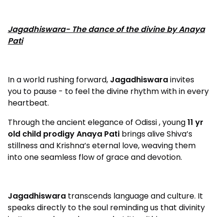
Jagadhiswara- The dance of the divine by Anaya
Pati
In a world rushing forward,
Jagadhiswara
invites
you to pause - to feel the divine rhythm with in every
heartbeat.
Through the ancient elegance of Odissi , young
11 yr
old child prodigy Anaya Pati
brings alive Shiva’s
stillness and Krishna’s eternal love, weaving them
into one seamless flow of grace and devotion.
Jagadhiswara
transcends language and culture. It
speaks directly to the soul reminding us that divinity