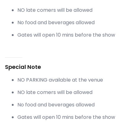
NO late comers will be allowed
No food and beverages allowed
Gates will open 10 mins before the show
Special Note
NO PARKING available at the venue
NO late comers will be allowed
No food and beverages allowed
Gates will open 10 mins before the show