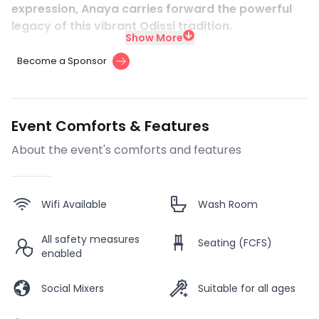
expression, Anaya carries forward the powerful
legacy of this vibrant Odissi tradition.
Show More
Become a Sponsor
Event Comforts & Features
About the event's comforts and features
Wifi Available
Wash Room
All safety measures
Seating (FCFS)
enabled
Social Mixers
Suitable for all ages