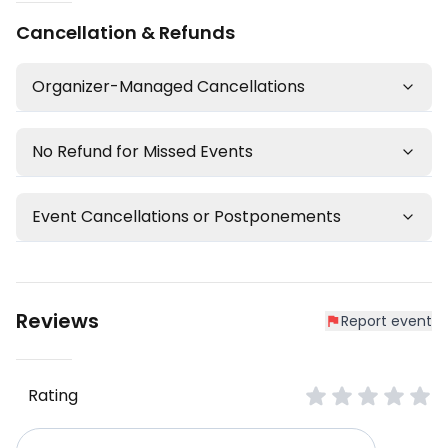
Cancellation & Refunds
Organizer-Managed Cancellations
No Refund for Missed Events
Event Cancellations or Postponements
Reviews
Report event
Rating