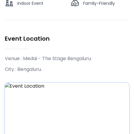
Indoor Event
Family-Friendly
Event Location
Venue :
Medai - The Stage Bengaluru
.
City :
Bengaluru
.