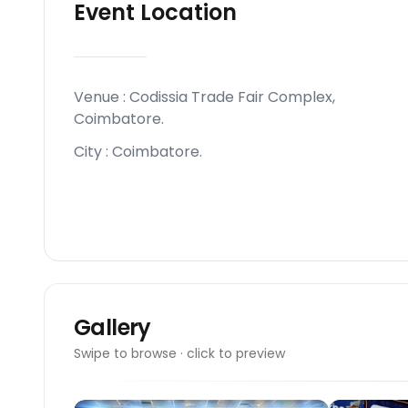
Event Location
Venue :
Codissia Trade Fair Complex,
Coimbatore
.
City :
Coimbatore
.
Gallery
Swipe to browse · click to preview