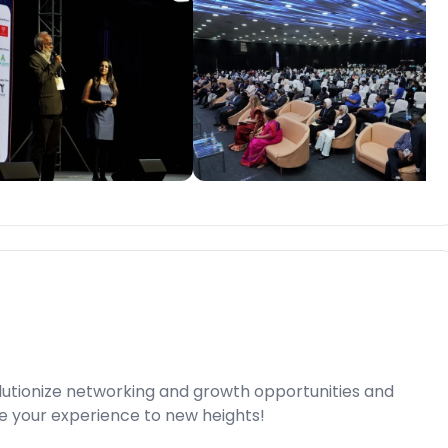
lutionize networking and growth opportunities and
e your experience to new heights!