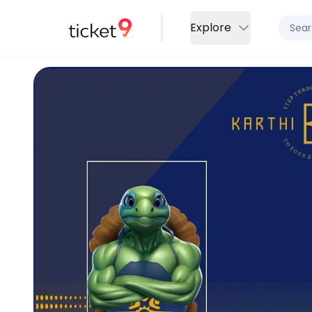
Explore