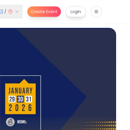
/
Create Event
Login