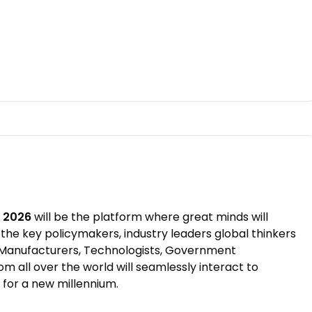
t 2026
will be the platform where great minds will
the key policymakers, industry leaders global thinkers
l Manufacturers, Technologists, Government
m all over the world will seamlessly interact to
 for a new millennium.