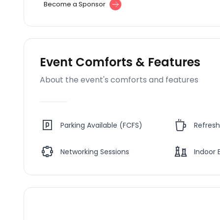
Become a Sponsor
Event Comforts & Features
About the event's comforts and features
Parking Available (FCFS)
Refres
Networking Sessions
Indoor 