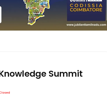
 Knowledge Summit
Closed