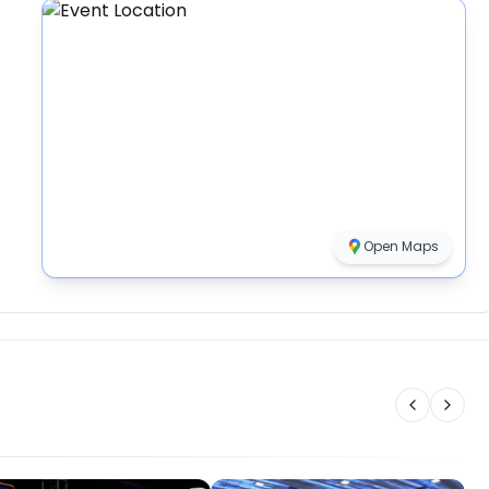
Open Maps