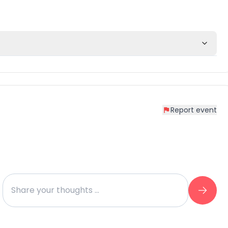
Report event