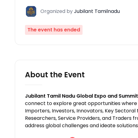
Organized
by
Jubilant Tamilnadu
The event has ended
About the Event
Jubilant Tamil Nadu Global Expo and Summi
connect to explore great opportunities where 
Importers, Investors, Innovators, Key Sectora
Researchers, Service Providers, and Traders fro
address global challenges and ideate solutions