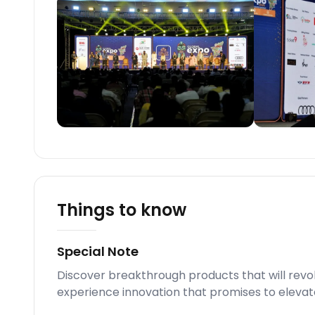
Things to know
Special Note
Discover breakthrough products that will revo
experience innovation that promises to elevat