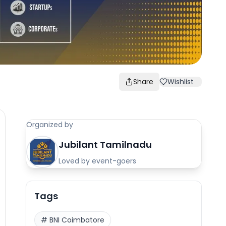
Share
Wishlist
Organized by
Jubilant Tamilnadu
Loved by event-goers
Tags
#
BNI Coimbatore