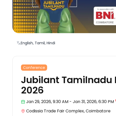
English, Tamil, Hindi
Conference
Jubilant Tamilnadu
2026
Jan 29
,
2026, 9:30 AM
-
Jan 31, 2026
,
6:30 PM
Codissia Trade Fair Complex, Coimbatore