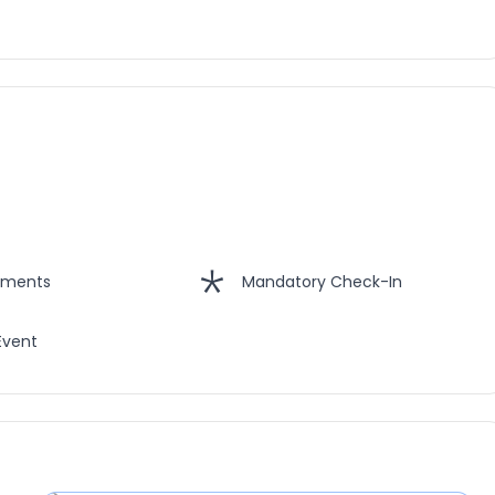
hments
Mandatory Check-In
Event