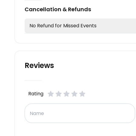
Cancellation & Refunds
No Refund for Missed Events
Reviews
Rating