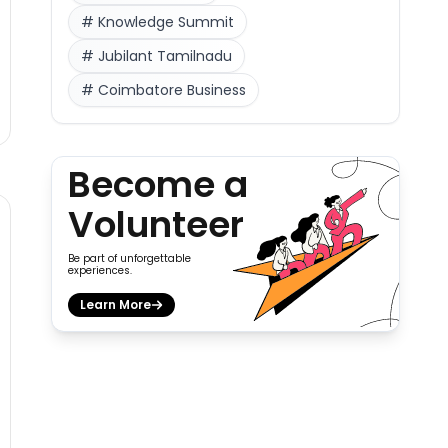
#
Knowledge Summit
#
Jubilant Tamilnadu
#
Coimbatore Business
Become a
Volunteer
Be part of unforgettable
experiences.
Learn More