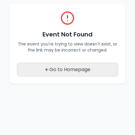
Event Not Found
The event you're trying to view doesn't exist, or
the link may be incorrect or changed.
Go to Homepage