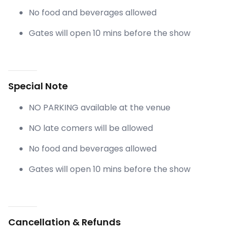
No food and beverages allowed
Gates will open 10 mins before the show
Special Note
NO PARKING available at the venue
NO late comers will be allowed
No food and beverages allowed
Gates will open 10 mins before the show
Cancellation & Refunds