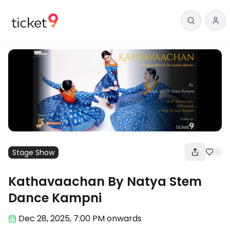
Stage Show
Kathavaachan By Natya Stem
Dance Kampni
Dec 28
,
2025, 7:00 PM
onwards