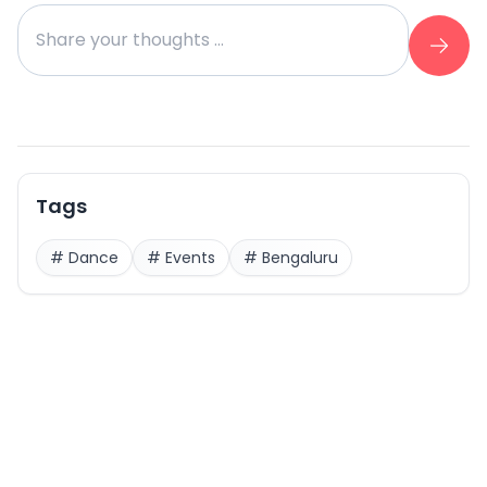
Tags
#
Dance
#
Events
#
Bengaluru