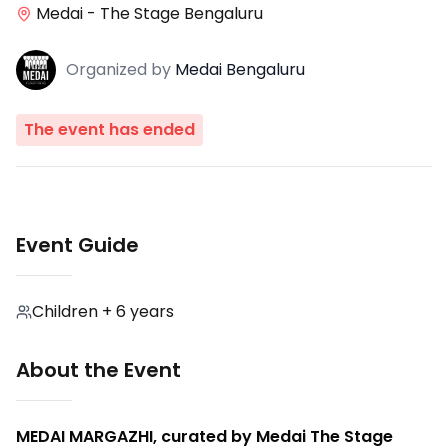
Medai - The Stage Bengaluru
Organized
by
Medai Bengaluru
The event has ended
Event Guide
Children + 6 years
About the Event
MEDAI MARGAZHI, curated by Medai The Stage