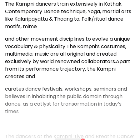
The Kampni dancers train extensively in Kathak,
Contemporary Dance technique, Yoga, martial arts
like Kalaripayattu & Thaang ta, Folk/ritual dance
motifs, mime
and other movement disciplines to evolve a unique
vocabulary & physicality The Kampni’s costumes,
multimedia, music are all original and created
exclusively by world renowned collaborators.Apart
from its performance trajectory, the Kampni
creates and
curates dance festivals, workshops, seminars and
believes in inhabiting the public domain through
dance, as a catlyst for transormation in today’s
times
The dancers at the Kampni ‘Live and Breathe Dance’