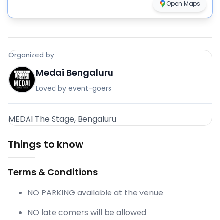
Open Maps
Organized by
Medai Bengaluru
Loved by event-goers
MEDAI The Stage, Bengaluru
Things to know
Terms & Conditions
NO PARKING available at the venue
NO late comers will be allowed