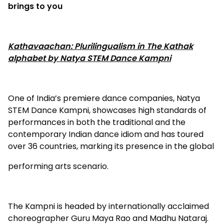
brings to you
Kathavaachan: Plurilingualism in The Kathak
alphabet by Natya STEM Dance Kampni
One of India’s premiere dance companies, Natya
STEM Dance Kampni, showcases high standards of
performances in both the traditional and the
contemporary Indian dance idiom and has toured
over 36 countries, marking its presence in the global
performing arts scenario.
The Kampni is headed by internationally acclaimed
choreographer Guru Maya Rao and Madhu Nataraj.