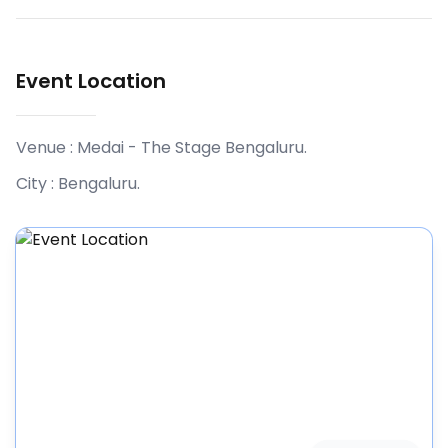
Event Location
Venue :
Medai - The Stage Bengaluru
.
City :
Bengaluru
.