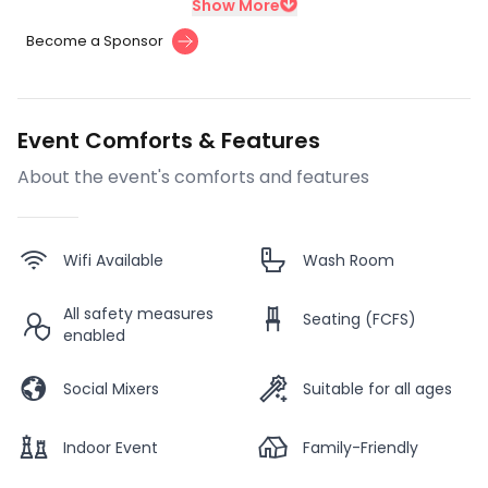
Show More
Become a Sponsor
Event Comforts & Features
About the event's comforts and features
Wifi Available
Wash Room
All safety measures
Seating (FCFS)
enabled
Social Mixers
Suitable for all ages
Indoor Event
Family-Friendly