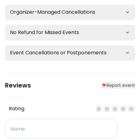
Organizer-Managed Cancellations
No Refund for Missed Events
Event Cancellations or Postponements
Reviews
Report event
Rating