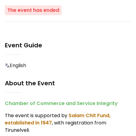
The event has ended
Event Guide
English
About the Event
Chamber of Commerce and Service Integrity
The event is supported by
Salam Chit Fund,
established in 1947
, with registration from
Tirunelveli.