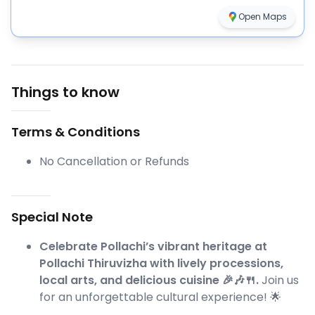
Open Maps
Things to know
Terms & Conditions
No Cancellation or Refunds
Special Note
Celebrate Pollachi’s vibrant heritage at
Pollachi Thiruvizha with lively processions,
local arts, and delicious cuisine 🎉🎶🍴.
Join us
for an unforgettable cultural experience! 🌟