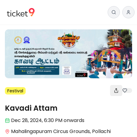
Festival
Kavadi Attam
Dec 28
,
2024, 6:30 PM
onwards
Mahalingapuram Circus Grounds, Pollachi