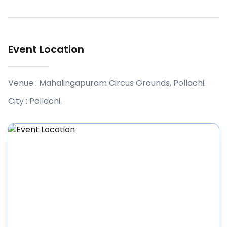
Event Location
Venue :
Mahalingapuram Circus Grounds, Pollachi
.
City :
Pollachi
.