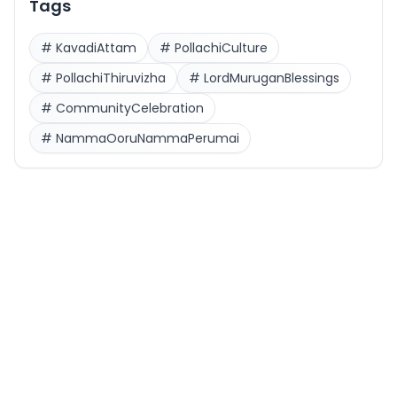
Tags
#
KavadiAttam
#
PollachiCulture
#
PollachiThiruvizha
#
LordMuruganBlessings
#
CommunityCelebration
#
NammaOoruNammaPerumai