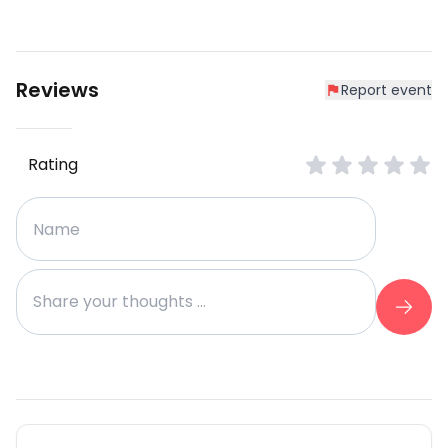
Reviews
Report event
Rating