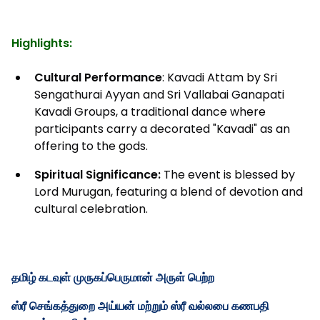
Highlights:
Cultural Performance
: Kavadi Attam by Sri
Sengathurai Ayyan and Sri Vallabai Ganapati
Kavadi Groups, a traditional dance where
participants carry a decorated "Kavadi" as an
offering to the gods.
Spiritual Significance:
The event is blessed by
Lord Murugan, featuring a blend of devotion and
cultural celebration.
தமிழ் கடவுள் முருகப்பெருமான் அருள் பெற்ற
ஸ்ரீ செங்கத்துறை அய்யன் மற்றும் ஸ்ரீ வல்லபை கணபதி