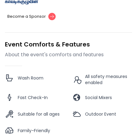
காவடிக்குழுவின்
Become a Sponsor
Event Comforts & Features
About the event's comforts and features
All safety measures
Wash Room
enabled
Fast Check-In
Social Mixers
Suitable for all ages
Outdoor Event
Family-Friendly