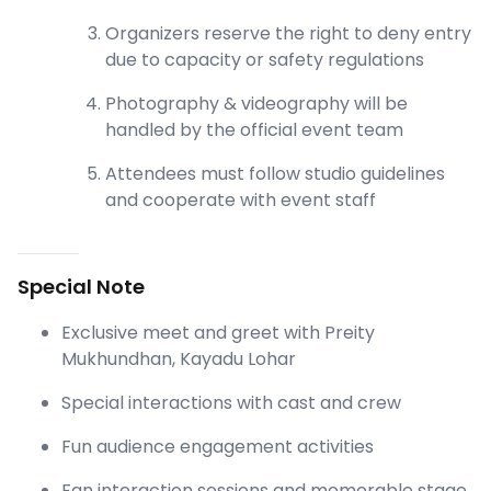
Organizers reserve the right to deny entry
due to capacity or safety regulations
Photography & videography will be
handled by the official event team
Attendees must follow studio guidelines
and cooperate with event staff
Special Note
Exclusive meet and greet with Preity
Mukhundhan, Kayadu Lohar
Special interactions with cast and crew
Fun audience engagement activities
Fan interaction sessions and memorable stage