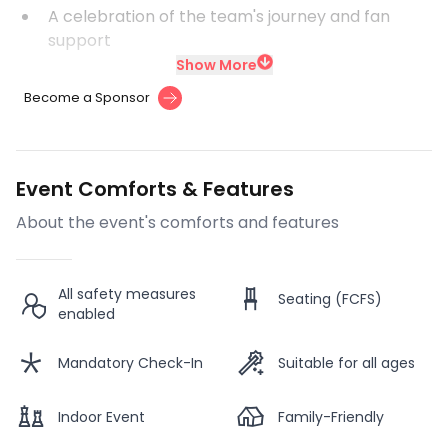
A celebration of the team's journey and fan
support
Show More
Become a Sponsor
Event Comforts & Features
About the event's comforts and features
All safety measures
Seating (FCFS)
enabled
Mandatory Check-In
Suitable for all ages
Indoor Event
Family-Friendly