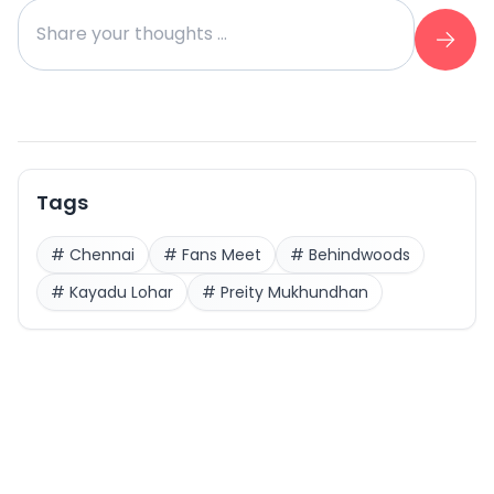
Tags
#
Chennai
#
Fans Meet
#
Behindwoods
#
Kayadu Lohar
#
Preity Mukhundhan