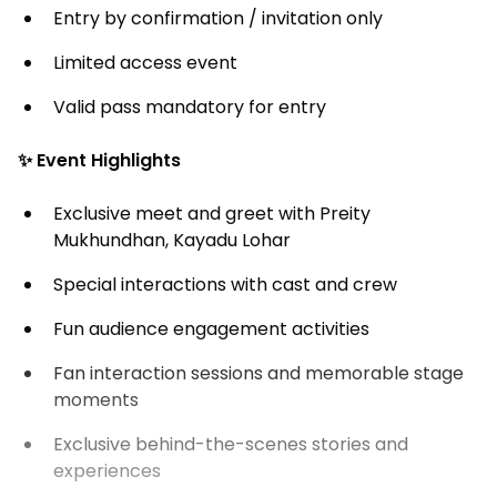
Entry by confirmation / invitation only
Limited access event
Valid pass mandatory for entry
✨ Event Highlights
Exclusive meet and greet with Preity
Mukhundhan, Kayadu Lohar
Special interactions with cast and crew
Fun audience engagement activities
Fan interaction sessions and memorable stage
moments
Exclusive behind-the-scenes stories and
experiences