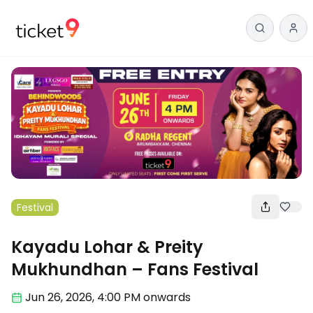
Festival
Kayadu Lohar & Preity
Mukhundhan – Fans Festival
Jun 26
,
2026, 4:00 PM
onwards