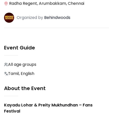
Radha Regent, Arumbakkam, Chennai
Organized
by
Behindwoods
Event Guide
All age groups
Tamil, English
About the Event
Kayadu Lohar & Preity Mukhundhan – Fans
Festival