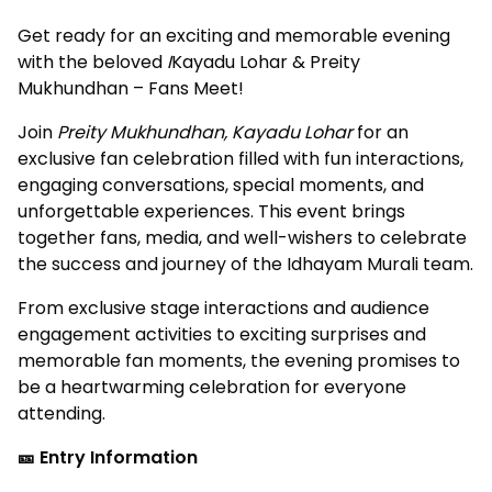
Get ready for an exciting and memorable evening
with the beloved
I
Kayadu Lohar & Preity
Mukhundhan – Fans Meet!
Join
Preity Mukhundhan, Kayadu Lohar
for an
exclusive fan celebration filled with fun interactions,
engaging conversations, special moments, and
unforgettable experiences. This event brings
together fans, media, and well-wishers to celebrate
the success and journey of the Idhayam Murali team.
From exclusive stage interactions and audience
engagement activities to exciting surprises and
memorable fan moments, the evening promises to
be a heartwarming celebration for everyone
attending.
🎫 Entry Information