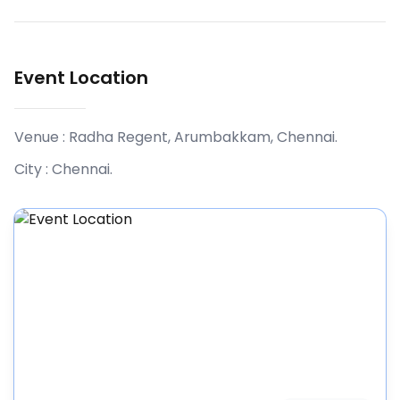
Event Location
Venue :
Radha Regent, Arumbakkam, Chennai
.
City :
Chennai
.