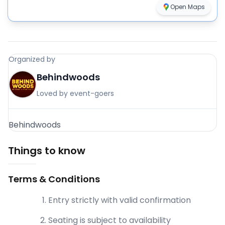
Open Maps
Organized by
Behindwoods
Loved by event-goers
Behindwoods
Things to know
Terms & Conditions
Entry strictly with valid confirmation
Seating is subject to availability