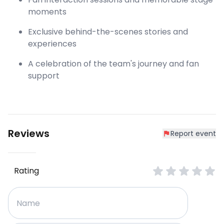
moments
Exclusive behind-the-scenes stories and
experiences
A celebration of the team's journey and fan
support
Reviews
Report event
Rating